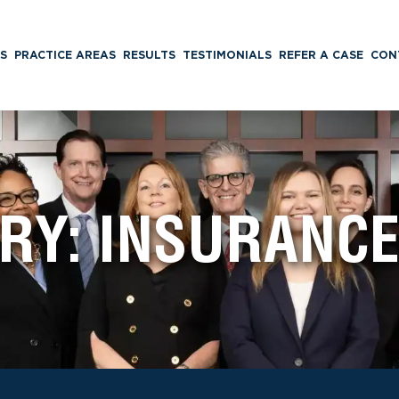
S
PRACTICE AREAS
RESULTS
TESTIMONIALS
REFER A CASE
CON
RY:
INSURANCE