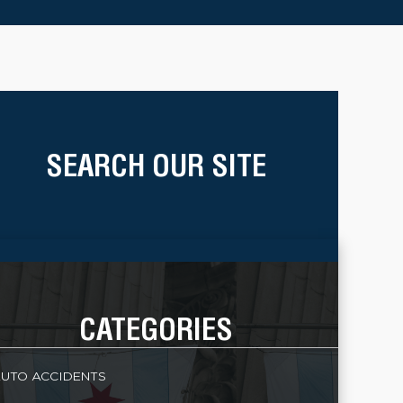
SEARCH OUR SITE
CATEGORIES
UTO ACCIDENTS