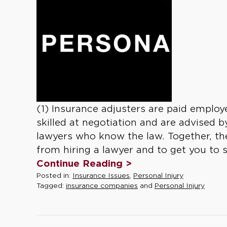
(1) Insurance adjusters are paid emplo
skilled at negotiation and are advised
lawyers who know the law. Together, the
from hiring a lawyer and to get you to se
Continue Reading >
Posted in:
Insurance Issues
,
Personal Injury
Tagged:
insurance companies
and
Personal Injury