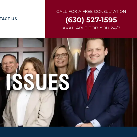
CALL FOR A FREE CONSULTATION
(630) 527-1595
TACT US
AVAILABLE FOR YOU 24/7
 ISSUES