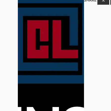
SHARE