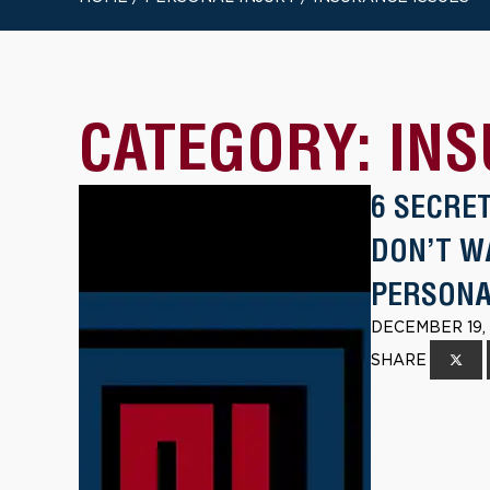
CATEGORY:
INS
6 SECRE
DON’T W
PERSONA
DECEMBER 19,
SHARE