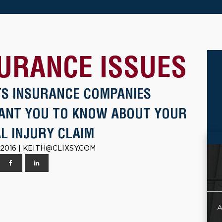
URANCE ISSUES
TS INSURANCE COMPANIES
ANT YOU TO KNOW ABOUT YOUR
L INJURY CLAIM
 2016 | KEITH@CLIXSY.COM
A