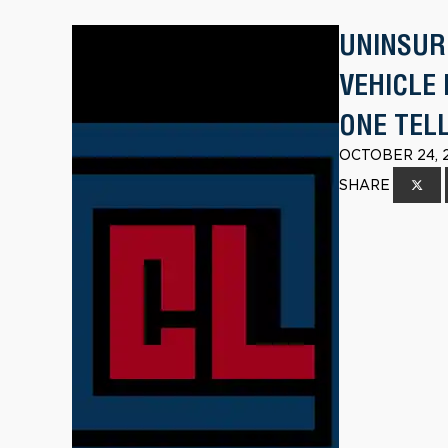
UNINSUR
VEHICLE
ONE TEL
OCTOBER 24, 
SHARE