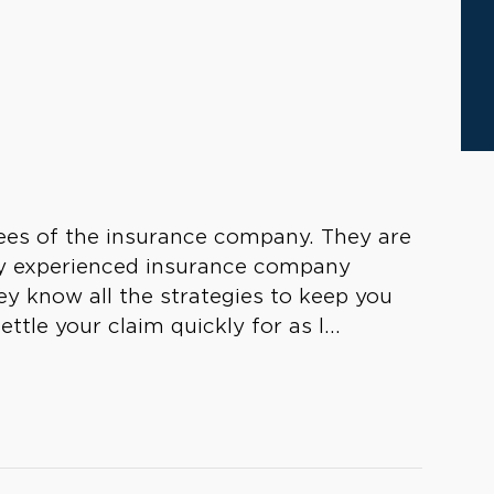
yees of the insurance company. They are
 by experienced insurance company
y know all the strategies to keep you
ttle your claim quickly for as l...