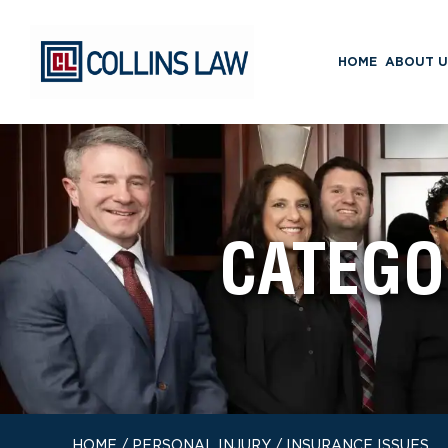
HOME
ABOUT U
CATEGO
HOME
/
PERSONAL INJURY
/
INSURANCE ISSUES