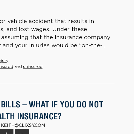
r vehicle accident that results in
lls, and lost wages. Under these
n assuming that the insurance company
and your injuries would be “on-the-...
njury
nsured
and
uninsured
BILLS – WHAT IF YOU DO NOT
ALTH INSURANCE?
 | KEITH@CLIXSY.COM