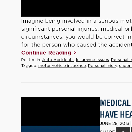
Imagine being involved in a serious moto
significant personal injuries, medical bi
circumstances, you would be correct i
for the person who caused the accident 
Continue Reading >
Posted in:
Auto Accidents
,
Insurance Issues
,
Personal I
Tagged:
motor vehicle insurance
,
Personal Injury
,
underi
MEDICAL 
HAVE HE
JUNE 28, 2013