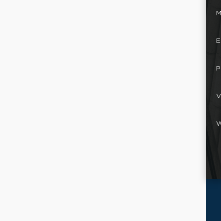
M
E
P
V
W