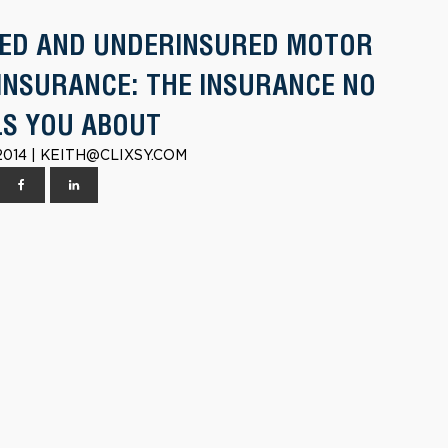
ED AND UNDERINSURED MOTOR
 INSURANCE: THE INSURANCE NO
LS YOU ABOUT
2014 | KEITH@CLIXSY.COM