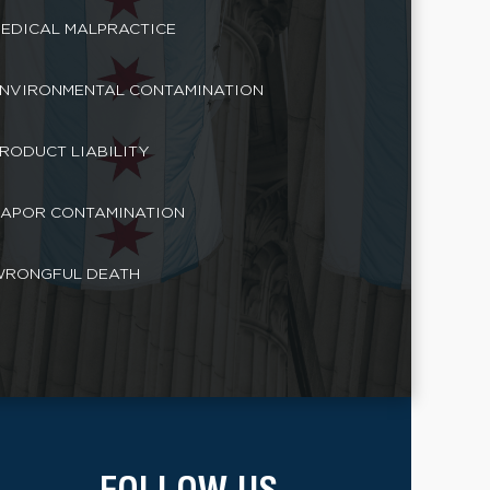
EDICAL MALPRACTICE
NVIRONMENTAL CONTAMINATION
RODUCT LIABILITY
APOR CONTAMINATION
RONGFUL DEATH
FOLLOW US