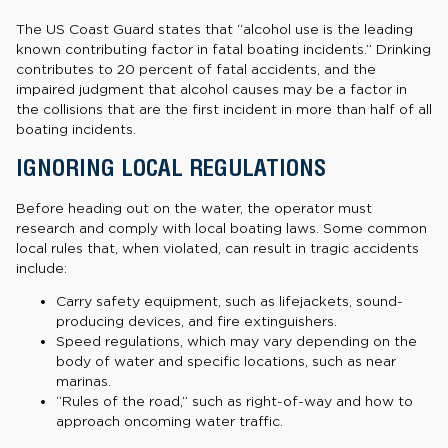
The US Coast Guard states that “alcohol use is the leading
known contributing factor in fatal boating incidents.” Drinking
contributes to 20 percent of fatal accidents, and the
impaired judgment that alcohol causes may be a factor in
the collisions that are the first incident in more than half of all
boating incidents.
IGNORING LOCAL REGULATIONS
Before heading out on the water, the operator must
research and comply with local boating laws. Some common
local rules that, when violated, can result in tragic accidents
include:
Carry safety equipment, such as lifejackets, sound-
producing devices, and fire extinguishers.
Speed regulations, which may vary depending on the
body of water and specific locations, such as near
marinas.
“Rules of the road,” such as right-of-way and how to
approach oncoming water traffic.