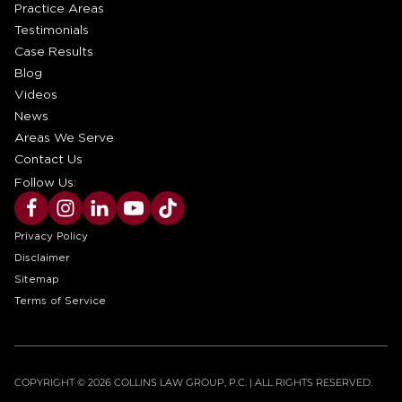
Practice Areas
Testimonials
Case Results
Blog
Videos
News
Areas We Serve
Contact Us
Follow Us:
Privacy Policy
Disclaimer
Sitemap
Terms of Service
COPYRIGHT © 2026 COLLINS LAW GROUP, P.C. | ALL RIGHTS RESERVED.