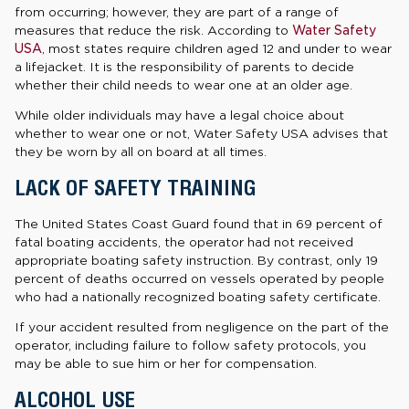
from occurring; however, they are part of a range of
measures that reduce the risk. According to
Water Safety
USA
, most states require children aged 12 and under to wear
a lifejacket. It is the responsibility of parents to decide
whether their child needs to wear one at an older age.
While older individuals may have a legal choice about
whether to wear one or not, Water Safety USA advises that
they be worn by all on board at all times.
LACK OF SAFETY TRAINING
The United States Coast Guard found that in 69 percent of
fatal boating accidents, the operator had not received
appropriate boating safety instruction. By contrast, only 19
percent of deaths occurred on vessels operated by people
who had a nationally recognized boating safety certificate.
If your accident resulted from negligence on the part of the
operator, including failure to follow safety protocols, you
may be able to sue him or her for compensation.
ALCOHOL USE