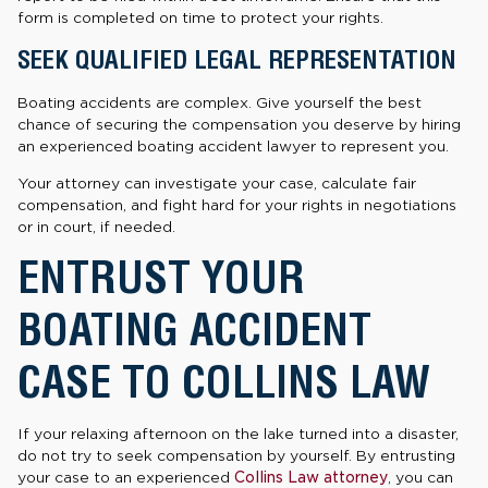
form is completed on time to protect your rights.
SEEK QUALIFIED LEGAL REPRESENTATION
Boating accidents are complex. Give yourself the best
chance of securing the compensation you deserve by hiring
an experienced boating accident lawyer to represent you.
Your attorney can investigate your case, calculate fair
compensation, and fight hard for your rights in negotiations
or in court, if needed.
ENTRUST YOUR
BOATING ACCIDENT
CASE TO COLLINS LAW
If your relaxing afternoon on the lake turned into a disaster,
do not try to seek compensation by yourself. By entrusting
your case to an experienced
Collins Law attorney
, you can