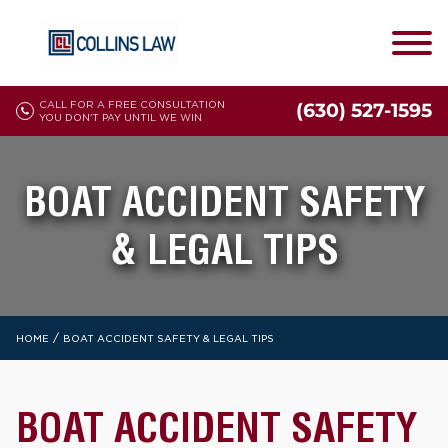
CALL FOR A FREE CONSULTATION
(630) 527-1595
YOU DON'T PAY UNTIL WE WIN
BOAT ACCIDENT SAFETY
& LEGAL TIPS
/
HOME
BOAT ACCIDENT SAFETY & LEGAL TIPS
BOAT ACCIDENT SAFETY