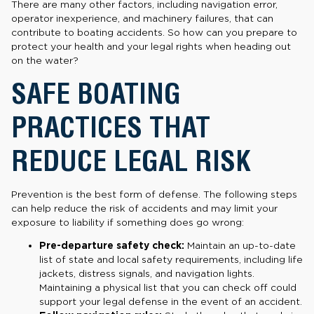
There are many other factors, including navigation error,
operator inexperience, and machinery failures, that can
contribute to boating accidents. So how can you prepare to
protect your health and your legal rights when heading out
on the water?
SAFE BOATING
PRACTICES THAT
REDUCE LEGAL RISK
Prevention is the best form of defense. The following steps
can help reduce the risk of accidents and may limit your
exposure to liability if something does go wrong:
Pre-departure safety check:
Maintain an up-to-date
list of state and local safety requirements, including life
jackets, distress signals, and navigation lights.
Maintaining a physical list that you can check off could
support your legal defense in the event of an accident.