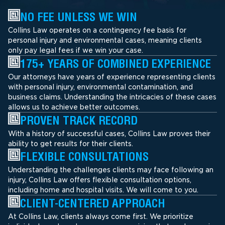
NO FEE UNLESS WE WIN
Collins Law operates on a contingency fee basis for
personal injury and environmental cases, meaning clients
only pay legal fees if we win your case.
175+ YEARS OF COMBINED EXPERIENCE
Our attorneys have years of experience representing clients
with personal injury, environmental contamination, and
business claims. Understanding the intricacies of these cases
allows us to achieve better outcomes.
PROVEN TRACK RECORD
With a history of successful cases, Collins Law proves their
ability to get results for their clients.
FLEXIBLE CONSULTATIONS
Understanding the challenges clients may face following an
injury, Collins Law offers flexible consultation options,
including home and hospital visits. We will come to you.
CLIENT-CENTERED APPROACH
At Collins Law, clients always come first. We prioritize