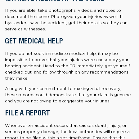
If you are able, take photographs, videos, and notes to
document the scene. Photograph your injuries as well. If
bystanders saw the accident, get their details so they can
serve as witnesses.
GET MEDICAL HELP
If you do not seek immediate medical help, it may be
impossible to prove that your injuries were caused by your
boating accident. Head to the ER immediately, get yourself
checked out, and follow through on any recommendations
they make.
Along with your commitment to making a full recovery,
these records could demonstrate that your claim is genuine
and you are not trying to exaggerate your injuries.
FILE A REPORT
Whenever an accident occurs that causes death, injury, or
serious property damage, the local authorities will require a
report to be filed within a set timeframe. Ensure that this