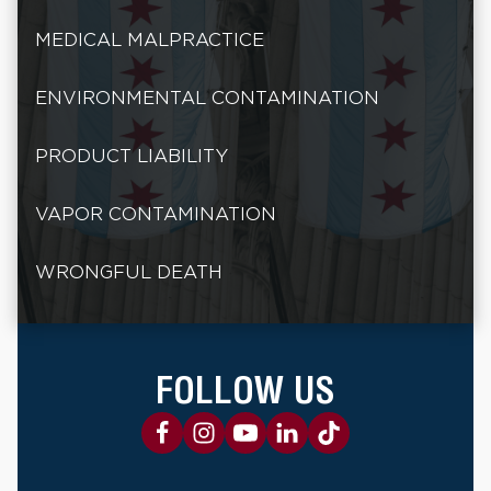
MEDICAL MALPRACTICE
ENVIRONMENTAL CONTAMINATION
PRODUCT LIABILITY
VAPOR CONTAMINATION
WRONGFUL DEATH
FOLLOW US