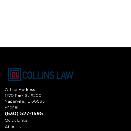
Office Address:
1770 Park St #200
Naperville, IL 60563
Phone:
(630) 527-1595
Quick Links
About Us