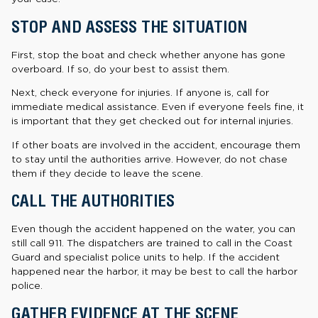
STOP AND ASSESS THE SITUATION
First, stop the boat and check whether anyone has gone
overboard. If so, do your best to assist them.
Next, check everyone for injuries. If anyone is, call for
immediate medical assistance. Even if everyone feels fine, it
is important that they get checked out for internal injuries.
If other boats are involved in the accident, encourage them
to stay until the authorities arrive. However, do not chase
them if they decide to leave the scene.
CALL THE AUTHORITIES
Even though the accident happened on the water, you can
still call 911. The dispatchers are trained to call in the Coast
Guard and specialist police units to help. If the accident
happened near the harbor, it may be best to call the harbor
police.
GATHER EVIDENCE AT THE SCENE