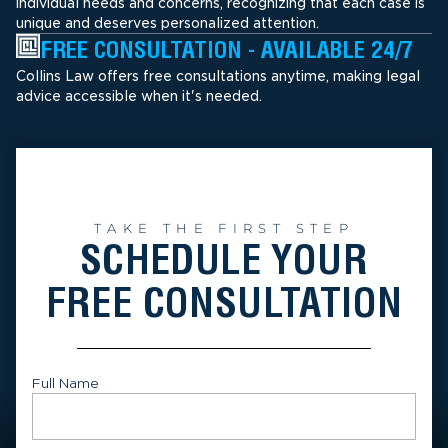
individual needs and concerns, recognizing that each case is
unique and deserves personalized attention.
FREE CONSULTATION - AVAILABLE 24/7
Collins Law offers free consultations anytime, making legal
advice accessible when it's needed.
TAKE THE FIRST STEP
SCHEDULE YOUR
FREE CONSULTATION
Full Name