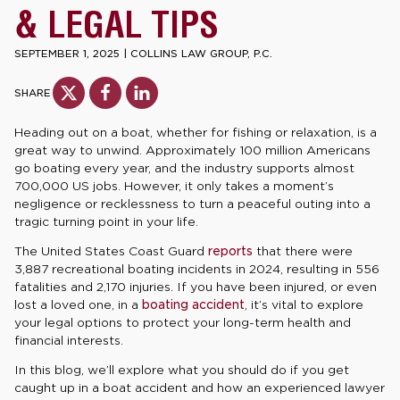
& LEGAL TIPS
SEPTEMBER 1, 2025
|
COLLINS LAW GROUP, P.C.
SHARE
Heading out on a boat, whether for fishing or relaxation, is a
great way to unwind. Approximately 100 million Americans
go boating every year, and the industry supports almost
700,000 US jobs. However, it only takes a moment’s
negligence or recklessness to turn a peaceful outing into a
tragic turning point in your life.
The United States Coast Guard
reports
that there were
3,887 recreational boating incidents in 2024, resulting in 556
fatalities and 2,170 injuries. If you have been injured, or even
lost a loved one, in a
boating accident
, it’s vital to explore
your legal options to protect your long-term health and
financial interests.
In this blog, we’ll explore what you should do if you get
caught up in a boat accident and how an experienced lawyer