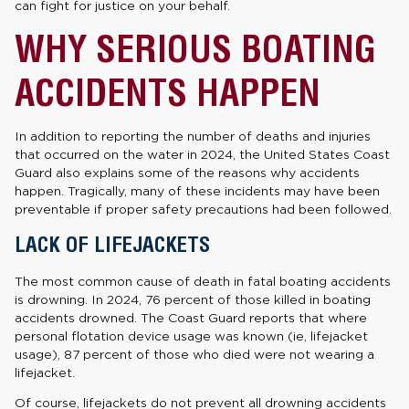
can fight for justice on your behalf.
WHY SERIOUS BOATING
ACCIDENTS HAPPEN
In addition to reporting the number of deaths and injuries
that occurred on the water in 2024, the United States Coast
Guard also explains some of the reasons why accidents
happen. Tragically, many of these incidents may have been
preventable if proper safety precautions had been followed.
LACK OF LIFEJACKETS
The most common cause of death in fatal boating accidents
is drowning. In 2024, 76 percent of those killed in boating
accidents drowned. The Coast Guard reports that where
personal flotation device usage was known (ie, lifejacket
usage), 87 percent of those who died were not wearing a
lifejacket.
Of course, lifejackets do not prevent all drowning accidents