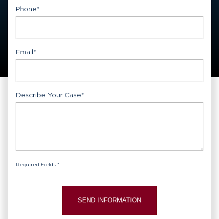
First
Phone
*
Email
*
Describe Your Case
*
Required Fields *