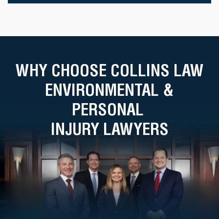
WHY CHOOSE COLLINS LAW
ENVIRONMENTAL &
PERSONAL
INJURY LAWYERS