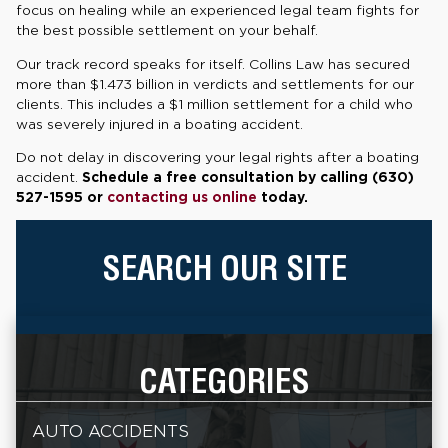
focus on healing while an experienced legal team fights for
the best possible settlement on your behalf.
Our track record speaks for itself. Collins Law has secured
more than $1.473 billion in verdicts and settlements for our
clients. This includes a $1 million settlement for a child who
was severely injured in a boating accident.
Do not delay in discovering your legal rights after a boating
accident.
Schedule a free consultation by calling (630)
527-1595 or
contacting us online
today.
SEARCH OUR SITE
CATEGORIES
AUTO ACCIDENTS