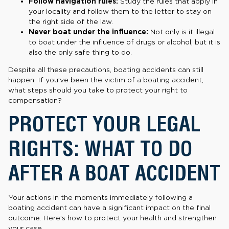
Follow navigation rules:
Study the rules that apply in
your locality and follow them to the letter to stay on
the right side of the law.
Never boat under the influence:
Not only is it illegal
to boat under the influence of drugs or alcohol, but it is
also the only safe thing to do.
Despite all these precautions, boating accidents can still
happen. If you’ve been the victim of a boating accident,
what steps should you take to protect your right to
compensation?
PROTECT YOUR LEGAL
RIGHTS: WHAT TO DO
AFTER A BOAT ACCIDENT
Your actions in the moments immediately following a
boating accident can have a significant impact on the final
outcome. Here’s how to protect your health and strengthen
your case.