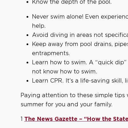
Know the depth of the pool.
Never swim alone! Even experien
help.
Avoid diving in areas not specific
Keep away from pool drains, pipes
entrapments.
Learn how to swim. A “quick dip” 
not know how to swim.
Learn CPR. It’s a life-saving skill, li
Paying attention to these simple tips 
summer for you and your family.
1
The News Gazette – “How the State