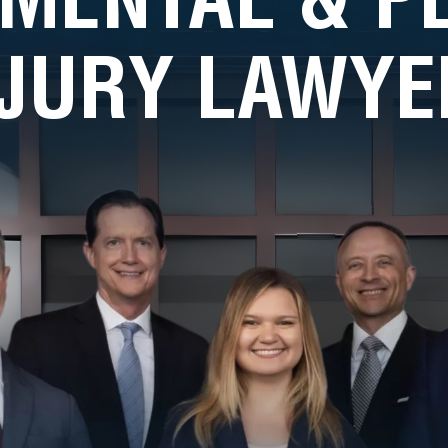
NJURY LAWYE