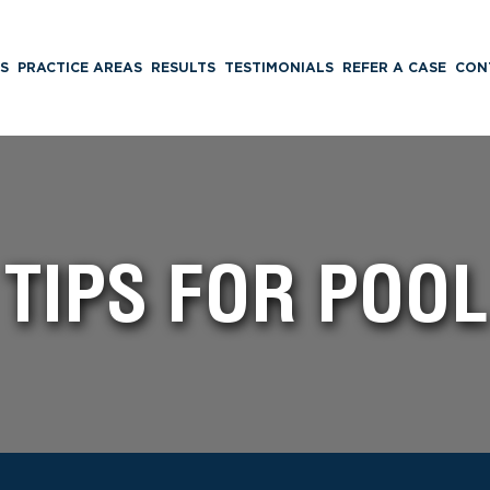
S
PRACTICE AREAS
RESULTS
TESTIMONIALS
REFER A CASE
CON
 TIPS FOR POOL