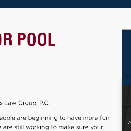
OR POOL
s Law Group, P.C.
people are beginning to have more fun
A
 are still working to make sure your