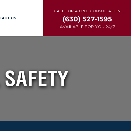
CALL FOR A FREE CONSULTATION
(630) 527-1595
TACT US
AVAILABLE FOR YOU 24/7
 SAFETY