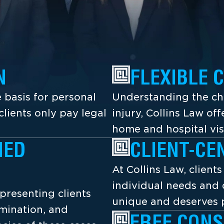
N
FLEXIBLE 
 basis for personal
Understanding the cha
lients only pay legal
injury, Collins Law off
home and hospital vis
NED
CLIENT-CE
At Collins Law, client
individual needs and 
presenting clients
unique and deserves p
amination, and
FREE CONS