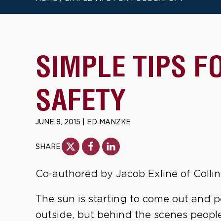
SIMPLE TIPS F
SAFETY
JUNE 8, 2015
|
ED MANZKE
SHARE
Co-authored by Jacob Exline of Collin
The sun is starting to come out and 
outside, but behind the scenes people