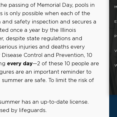
the passing of Memorial Day, pools in
M
his is only possible when each of the
 and safety inspection and secures a
E
ed once a year by the Illinois
P
, despite state regulations and
serious injuries and deaths every
V
 Disease Control and Prevention, 10
ing
every day
—2 of these 10 people are
W
gures are an important reminder to
 summer are safe. To limit the risk of
s summer has an up-to-date license.
sed by lifeguards.