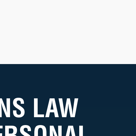
NS LAW
PERSONAL