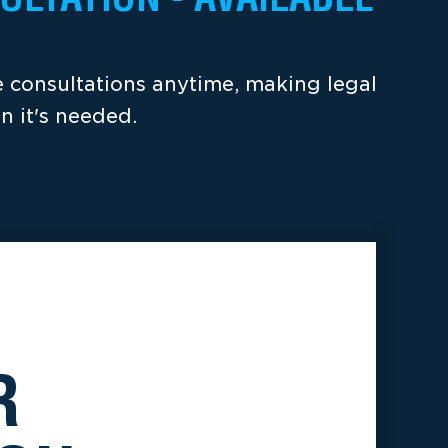
ee consultations anytime, making legal
n it's needed.
R