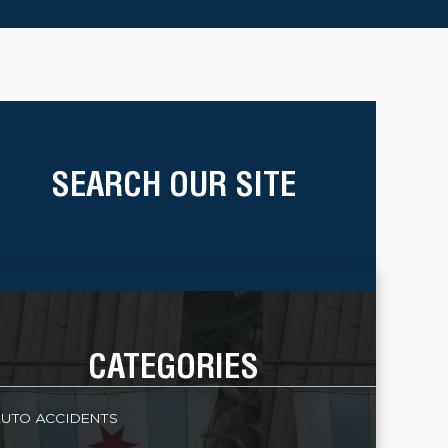
SEARCH OUR SITE
CATEGORIES
UTO ACCIDENTS