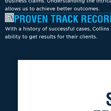
business claims. Understanding the intrica
allows us to achieve better outcomes.
PROVEN TRACK RECOR
With a history of successful cases, Collins
ability to get results for their clients.