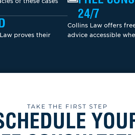
cies of these cases
24/7
D
Collins Law offers fr
 Law proves their
advice accessible whe
TAKE THE FIRST STEP
SCHEDULE YOU