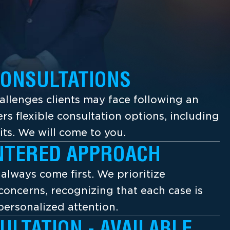
CONSULTATIONS
llenges clients may face following an
ers flexible consultation options, including
its. We will come to you.
NTERED APPROACH
s always come first. We prioritize
concerns, recognizing that each case is
ersonalized attention.
ULTATION - AVAILABLE