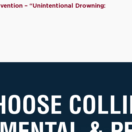
vention – “Unintentional Drowning:
HOOSE COLLI
MENTAL & 