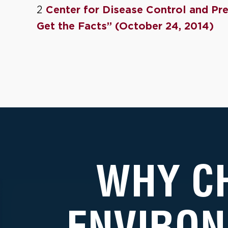
2
Center for Disease Control and Pre
Get the Facts” (October 24, 2014)
WHY C
ENVIRON