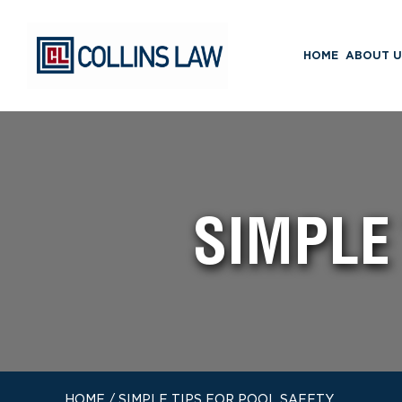
HOME
ABOUT U
SIMPLE
HOME
/
SIMPLE TIPS FOR POOL SAFETY