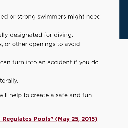
ced or strong swimmers might need
ally designated for diving.
, or other openings to avoid
can turn into an accident if you do
terally.
will help to create a safe and fun
 Regulates Pools” (May 25, 2015)