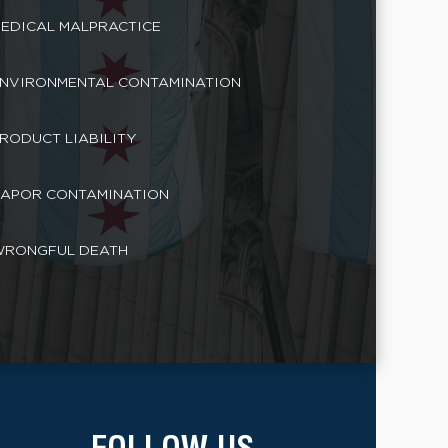
EDICAL MALPRACTICE
NVIRONMENTAL CONTAMINATION
RODUCT LIABILITY
APOR CONTAMINATION
RONGFUL DEATH
FOLLOW US