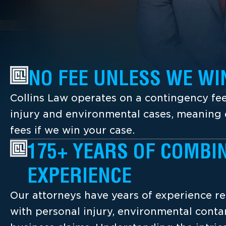
NO FEE UNLESS WE WI
Collins Law operates on a contingency fee
injury and environmental cases, meaning c
fees if we win your case.
175+ YEARS OF COMBI
EXPERIENCE
Our attorneys have years of experience re
with personal injury, environmental cont