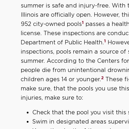
summer is safe and injury-free. With 
Illinois are officially open. However, t
1
952 city-owned pools
passes a health
license. These inspections are conduct
1
Department of Public Health.
However
inspections, pools remain a source of 
summer. According to the Centers for
people die from unintentional drown
2
children ages 14 or younger.
These fi
make sure, that the pools you use this
injuries, make sure to:
Check that the pool you visit thi
Swim in designated areas supervi