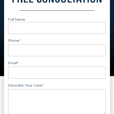
Full Name
First
Phone
*
Email
*
Describe Your Case
*