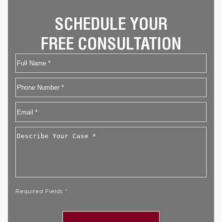
SCHEDULE YOUR
FREE CONSULTATION
Name
First
Phone
Email
*
Describe
Your
Case
*
Required Fields *