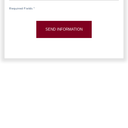
Required Fields *