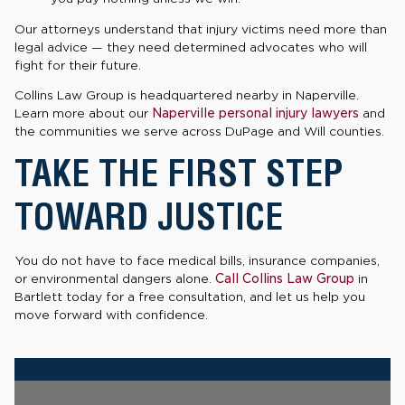
Our attorneys understand that injury victims need more than
legal advice — they need determined advocates who will
fight for their future.
Collins Law Group is headquartered nearby in Naperville.
Learn more about our
Naperville personal injury lawyers
and
the communities we serve across DuPage and Will counties.
TAKE THE FIRST STEP
TOWARD JUSTICE
You do not have to face medical bills, insurance companies,
or environmental dangers alone.
Call Collins Law Group
in
Bartlett today for a free consultation, and let us help you
move forward with confidence.