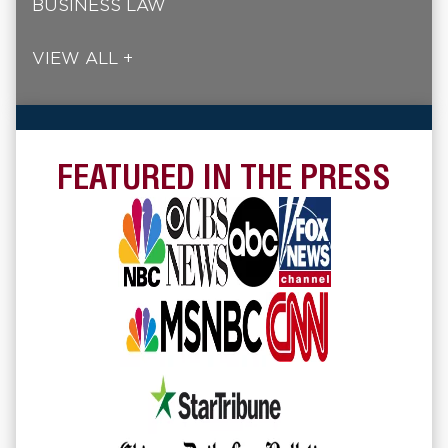
BUSINESS LAW
VIEW ALL +
FEATURED IN THE PRESS