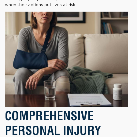
when their actions put lives at risk.
COMPREHENSIVE
PERSONAL INJURY