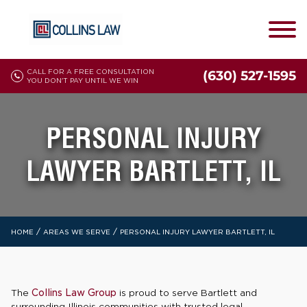
CALL FOR A FREE CONSULTATION
(630) 527-1595
YOU DON'T PAY UNTIL WE WIN
PERSONAL INJURY
LAWYER BARTLETT, IL
/
/
HOME
AREAS WE SERVE
PERSONAL INJURY LAWYER BARTLETT, IL
The
Collins Law Group
is proud to serve Bartlett and
surrounding Illinois communities with trusted legal