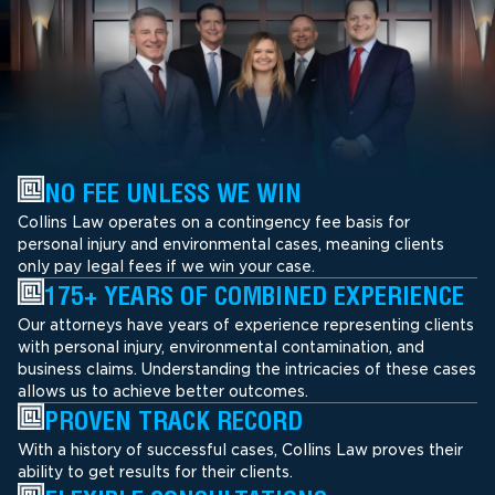
NO FEE UNLESS WE WIN
Collins Law operates on a contingency fee basis for
personal injury and environmental cases, meaning clients
only pay legal fees if we win your case.
175+ YEARS OF COMBINED EXPERIENCE
Our attorneys have years of experience representing clients
with personal injury, environmental contamination, and
business claims. Understanding the intricacies of these cases
allows us to achieve better outcomes.
PROVEN TRACK RECORD
With a history of successful cases, Collins Law proves their
ability to get results for their clients.