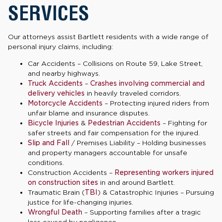
SERVICES
Our attorneys assist Bartlett residents with a wide range of
personal injury claims, including:
Car Accidents – Collisions on Route 59, Lake Street,
and nearby highways.
Truck Accidents
–
Crashes involving commercial and
delivery vehicles
in heavily traveled corridors.
Motorcycle Accidents
– Protecting injured riders from
unfair blame and insurance disputes.
Bicycle Injuries
&
Pedestrian Accidents
– Fighting for
safer streets and fair compensation for the injured.
Slip and Fall
/ Premises Liability – Holding businesses
and property managers accountable for unsafe
conditions.
Construction Accidents –
Representing workers injured
on construction sites
in and around Bartlett.
Traumatic Brain (
TBI
) & Catastrophic Injuries – Pursuing
justice for life-changing injuries.
Wrongful Death
– Supporting families after a tragic
loss caused by negligence.