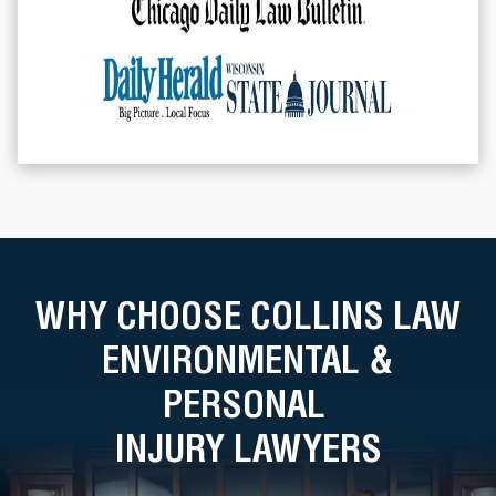
WHY CHOOSE COLLINS LAW
ENVIRONMENTAL &
PERSONAL
INJURY LAWYERS