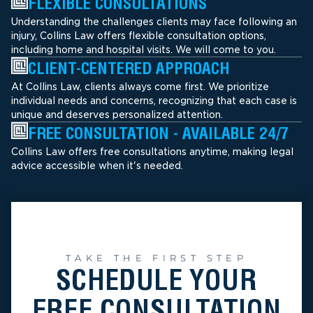
FLEXIBLE CONSULTATIONS
Understanding the challenges clients may face following an
injury, Collins Law offers flexible consultation options,
including home and hospital visits. We will come to you.
CLIENT-CENTERED APPROACH
At Collins Law, clients always come first. We prioritize
individual needs and concerns, recognizing that each case is
unique and deserves personalized attention.
FREE CONSULTATION - AVAILABLE 24/7
Collins Law offers free consultations anytime, making legal
advice accessible when it's needed.
TAKE THE FIRST STEP
SCHEDULE YOUR
FREE CONSULTATION