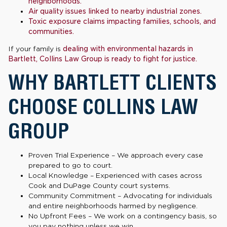
neighborhoods.
Air quality issues linked to nearby industrial zones.
Toxic exposure claims impacting families, schools, and
communities.
If your family is
dealing with environmental hazards in
Bartlett, Collins Law Group is ready to fight for justice.
WHY BARTLETT CLIENTS
CHOOSE COLLINS LAW
GROUP
Proven Trial Experience – We approach every case
prepared to go to court.
Local Knowledge – Experienced with cases across
Cook and DuPage County court systems.
Community Commitment – Advocating for individuals
and entire neighborhoods harmed by negligence.
No Upfront Fees – We work on a contingency basis, so
you pay nothing unless we win.