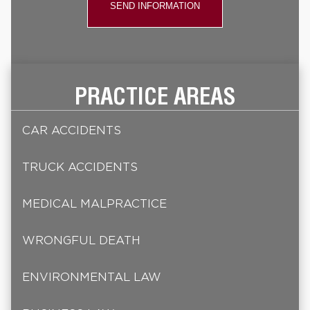
PRACTICE AREAS
CAR ACCIDENTS
TRUCK ACCIDENTS
MEDICAL MALPRACTICE
WRONGFUL DEATH
ENVIRONMENTAL LAW