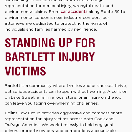
representation for personal injury, wrongful death, and
environmental claims. From
car accidents
along Route 59 to
environmental concerns near industrial corridors, our
attorneys are dedicated to protecting the rights of
individuals and families harmed by negligence.
STANDING UP FOR
BARTLETT INJURY
VICTIMS
Bartlett is a community where families and businesses thrive,
but serious accidents can happen without warning. A collision
on Lake Street, a fall in a local store, or an injury on the job
can leave you facing overwhelming challenges.
Collins Law Group provides aggressive and compassionate
representation for injury victims across both Cook and
DuPage Counties. We work tirelessly to hold negligent
drivers, property owners, and corporations accountable