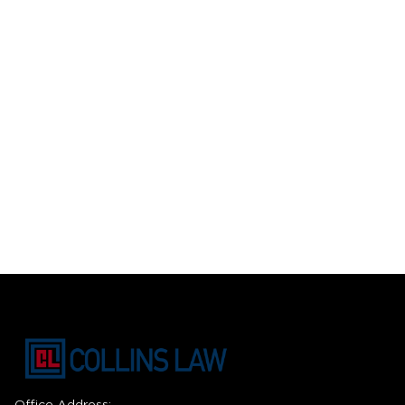
Office Address: