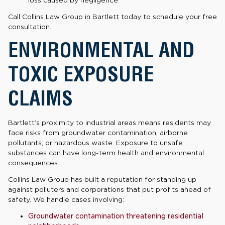
Call Collins Law Group in Bartlett today to schedule your free
consultation.
ENVIRONMENTAL AND
TOXIC EXPOSURE
CLAIMS
Bartlett’s proximity to industrial areas means residents may
face risks from groundwater contamination, airborne
pollutants, or hazardous waste. Exposure to unsafe
substances can have long-term health and environmental
consequences.
Collins Law Group has built a reputation for standing up
against polluters and corporations that put profits ahead of
safety. We handle cases involving:
Groundwater contamination threatening residential