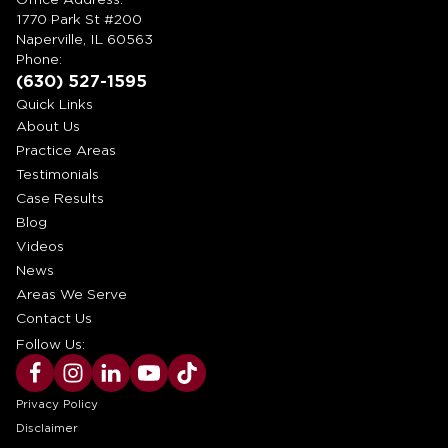
1770 Park St #200
Naperville, IL 60563
Phone:
(630) 527-1595
Quick Links
About Us
Practice Areas
Testimonials
Case Results
Blog
Videos
News
Areas We Serve
Contact Us
Follow Us:
Privacy Policy
Disclaimer