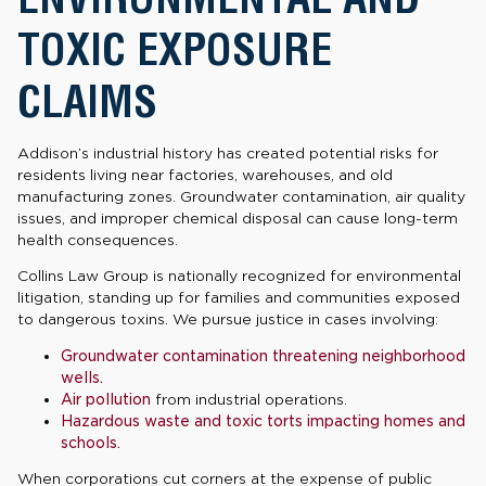
TOXIC EXPOSURE
CLAIMS
Addison’s industrial history has created potential risks for
residents living near factories, warehouses, and old
manufacturing zones. Groundwater contamination, air quality
issues, and improper chemical disposal can cause long-term
health consequences.
Collins Law Group is nationally recognized for environmental
litigation, standing up for families and communities exposed
to dangerous toxins. We pursue justice in cases involving:
Groundwater contamination threatening neighborhood
wells.
Air pollution
from industrial operations.
Hazardous waste and toxic torts impacting homes and
schools.
When corporations cut corners at the expense of public