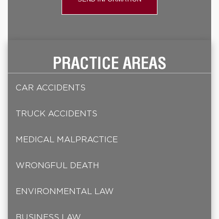
PRACTICE AREAS
CAR ACCIDENTS
TRUCK ACCIDENTS
MEDICAL MALPRACTICE
WRONGFUL DEATH
ENVIRONMENTAL LAW
BUSINESS LAW