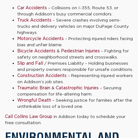
Car Accidents
– Collisions on I-355, Route 53, or
through Addison’s busy commercial corridors.
Truck Accidents
– Severe crashes involving semi-
trucks and delivery vehicles on major DuPage County
highways.
Motorcycle Accidents
– Protecting injured riders facing
bias and unfair blame.
Bicycle Accidents
&
Pedestrian Injuries
– Fighting for
safety on neighborhood streets and crosswalks.
Slip and Fall
/ Premises Liability – Holding businesses
and property owners responsible for unsafe conditions.
Construction Accidents
– Representing injured workers
on Addison’s job sites.
Traumatic Brain
&
Catastrophic Injuries
– Securing
compensation for life-altering harm.
Wrongful Death
– Seeking justice for families after the
unthinkable loss of a loved one.
Call Collins Law Group
in Addison today to schedule your
free consultation.
ENVIRONMENTAL AND