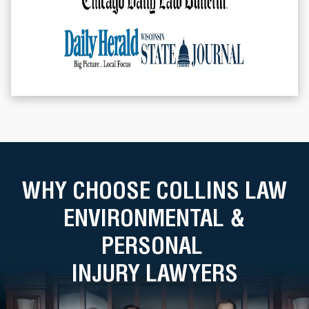
WHY CHOOSE COLLINS LAW
ENVIRONMENTAL &
PERSONAL
INJURY LAWYERS