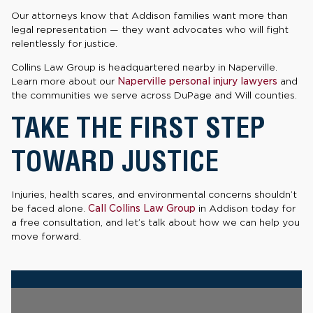
Our attorneys know that Addison families want more than
legal representation — they want advocates who will fight
relentlessly for justice.
Collins Law Group is headquartered nearby in Naperville.
Learn more about our
Naperville personal injury lawyers
and
the communities we serve across DuPage and Will counties.
TAKE THE FIRST STEP
TOWARD JUSTICE
Injuries, health scares, and environmental concerns shouldn’t
be faced alone.
Call Collins Law Group
in Addison today for
a free consultation, and let’s talk about how we can help you
move forward.