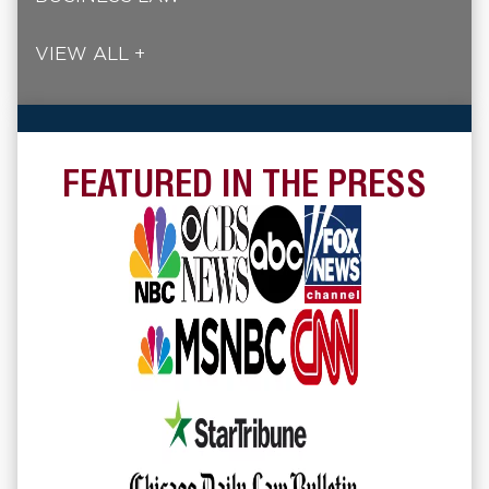
VIEW ALL +
FEATURED IN THE PRESS