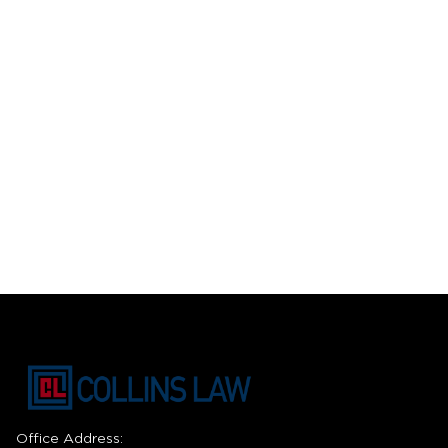
Office Address: