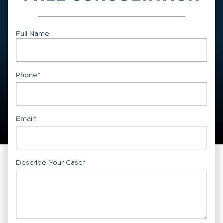
Full Name
First
Phone
*
Email
*
Describe Your Case
*