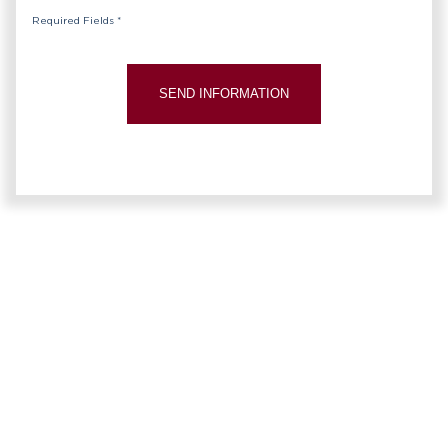
Required Fields *