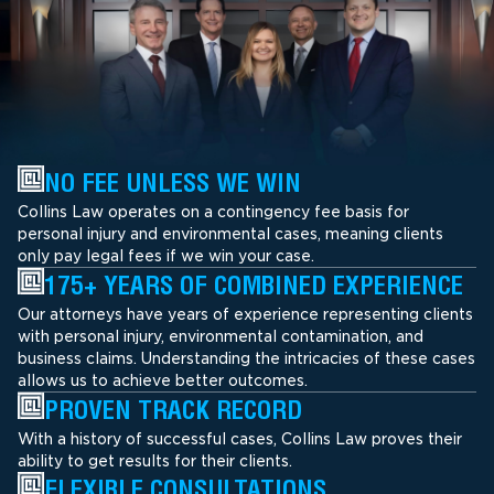
NO FEE UNLESS WE WIN
Collins Law operates on a contingency fee basis for
personal injury and environmental cases, meaning clients
only pay legal fees if we win your case.
175+ YEARS OF COMBINED EXPERIENCE
Our attorneys have years of experience representing clients
with personal injury, environmental contamination, and
business claims. Understanding the intricacies of these cases
allows us to achieve better outcomes.
PROVEN TRACK RECORD
With a history of successful cases, Collins Law proves their
ability to get results for their clients.
FLEXIBLE CONSULTATIONS