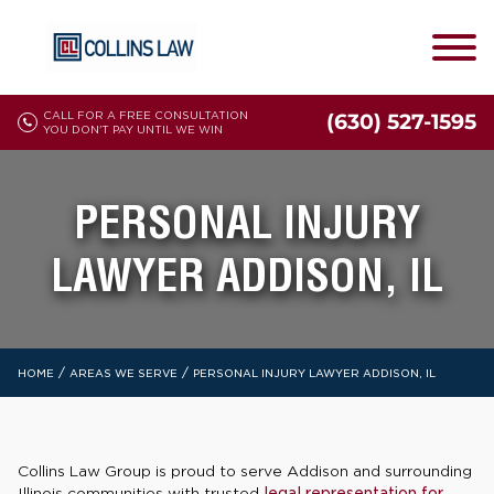
CALL FOR A FREE CONSULTATION
(630) 527-1595
YOU DON'T PAY UNTIL WE WIN
PERSONAL INJURY
LAWYER ADDISON, IL
/
/
HOME
AREAS WE SERVE
PERSONAL INJURY LAWYER ADDISON, IL
Collins Law Group is proud to serve Addison and surrounding
Illinois communities with trusted
legal representation for