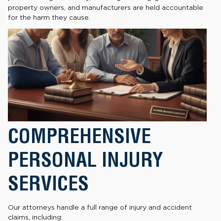
property owners, and manufacturers are held accountable
for the harm they cause.
COMPREHENSIVE
PERSONAL INJURY
SERVICES
Our attorneys handle a full range of injury and accident
claims, including: