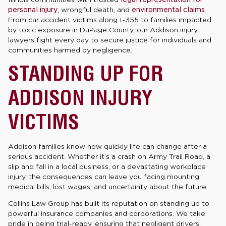
personal injury
, wrongful death, and
environmental claims
.
From car accident victims along I-355 to families impacted
by toxic exposure in DuPage County, our Addison injury
lawyers fight every day to secure justice for individuals and
communities harmed by negligence.
STANDING UP FOR
ADDISON INJURY
VICTIMS
Addison families know how quickly life can change after a
serious accident. Whether it’s a crash on Army Trail Road, a
slip and fall in a local business, or a devastating workplace
injury, the consequences can leave you facing mounting
medical bills, lost wages, and uncertainty about the future.
Collins Law Group has built its reputation on standing up to
powerful insurance companies and corporations. We take
pride in being trial-ready, ensuring that negligent drivers,