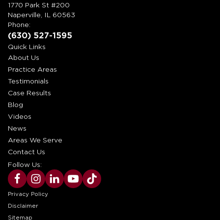
1770 Park St #200
Naperville, IL 60563
Phone:
(630) 527-1595
Quick Links
About Us
Practice Areas
Testimonials
Case Results
Blog
Videos
News
Areas We Serve
Contact Us
Follow Us:
Privacy Policy
Disclaimer
Sitemap