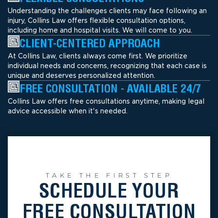
Understanding the challenges clients may face following an
injury, Collins Law offers flexible consultation options,
including home and hospital visits. We will come to you.
CLIENT-CENTERED APPROACH
At Collins Law, clients always come first. We prioritize
individual needs and concerns, recognizing that each case is
unique and deserves personalized attention.
FREE CONSULTATION - AVAILABLE 24/7
Collins Law offers free consultations anytime, making legal
advice accessible when it's needed.
TAKE THE FIRST STEP
SCHEDULE YOUR
FREE CONSULTATION