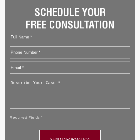
SCHEDULE YOUR
FREE CONSULTATION
Name
First
Phone
Email
*
Describe
Your
Case
*
Required Fields *