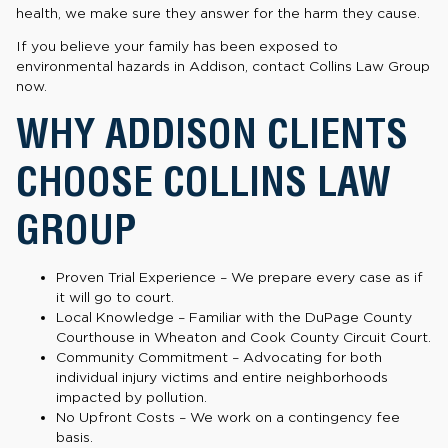
health, we make sure they answer for the harm they cause.
If you believe your family has been exposed to
environmental hazards in Addison, contact Collins Law Group
now.
WHY ADDISON CLIENTS
CHOOSE COLLINS LAW
GROUP
Proven Trial Experience – We prepare every case as if
it will go to court.
Local Knowledge – Familiar with the DuPage County
Courthouse in Wheaton and Cook County Circuit Court.
Community Commitment – Advocating for both
individual injury victims and entire neighborhoods
impacted by pollution.
No Upfront Costs – We work on a contingency fee
basis.