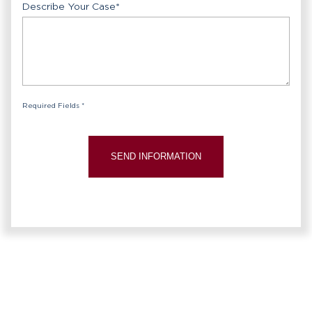
Describe Your Case
*
Required Fields *