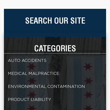
SEARCH OUR SITE
CATEGORIES
AUTO ACCIDENTS
MEDICAL MALPRACTICE
ENVIRONMENTAL CONTAMINATION
PRODUCT LIABILITY