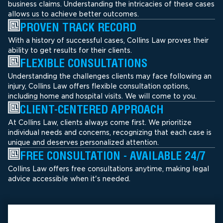
business claims. Understanding the intricacies of these cases
allows us to achieve better outcomes.
PROVEN TRACK RECORD
With a history of successful cases, Collins Law proves their
ability to get results for their clients.
FLEXIBLE CONSULTATIONS
Understanding the challenges clients may face following an
injury, Collins Law offers flexible consultation options,
including home and hospital visits. We will come to you.
CLIENT-CENTERED APPROACH
At Collins Law, clients always come first. We prioritize
individual needs and concerns, recognizing that each case is
unique and deserves personalized attention.
FREE CONSULTATION - AVAILABLE 24/7
Collins Law offers free consultations anytime, making legal
advice accessible when it's needed.