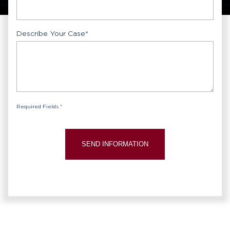
Describe Your Case
*
Required Fields *