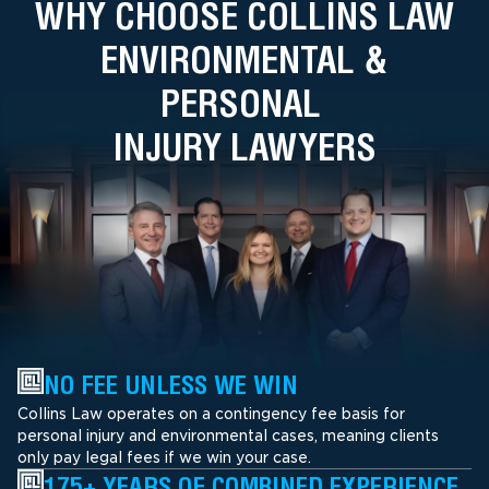
WHY CHOOSE COLLINS LAW
ENVIRONMENTAL &
PERSONAL
INJURY LAWYERS
NO FEE UNLESS WE WIN
Collins Law operates on a contingency fee basis for
personal injury and environmental cases, meaning clients
only pay legal fees if we win your case.
175+ YEARS OF COMBINED EXPERIENCE