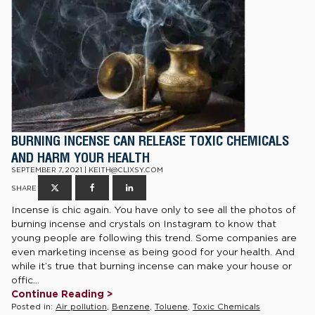
BURNING INCENSE CAN RELEASE TOXIC CHEMICALS
AND HARM YOUR HEALTH
SEPTEMBER 7, 2021 | KEITH@CLIXSY.COM
SHARE
Incense is chic again. You have only to see all the photos of
burning incense and crystals on Instagram to know that
young people are following this trend. Some companies are
even marketing incense as being good for your health. And
while it’s true that burning incense can make your house or
offic...
Continue Reading >
Posted in:
Air pollution
,
Benzene
,
Toluene
,
Toxic Chemicals