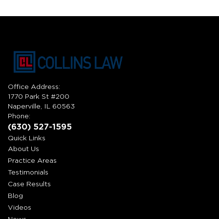
Office Address:
1770 Park St #200
Naperville, IL 60563
Phone:
(630) 527-1595
Quick Links
About Us
Practice Areas
Testimonials
Case Results
Blog
Videos