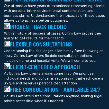
Our attorneys have years of experience representing clients
with personal injury, environmental contamination, and
business claims. Understanding the intricacies of these cases
allows us to achieve better outcomes.
PROVEN TRACK RECORD
With a history of successful cases, Collins Law proves their
ability to get results for their clients.
FLEXIBLE CONSULTATIONS
Understanding the challenges clients may face following an
injury, Collins Law offers flexible consultation options,
including home and hospital visits. We will come to you.
CLIENT-CENTERED APPROACH
At Collins Law, clients always come first. We prioritize
individual needs and concerns, recognizing that each case is
unique and deserves personalized attention.
FREE CONSULTATION - AVAILABLE 24/7
Collins Law offers free consultations anytime, making legal
advice accessible when it's needed.