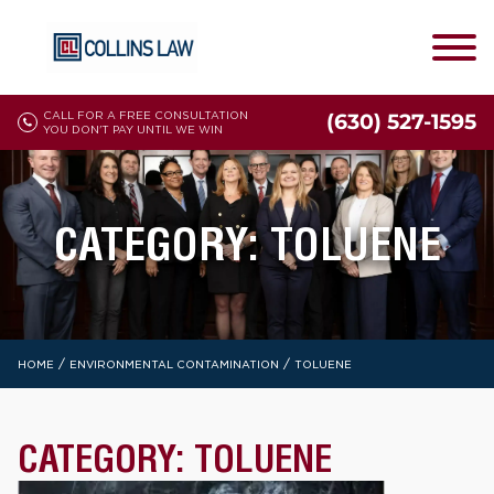
CALL FOR A FREE CONSULTATION
(630) 527-1595
YOU DON'T PAY UNTIL WE WIN
CATEGORY:
TOLUENE
/
/
HOME
ENVIRONMENTAL CONTAMINATION
TOLUENE
CATEGORY:
TOLUENE