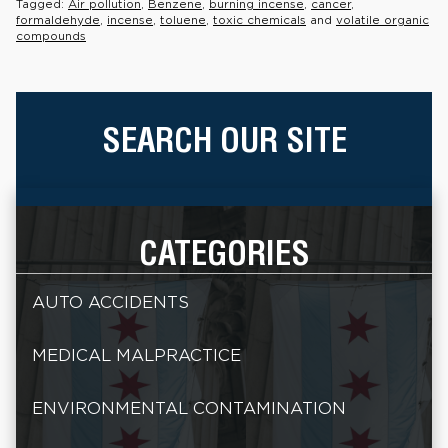
Tagged:
Air pollution
,
Benzene
,
burning incense
,
cancer
,
formaldehyde
,
incense
,
toluene
,
toxic chemicals
and
volatile organic
compounds
SEARCH OUR SITE
CATEGORIES
AUTO ACCIDENTS
MEDICAL MALPRACTICE
ENVIRONMENTAL CONTAMINATION