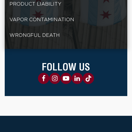
PRODUCT LIABILITY
VAPOR CONTAMINATION
WRONGFUL DEATH
FOLLOW US