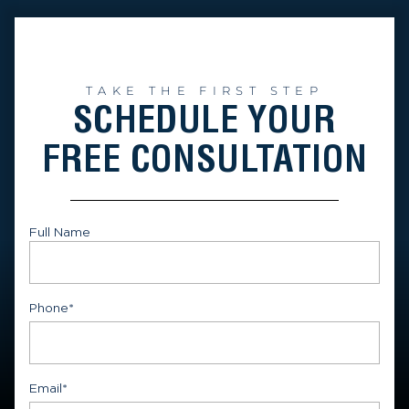
TAKE THE FIRST STEP
SCHEDULE YOUR
FREE CONSULTATION
Full Name
First
Phone
*
Email
*