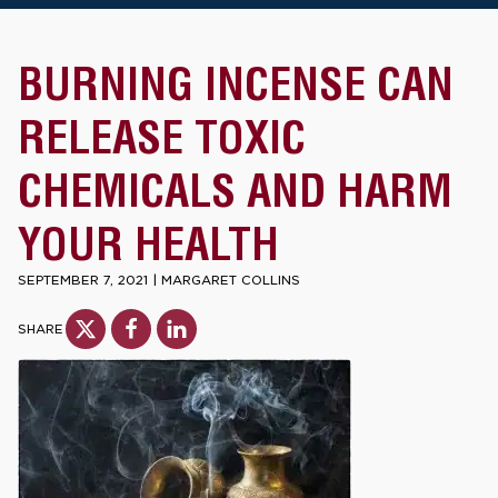
BURNING INCENSE CAN
RELEASE TOXIC
CHEMICALS AND HARM
YOUR HEALTH
SEPTEMBER 7, 2021
|
MARGARET COLLINS
SHARE