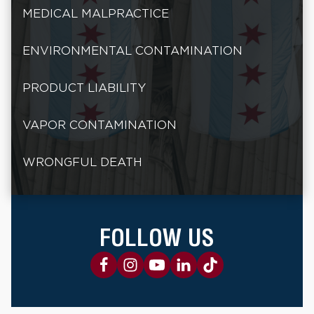
MEDICAL MALPRACTICE
ENVIRONMENTAL CONTAMINATION
PRODUCT LIABILITY
VAPOR CONTAMINATION
WRONGFUL DEATH
FOLLOW US