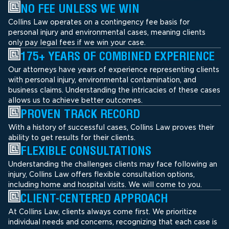
NO FEE UNLESS WE WIN
Collins Law operates on a contingency fee basis for
personal injury and environmental cases, meaning clients
only pay legal fees if we win your case.
175+ YEARS OF COMBINED EXPERIENCE
Our attorneys have years of experience representing clients
with personal injury, environmental contamination, and
business claims. Understanding the intricacies of these cases
allows us to achieve better outcomes.
PROVEN TRACK RECORD
With a history of successful cases, Collins Law proves their
ability to get results for their clients.
FLEXIBLE CONSULTATIONS
Understanding the challenges clients may face following an
injury, Collins Law offers flexible consultation options,
including home and hospital visits. We will come to you.
CLIENT-CENTERED APPROACH
At Collins Law, clients always come first. We prioritize
individual needs and concerns, recognizing that each case is