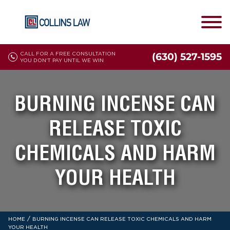
CALL FOR A FREE CONSULTATION
(630) 527-1595
YOU DON'T PAY UNTIL WE WIN
BURNING INCENSE CAN
RELEASE TOXIC
CHEMICALS AND HARM
YOUR HEALTH
/
HOME
BURNING INCENSE CAN RELEASE TOXIC CHEMICALS AND HARM
YOUR HEALTH