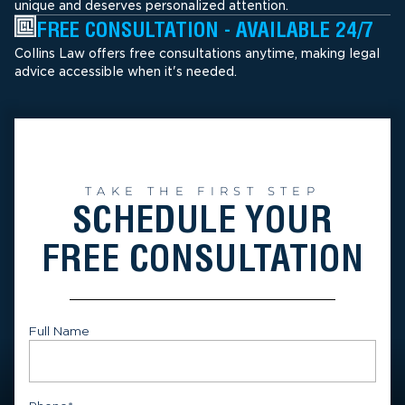
unique and deserves personalized attention.
FREE CONSULTATION - AVAILABLE 24/7
Collins Law offers free consultations anytime, making legal
advice accessible when it's needed.
TAKE THE FIRST STEP
SCHEDULE YOUR
FREE CONSULTATION
Full Name
First