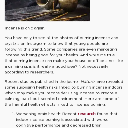
Incense is chic again.
You have only to see all the photos of burning incense and
crystals on Instagram to know that young people are
following this trend. Some companies are even marketing
incense as being good for your health. And while it’s true
that burning incense can make your house or office smell like
a calming spa; is it really a good idea? Not necessarily
according to researchers.
Recent studies published in the journal
Nature
have revealed
some surprising health risks linked to burning incense indoors
which may make you reconsider using incense to create a
calming, patchouli-scented environment. Here are some of
the harmful health effects linked to incense burning:
Worsening brain health: Recent
research
found that
indoor incense burning is associated with worse
cognitive performance and decreased brain