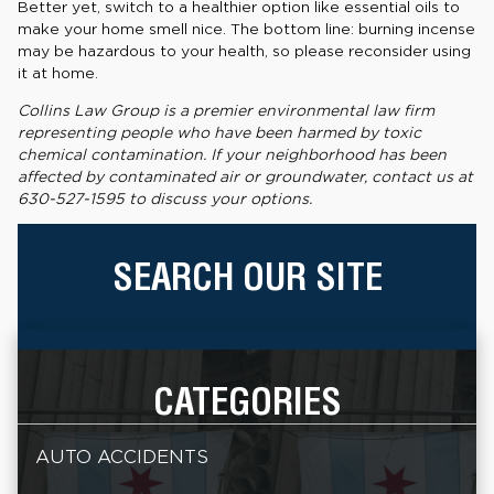
Better yet, switch to a healthier option like essential oils to
make your home smell nice. The bottom line: burning incense
may be hazardous to your health, so please reconsider using
it at home.
Collins Law Group is a premier environmental law firm
representing people who have been harmed by toxic
chemical contamination. If your neighborhood has been
affected by contaminated air or groundwater, contact us at
630-527-1595 to discuss your options.
SEARCH OUR SITE
CATEGORIES
AUTO ACCIDENTS