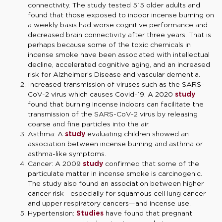
connectivity. The study tested 515 older adults and
found that those exposed to indoor incense burning on
a weekly basis had worse cognitive performance and
decreased brain connectivity after three years. That is
perhaps because some of the toxic chemicals in
incense smoke have been associated with intellectual
decline, accelerated cognitive aging, and an increased
risk for Alzheimer’s Disease and vascular dementia.
Increased transmission of viruses such as the SARS-
CoV-2 virus which causes Covid-19. A 2020
study
found that burning incense indoors can facilitate the
transmission of the SARS-CoV-2 virus by releasing
coarse and fine particles into the air.
Asthma: A
study
evaluating children showed an
association between incense burning and asthma or
asthma-like symptoms.
Cancer: A 2009
study
confirmed that some of the
particulate matter in incense smoke is carcinogenic.
The study also found an association between higher
cancer risk—especially for squamous cell lung cancer
and upper respiratory cancers—and incense use.
Hypertension:
Studies
have found that pregnant