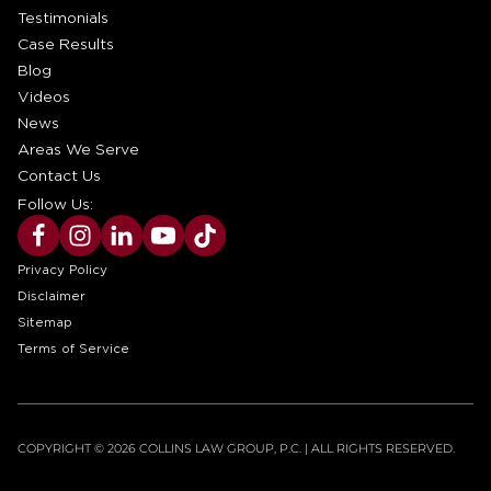
Testimonials
Case Results
Blog
Videos
News
Areas We Serve
Contact Us
Follow Us:
Privacy Policy
Disclaimer
Sitemap
Terms of Service
COPYRIGHT © 2026 COLLINS LAW GROUP, P.C. | ALL RIGHTS RESERVED.