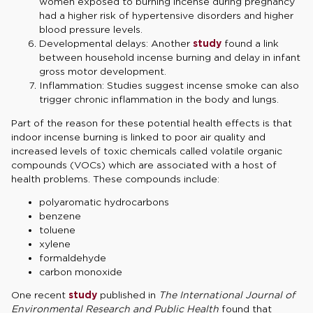
women exposed to burning incense during pregnancy
had a higher risk of hypertensive disorders and higher
blood pressure levels.
Developmental delays: Another
study
found a link
between household incense burning and delay in infant
gross motor development.
Inflammation: Studies suggest incense smoke can also
trigger chronic inflammation in the body and lungs.
Part of the reason for these potential health effects is that
indoor incense burning is linked to poor air quality and
increased levels of toxic chemicals called volatile organic
compounds (VOCs) which are associated with a host of
health problems. These compounds include:
polyaromatic hydrocarbons
benzene
toluene
xylene
formaldehyde
carbon monoxide
One recent
study
published in
The International Journal of
Environmental Research and Public Health
found that