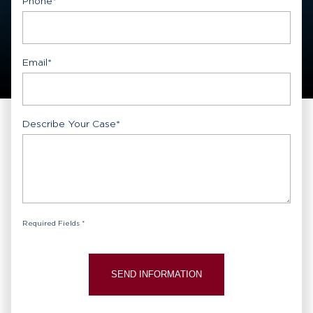
Phone
*
Email
*
Describe Your Case
*
Required Fields *