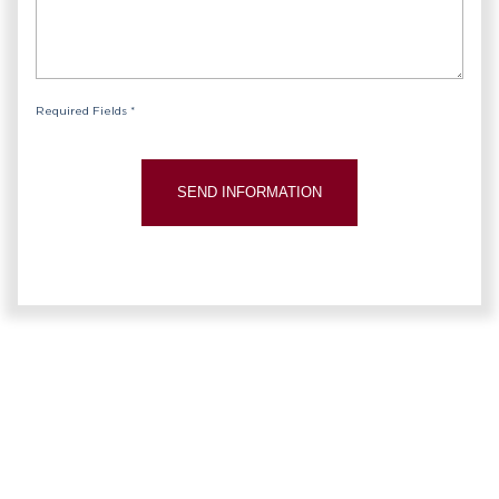
Required Fields *