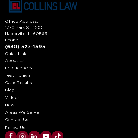
Office Address:
1770 Park St #200
Naperville, IL 60563
Phone:
(630) 527-1595
Quick Links
About Us
Practice Areas
Testimonials
Case Results
Blog
Videos
News
Areas We Serve
Contact Us
Follow Us: