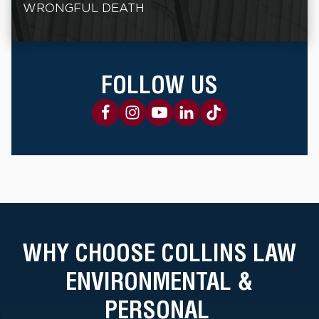
WRONGFUL DEATH
FOLLOW US
WHY CHOOSE COLLINS LAW
ENVIRONMENTAL &
PERSONAL