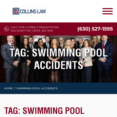
CALL FOR A FREE CONSULTATION
(630) 527-1595
YOU DON'T PAY UNTIL WE WIN
TAG:
SWIMMING POOL
ACCIDENTS
/
HOME
SWIMMING POOL ACCIDENTS
TAG:
SWIMMING POOL