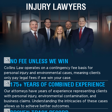
INJURY LAWYERS
NO FEE UNLESS WE WIN
Collins Law operates on a contingency fee basis for
personal injury and environmental cases, meaning clients
only pay legal fees if we win your case.
175+ YEARS OF COMBINED EXPERIENCE
Our attorneys have years of experience representing clients
with personal injury, environmental contamination, and
business claims. Understanding the intricacies of these cases
allows us to achieve better outcomes.