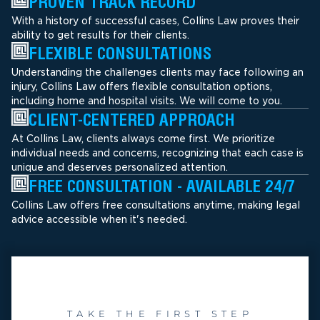
PROVEN TRACK RECORD
With a history of successful cases, Collins Law proves their
ability to get results for their clients.
FLEXIBLE CONSULTATIONS
Understanding the challenges clients may face following an
injury, Collins Law offers flexible consultation options,
including home and hospital visits. We will come to you.
CLIENT-CENTERED APPROACH
At Collins Law, clients always come first. We prioritize
individual needs and concerns, recognizing that each case is
unique and deserves personalized attention.
FREE CONSULTATION - AVAILABLE 24/7
Collins Law offers free consultations anytime, making legal
advice accessible when it's needed.
TAKE THE FIRST STEP