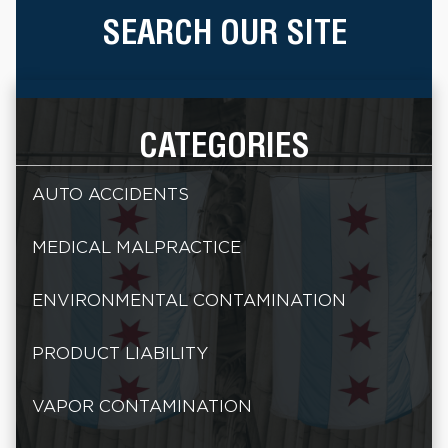
SEARCH OUR SITE
CATEGORIES
AUTO ACCIDENTS
MEDICAL MALPRACTICE
ENVIRONMENTAL CONTAMINATION
PRODUCT LIABILITY
VAPOR CONTAMINATION