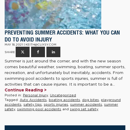
PREVENTING SUMMER ACCIDENTS: WHAT YOU CAN
DO TO AVOID INJURY
MAY 18, 2021 | KEITH@CLIXSY.COM
SHARE
Summer is just around the corner, and with the new season
comes beautiful weather, swimming, boating, summer sports,
recreation, and unfortunately but inevitably, accidents. From
swimming pool accidents to sports injuries, summer is full of
activities that can cause injuries. It is important to be a...
Continue Reading >
Posted in:
Personal Injury
,
Uncategorized
Tagged:
Auto Accidents
,
boating accidents
,
dog bites
,
playground
accidents
,
safety tips
,
sports injuries
,
summer accidents
,
summer
safety
,
swimming pool accidents
and
swing set safety