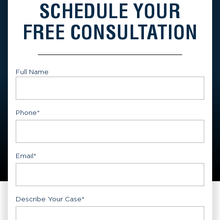
SCHEDULE YOUR
FREE CONSULTATION
Full Name
First
Phone
*
Email
*
Describe Your Case
*