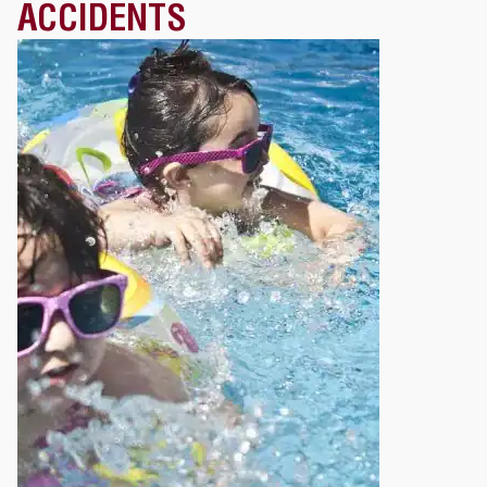
ACCIDENTS