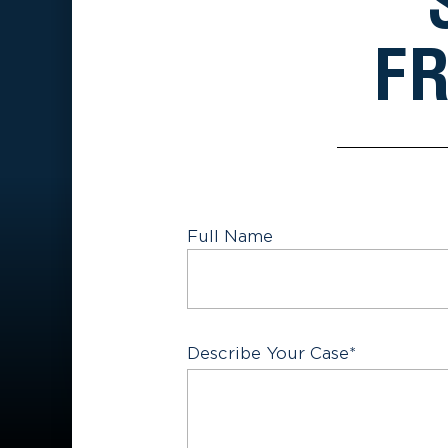
FR
Full Name
First
Describe Your Case
*