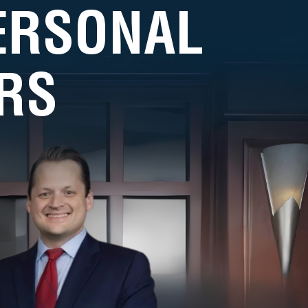
PERSONAL
RS