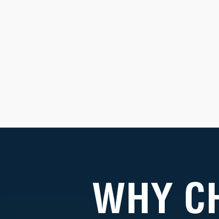
WHY C