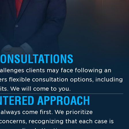
CONSULTATIONS
llenges clients may face following an
ers flexible consultation options, including
its. We will come to you.
NTERED APPROACH
s always come first. We prioritize
concerns, recognizing that each case is