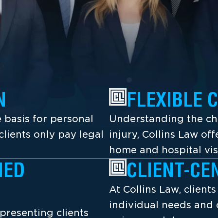
N
FLEXIBLE 
 basis for personal
Understanding the cha
lients only pay legal
injury, Collins Law off
home and hospital vis
NED
CLIENT-CE
At Collins Law, client
individual needs and 
presenting clients