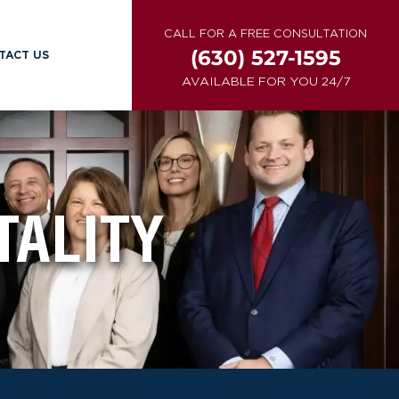
CALL FOR A FREE CONSULTATION
(630) 527-1595
TACT US
AVAILABLE FOR YOU 24/7
ALITY