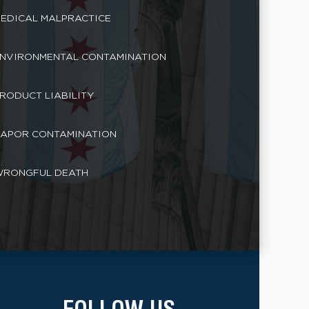
EDICAL MALPRACTICE
NVIRONMENTAL CONTAMINATION
RODUCT LIABILITY
APOR CONTAMINATION
RONGFUL DEATH
FOLLOW US