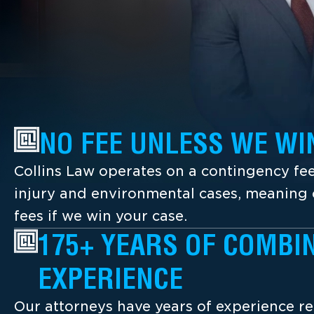
NO FEE UNLESS WE WI
Collins Law operates on a contingency fee
injury and environmental cases, meaning c
fees if we win your case.
175+ YEARS OF COMBI
EXPERIENCE
Our attorneys have years of experience re