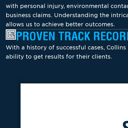
with personal injury, environmental cont
business claims. Understanding the intrica
allows us to achieve better outcomes.
PROVEN TRACK RECOR
With a history of successful cases, Collins
ability to get results for their clients.