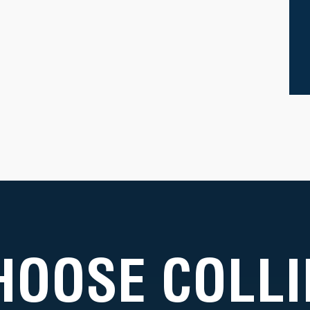
HOOSE COLLI