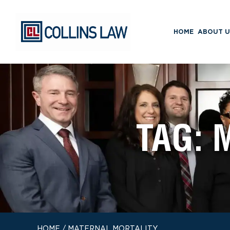
HOME
ABOUT U
TAG:
HOME
/
MATERNAL MORTALITY