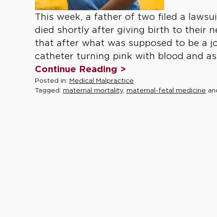
This week, a father of two filed a lawsu
died shortly after giving birth to their 
that after what was supposed to be a jo
catheter turning pink with blood and as
Continue Reading >
Posted in:
Medical Malpractice
Tagged:
maternal mortality
,
maternal-fetal medicine
an