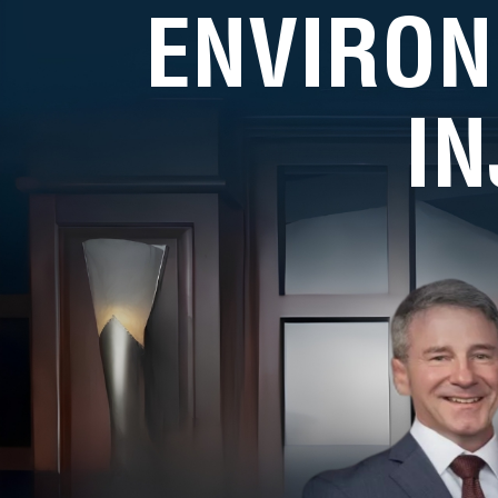
ENVIRON
I