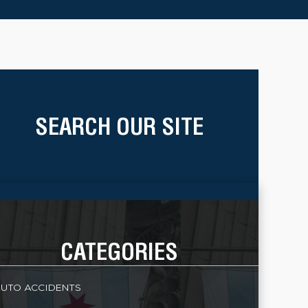
SEARCH OUR SITE
CATEGORIES
UTO ACCIDENTS