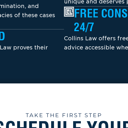
unique and deserves p
amination, and
FREE CONS
cies of these cases
24/7
D
Collins Law offers fr
 Law proves their
advice accessible whe
TAKE THE FIRST STEP