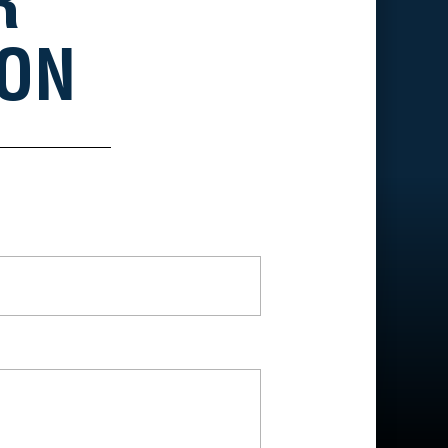
R
ION
*