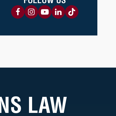
NS LAW