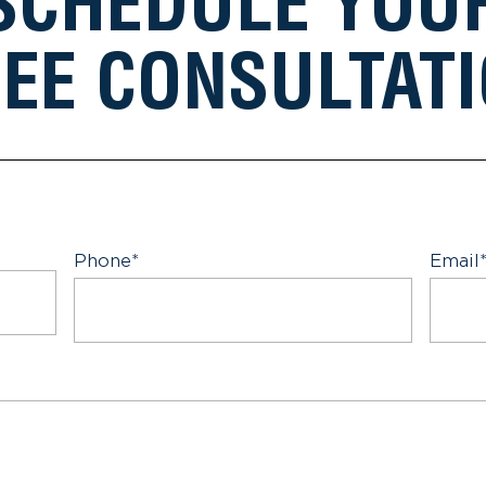
SCHEDULE YOU
EE CONSULTAT
Phone
*
Email