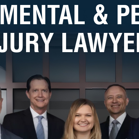
MENTAL & 
NJURY LAWYE