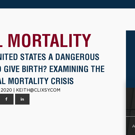
 MORTALITY
UNITED STATES A DANGEROUS
 GIVE BIRTH? EXAMINING THE
L MORTALITY CRISIS
 2020 | KEITH@CLIXSY.COM
A