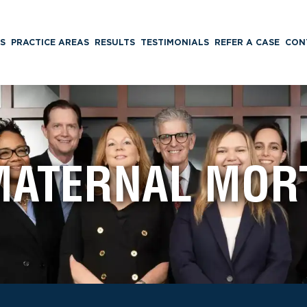
S
PRACTICE AREAS
RESULTS
TESTIMONIALS
REFER A CASE
CON
MATERNAL MORT