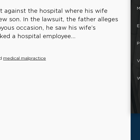
M
it against the hospital where his wife
new son. In the lawsuit, the father alleges
E
yous occasion, he saw his wife’s
ked a hospital employee...
P
d
medical malpractice
V
W