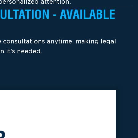
ersonalized attention.
ULTATION - AVAILABLE
ee consultations anytime, making legal
n it's needed.