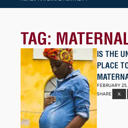
TAG:
MATERNAL
IS THE 
PLACE TO
MATERNA
FEBRUARY 25,
SHARE