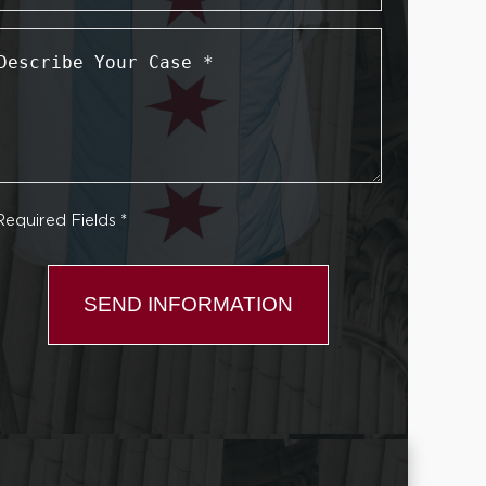
Describe
Your
Case
*
Required Fields *