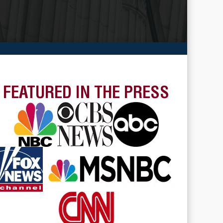
FEATURED IN THE PRESS