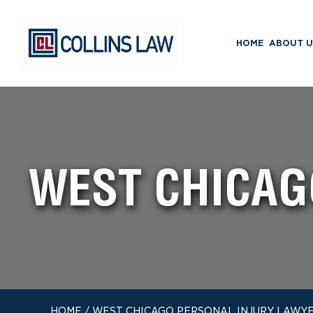
HOME
ABOUT U
WEST CHICAG
HOME
/
WEST CHICAGO PERSONAL INJURY LAWY