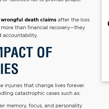
e
wrongful death claims
after the loss
t more than financial recovery—they
d accountability.
MPACT OF
IES
injuries that change lives forever.
dling catastrophic cases such as:
ir memory, focus, and personality