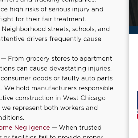
ce high risks of serious injury and
ight for their fair treatment.
 Neighborhood streets, schools, and
attentive drivers frequently cause
— From grocery stores to apartment
ions can cause devastating injuries.
onsumer goods or faulty auto parts
s. We hold manufacturers responsible.
tive construction in West Chicago
 we represent both workers and
ditions.
ome Negligence
— When trusted
r facilities fail to provide proper