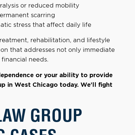
ralysis or reduced mobility
permanent scarring
c stress that affect daily life
reatment, rehabilitation, and lifestyle
ion that addresses not only immediate
financial needs.
ndependence or your ability to provide
up in West Chicago today. We’ll fight
LAW GROUP