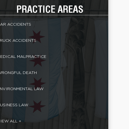
PRACTICE AREAS
AR ACCIDENTS
RUCK ACCIDENTS
EDICAL MALPRACTICE
RONGFUL DEATH
NVIRONMENTAL LAW
USINESS LAW
IEW ALL +