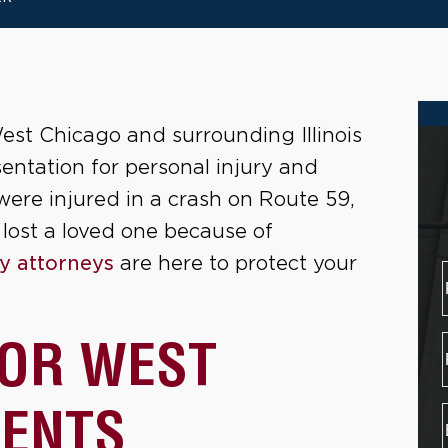
est Chicago and surrounding Illinois
entation for personal injury and
ere injured in a crash on Route 59,
 lost a loved one because of
ry attorneys
are here to protect your
FOR WEST
DENTS