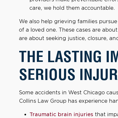
care, we hold them accountable.
We also help grieving families pursu
of a loved one. These cases are abou
are about seeking justice, closure, an
THE LASTING I
SERIOUS INJUR
Some accidents in West Chicago cause 
Collins Law Group has experience han
Traumatic brain injuries
that impa