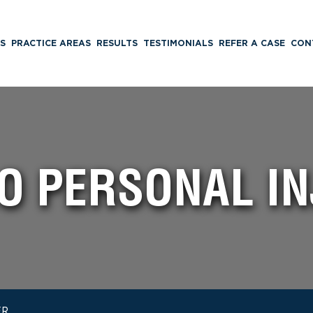
S
PRACTICE AREAS
RESULTS
TESTIMONIALS
REFER A CASE
CON
O PERSONAL I
ER