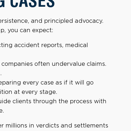
G CASES
rsistence, and principled advocacy.
p, you can expect:
ting accident reports, medical
 companies often undervalue claims.
.
paring every case as if it will go
tion at every stage.
de clients through the process with
e.
r millions in verdicts and settlements