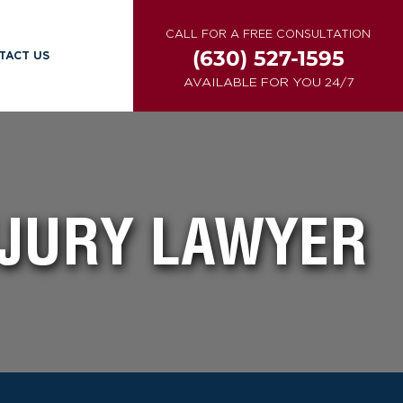
CALL FOR A FREE CONSULTATION
(630) 527-1595
TACT US
AVAILABLE FOR YOU 24/7
NJURY LAWYER