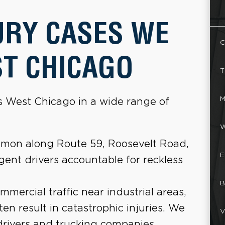
URY CASES WE
C
ST CHICAGO
T
M
ss West Chicago in a wide range of
W
mon along Route 59, Roosevelt Road,
E
ent drivers accountable for reckless
B
ercial traffic near industrial areas,
ften result in catastrophic injuries. We
V
drivers and trucking companies.