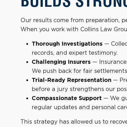
BUILDS STRON
Our results come from preparation, pe
When you work with Collins Law Grou
Thorough Investigations
— Collec
records, and expert testimony.
Challenging Insurers
— Insurance
We push back for fair settlements
Trial-Ready Representation
— Pre
before a jury strengthens our posi
Compassionate Support
— We gui
regular updates and personal car
This strategy has allowed us to recove