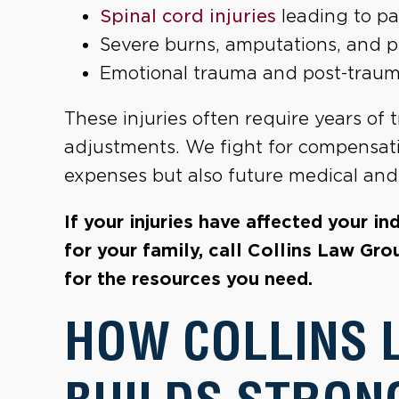
Spinal cord injuries
leading to pa
Severe burns, amputations, and 
Emotional trauma and post-traumati
These injuries often require years of t
adjustments. We fight for compensat
expenses but also future medical and 
If your injuries have affected your i
for your family, call Collins Law Gro
for the resources you need.
HOW COLLINS 