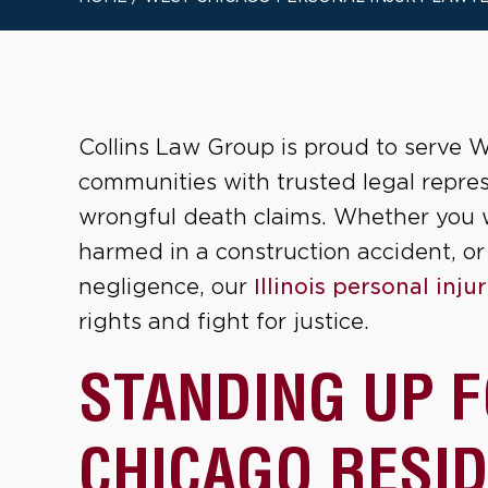
Collins Law Group is proud to serve W
communities with trusted legal repres
wrongful death claims. Whether you w
harmed in a construction accident, or
negligence, our
Illinois personal inju
rights and fight for justice.
STANDING UP 
CHICAGO RESI