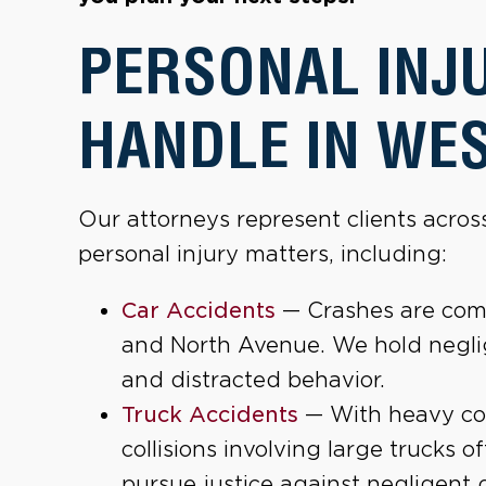
PERSONAL INJ
HANDLE IN WE
Our attorneys represent clients acro
personal injury matters, including:
Car Accidents
— Crashes are com
and North Avenue. We hold neglig
and distracted behavior.
Truck Accidents
— With heavy comm
collisions involving large trucks o
pursue justice against negligent 