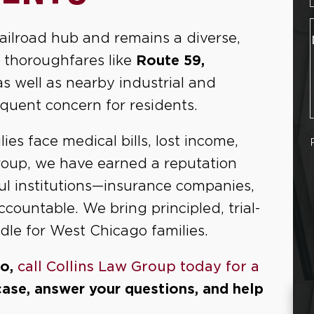
railroad hub and remains a diverse,
 thoroughfares like
Route 59,
 as well as nearby industrial and
quent concern for residents.
ies face medical bills, lost income,
Group, we have earned a reputation
ful institutions—insurance companies,
ountable. We bring principled, trial-
le for West Chicago families.
go,
call Collins Law Group today for a
case, answer your questions, and help