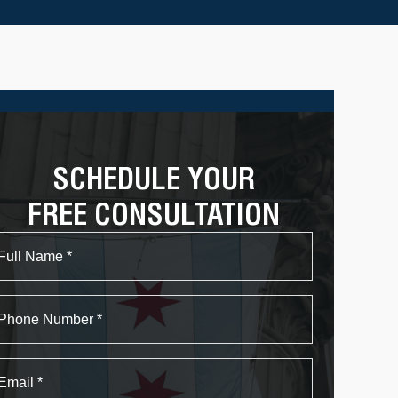
SCHEDULE YOUR
FREE CONSULTATION
Name
First
Phone
Email
*