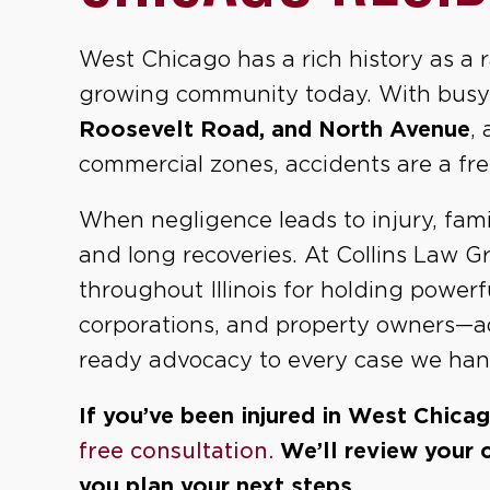
West Chicago has a rich history as a 
growing community today. With busy
Roosevelt Road, and North Avenue
,
commercial zones, accidents are a fre
When negligence leads to injury, famil
and long recoveries. At Collins Law 
throughout Illinois for holding power
corporations, and property owners—acc
ready advocacy to every case we hand
If you’ve been injured in West Chica
free consultation.
We’ll review your 
you plan your next steps.