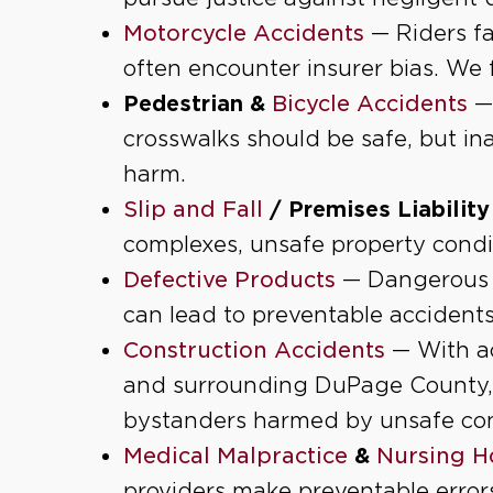
Motorcycle Accidents
— Riders fa
often encounter insurer bias. We f
Pedestrian
&
Bicycle Accidents
—
crosswalks should be safe, but in
harm.
Slip and Fall
/ Premises Liability
complexes, unsafe property condit
Defective Products
— Dangerous c
can lead to preventable accident
Construction Accidents
— With ac
and surrounding DuPage County,
bystanders harmed by unsafe con
Medical Malpractice
&
Nursing H
providers make preventable errors o