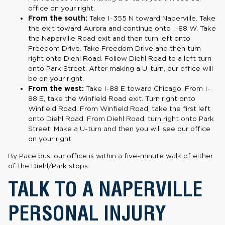
office on your right.
From the south:
Take I-355 N toward Naperville. Take
the exit toward Aurora and continue onto I-88 W. Take
the Naperville Road exit and then turn left onto
Freedom Drive. Take Freedom Drive and then turn
right onto Diehl Road. Follow Diehl Road to a left turn
onto Park Street. After making a U-turn, our office will
be on your right.
From the west:
Take I-88 E toward Chicago. From I-
88 E, take the Winfield Road exit. Turn right onto
Winfield Road. From Winfield Road, take the first left
onto Diehl Road. From Diehl Road, turn right onto Park
Street. Make a U-turn and then you will see our office
on your right.
By Pace bus, our office is within a five-minute walk of either
of the Diehl/Park stops.
TALK TO A NAPERVILLE
PERSONAL INJURY