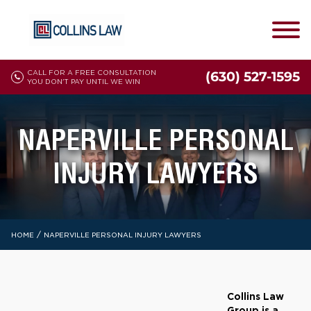
CALL FOR A FREE CONSULTATION
(630) 527-1595
YOU DON'T PAY UNTIL WE WIN
NAPERVILLE PERSONAL
INJURY LAWYERS
/
HOME
NAPERVILLE PERSONAL INJURY LAWYERS
Collins Law
Group is a