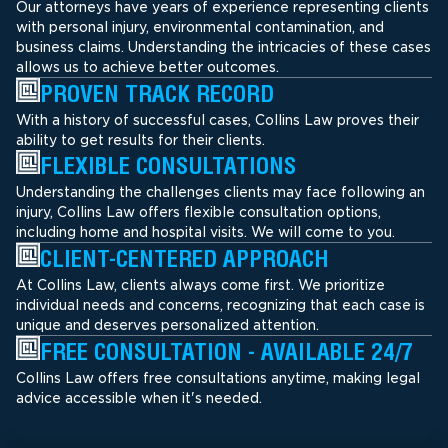
Our attorneys have years of experience representing clients
with personal injury, environmental contamination, and
business claims. Understanding the intricacies of these cases
allows us to achieve better outcomes.
PROVEN TRACK RECORD
With a history of successful cases, Collins Law proves their
ability to get results for their clients.
FLEXIBLE CONSULTATIONS
Understanding the challenges clients may face following an
injury, Collins Law offers flexible consultation options,
including home and hospital visits. We will come to you.
CLIENT-CENTERED APPROACH
At Collins Law, clients always come first. We prioritize
individual needs and concerns, recognizing that each case is
unique and deserves personalized attention.
FREE CONSULTATION - AVAILABLE 24/7
Collins Law offers free consultations anytime, making legal
advice accessible when it's needed.