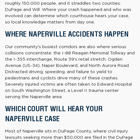
roughly 150,000 people, and it straddles two counties:
DuPage and Will. Where your crash happened and who was
involved can determine which courthouse hears your case,
so local knowledge matters from day one.
WHERE NAPERVILLE ACCIDENTS HAPPEN
Our community's busiest corridors are also where serious
collisions concentrate: the I-88 Reagan Memorial Tollway and
the I-355 interchange, Route 59's retail stretch, Ogden
Avenue (US-34), Naper Boulevard, and North Aurora Road.
Distracted driving, speeding, and failure to yield to
pedestrians and cyclists drive many of these crashes.
Severely injured victims are often taken to Edward Hospital
on South Washington Street, a Level II trauma center
serving the Naperville area.
WHICH COURT WILL HEAR YOUR
NAPERVILLE CASE
Most of Naperville sits in DuPage County, where civil injury
lawsuits seeking more than $50,000 are filed in the DuPage