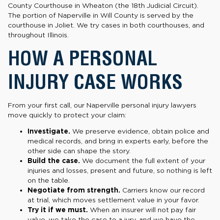
County Courthouse in Wheaton (the 18th Judicial Circuit).
The portion of Naperville in Will County is served by the
courthouse in Joliet. We try cases in both courthouses, and
throughout Illinois.
HOW A PERSONAL
INJURY CASE WORKS
From your first call, our Naperville personal injury lawyers
move quickly to protect your claim:
Investigate.
We preserve evidence, obtain police and
medical records, and bring in experts early, before the
other side can shape the story.
Build the case.
We document the full extent of your
injuries and losses, present and future, so nothing is left
on the table.
Negotiate from strength.
Carriers know our record
at trial, which moves settlement value in your favor.
Try it if we must.
When an insurer will not pay fair
value, we take the case to a jury, and we have the