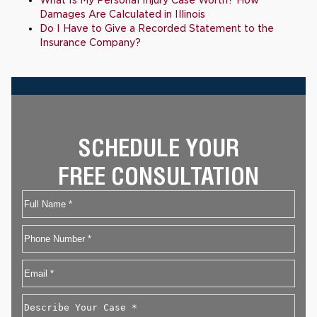
What Is My Personal Injury Case Worth? How
Damages Are Calculated in Illinois
Do I Have to Give a Recorded Statement to the
Insurance Company?
SCHEDULE YOUR
FREE CONSULTATION
Name
First
Phone
Email
*
Describe