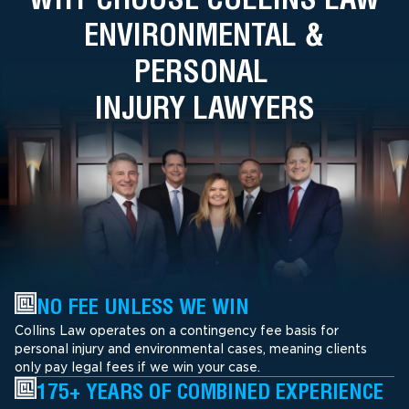
ENVIRONMENTAL &
PERSONAL
INJURY LAWYERS
NO FEE UNLESS WE WIN
Collins Law operates on a contingency fee basis for
personal injury and environmental cases, meaning clients
only pay legal fees if we win your case.
175+ YEARS OF COMBINED EXPERIENCE