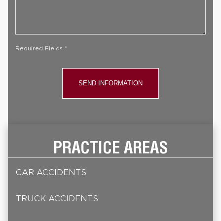
Your
Case
*
Required Fields *
PRACTICE AREAS
CAR ACCIDENTS
TRUCK ACCIDENTS