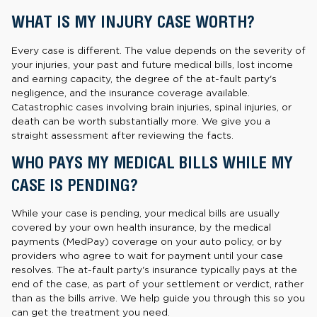
WHAT IS MY INJURY CASE WORTH?
Every case is different. The value depends on the severity of
your injuries, your past and future medical bills, lost income
and earning capacity, the degree of the at-fault party's
negligence, and the insurance coverage available.
Catastrophic cases involving brain injuries, spinal injuries, or
death can be worth substantially more. We give you a
straight assessment after reviewing the facts.
WHO PAYS MY MEDICAL BILLS WHILE MY
CASE IS PENDING?
While your case is pending, your medical bills are usually
covered by your own health insurance, by the medical
payments (MedPay) coverage on your auto policy, or by
providers who agree to wait for payment until your case
resolves. The at-fault party's insurance typically pays at the
end of the case, as part of your settlement or verdict, rather
than as the bills arrive. We help guide you through this so you
can get the treatment you need.