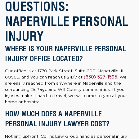
QUESTIONS:
NAPERVILLE PERSONAL
INJURY
WHERE IS YOUR NAPERVILLE PERSONAL
INJURY OFFICE LOCATED?
Our office is at 1770 Park Street, Suite 200, Naperville, IL
60563, and you can reach us 24/7 at
(630) 527-1595
. We
are easily reached from anywhere in Naperville and the
surrounding DuPage and Will County communities. If your
injuries make it hard to travel, we will come to you at your
home or hospital.
HOW MUCH DOES A NAPERVILLE
PERSONAL INJURY LAWYER COST?
Nothing upfront. Collins Law Group handles personal injury