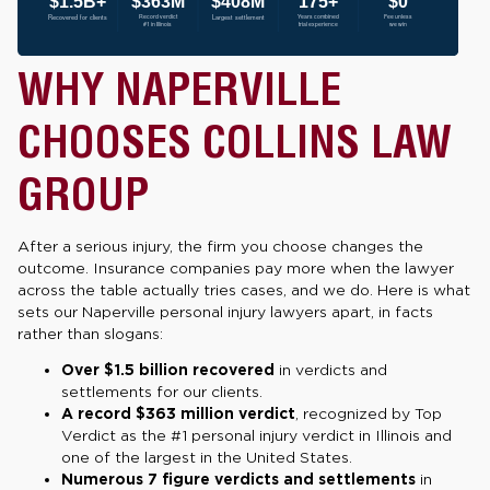
WHY NAPERVILLE
CHOOSES COLLINS LAW
GROUP
After a serious injury, the firm you choose changes the
outcome. Insurance companies pay more when the lawyer
across the table actually tries cases, and we do. Here is what
sets our Naperville personal injury lawyers apart, in facts
rather than slogans:
Over $1.5 billion recovered
in verdicts and
settlements for our clients.
A record $363 million verdict
, recognized by Top
Verdict as the #1 personal injury verdict in Illinois and
one of the largest in the United States.
Numerous 7 figure verdicts and settlements
in