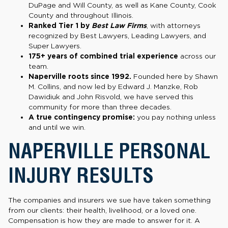
DuPage and Will County, as well as Kane County, Cook
County and throughout Illinois.
Ranked Tier 1 by
Best Law Firms
, with attorneys
recognized by Best Lawyers, Leading Lawyers, and
Super Lawyers.
175+ years of combined trial experience
across our
team.
Naperville roots since 1992.
Founded here by Shawn
M. Collins, and now led by Edward J. Manzke, Rob
Dawidiuk and John Risvold, we have served this
community for more than three decades.
A true contingency promise:
you pay nothing unless
and until we win.
NAPERVILLE PERSONAL
INJURY RESULTS
The companies and insurers we sue have taken something
from our clients: their health, livelihood, or a loved one.
Compensation is how they are made to answer for it. A