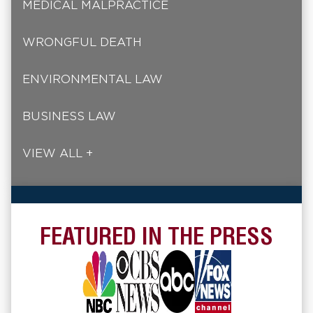
MEDICAL MALPRACTICE
WRONGFUL DEATH
ENVIRONMENTAL LAW
BUSINESS LAW
VIEW ALL +
FEATURED IN THE PRESS