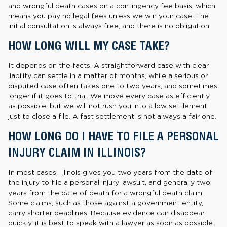
and wrongful death cases on a contingency fee basis, which
means you pay no legal fees unless we win your case. The
initial consultation is always free, and there is no obligation.
HOW LONG WILL MY CASE TAKE?
It depends on the facts. A straightforward case with clear
liability can settle in a matter of months, while a serious or
disputed case often takes one to two years, and sometimes
longer if it goes to trial. We move every case as efficiently
as possible, but we will not rush you into a low settlement
just to close a file. A fast settlement is not always a fair one.
HOW LONG DO I HAVE TO FILE A PERSONAL
INJURY CLAIM IN ILLINOIS?
In most cases, Illinois gives you two years from the date of
the injury to file a personal injury lawsuit, and generally two
years from the date of death for a wrongful death claim.
Some claims, such as those against a government entity,
carry shorter deadlines. Because evidence can disappear
quickly, it is best to speak with a lawyer as soon as possible.