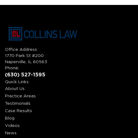
Office Address:
1770 Park St #200
Naperville, IL 60563
Phone:
(630) 527-1595
Quick Links
About Us
Practice Areas
Testimonials
Case Results
Blog
Videos
News