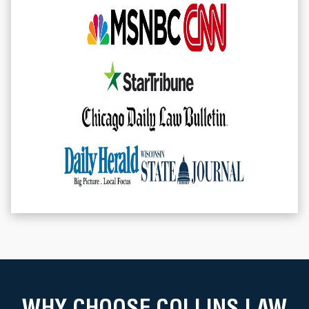
WHY CHOOSE COLLINS LAW