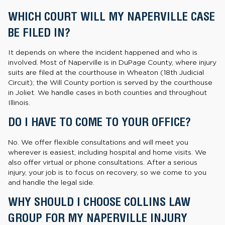
WHICH COURT WILL MY NAPERVILLE CASE
BE FILED IN?
It depends on where the incident happened and who is
involved. Most of Naperville is in DuPage County, where injury
suits are filed at the courthouse in Wheaton (18th Judicial
Circuit); the Will County portion is served by the courthouse
in Joliet. We handle cases in both counties and throughout
Illinois.
DO I HAVE TO COME TO YOUR OFFICE?
No. We offer flexible consultations and will meet you
wherever is easiest, including hospital and home visits. We
also offer virtual or phone consultations. After a serious
injury, your job is to focus on recovery, so we come to you
and handle the legal side.
WHY SHOULD I CHOOSE COLLINS LAW
GROUP FOR MY NAPERVILLE INJURY