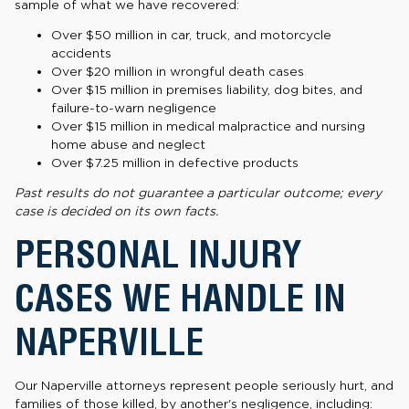
sample of what we have recovered:
Over $50 million in car, truck, and motorcycle
accidents
Over $20 million in wrongful death cases
Over $15 million in premises liability, dog bites, and
failure-to-warn negligence
Over $15 million in medical malpractice and nursing
home abuse and neglect
Over $7.25 million in defective products
Past results do not guarantee a particular outcome; every
case is decided on its own facts.
PERSONAL INJURY
CASES WE HANDLE IN
NAPERVILLE
Our Naperville attorneys represent people seriously hurt, and
families of those killed, by another's negligence, including: