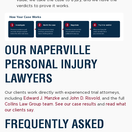
verdicts to prove it works.
OUR NAPERVILLE
PERSONAL INJURY
LAWYERS
Our clients work directly with experienced trial attorneys,
including
Edward J. Manzke
and
John D. Risvold
, and the full
Collins Law Group team
.
See our case results
and
read what
our clients say
.
FREQUENTLY ASKED