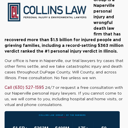
Naperville
personal
injury and
wrongful
death law
firm that has
recovered more than $1.5 billion for injured people and
grieving families, including a record-setting $363 million
verdict ranked the #1 personal injury verdict in Illinois.
Our office is here in Naperville, our trial lawyers try cases that
other firms settle, and we take catastrophic injury and death
cases throughout DuPage County, Will County, and across
Illinois. Free consultation. No fee unless we win.
Call (630) 527-1595
24/7 or request a free consultation with
our Naperville personal injury lawyers. If you cannot come to
us, we will come to you, including hospital and home visits, or
vitual and phone consulations.