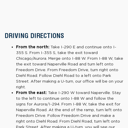
DRIVING DIRECTIONS
From the north:
Take I-290 E and continue onto I-
355 S. From I-355 S, take the exit toward
Chicago/Aurora. Merge onto I-88 W. From I-88 W, take
the exit toward Naperville Road and turn left onto
Freedom Drive. From Freedom Drive, turn right onto
Diehl Road. Follow Diehl Road to a left onto Park
Street. After making a U-turn, our office will be on your
right.
From the east:
Take I-290 W toward Naperville. Stay
to the left to continue onto I-88 W and follow the
signs for Aurora/I-294. From I-88 W, take the exit for
Naperville Road. At the end of the ramp, turn left onto
Freedom Drive. Follow Freedom Drive and make a
right onto Diehl Road. From Diehl Road, turn left onto
Park Street. After making a U-turn, you will see our