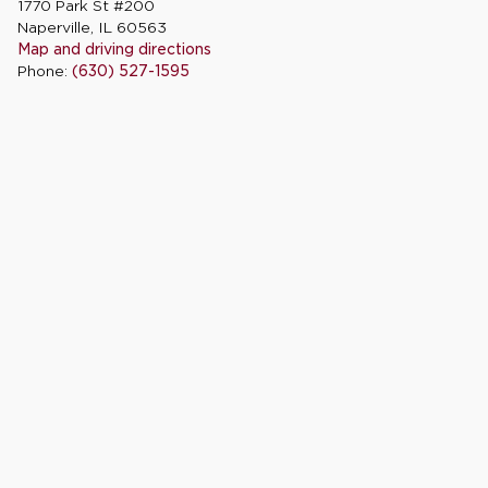
1770 Park St #200
Naperville, IL 60563
Map and driving directions
Phone:
(630) 527-1595