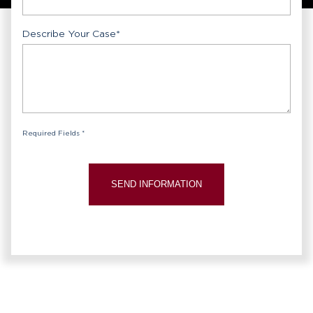
Describe Your Case
*
Required Fields *