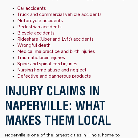
Car accidents
Truck and commercial vehicle accidents
Motorcycle accidents
Pedestrian accidents
Bicycle accidents
Rideshare (Uber and Lyft) accidents
Wrongful death
Medical malpractice and birth injuries
Traumatic brain injuries
Spine and spinal cord injuries
Nursing home abuse and neglect
Defective and dangerous products
INJURY CLAIMS IN
NAPERVILLE: WHAT
MAKES THEM LOCAL
Naperville is one of the largest cities in Illinois, home to