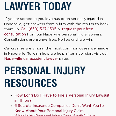
LAWYER TODAY
If you or someone you love has been seriously injured in
Naperville, get answers from a firm with the results to back
them up.
Call (630) 527-1595
or
request your free
consultation
from our Naperville personal injury lawyers.
Consultations are always free. No fee until we win.
Car crashes are among the most common cases we handle
in Naperville. To learn how we help after a collision, visit our
Naperville car accident lawyer
page.
PERSONAL INJURY
RESOURCES
How Long Do I Have to File a Personal Injury Lawsuit
in Illinois?
6 Secrets Insurance Companies Don’t Want You to
Know About Your Personal Injury Claim