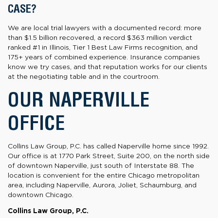
CASE?
We are local trial lawyers with a documented record: more
than $1.5 billion recovered, a record $363 million verdict
ranked #1 in Illinois, Tier 1 Best Law Firms recognition, and
175+ years of combined experience. Insurance companies
know we try cases, and that reputation works for our clients
at the negotiating table and in the courtroom.
OUR NAPERVILLE
OFFICE
Collins Law Group, P.C. has called Naperville home since 1992.
Our office is at 1770 Park Street, Suite 200, on the north side
of downtown Naperville, just south of Interstate 88. The
location is convenient for the entire Chicago metropolitan
area, including Naperville, Aurora, Joliet, Schaumburg, and
downtown Chicago.
Collins Law Group, P.C.