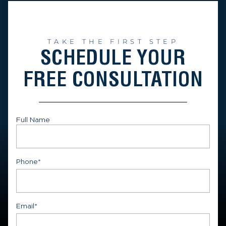
TAKE THE FIRST STEP
SCHEDULE YOUR
FREE CONSULTATION
Full Name
First
Phone
*
Email
*