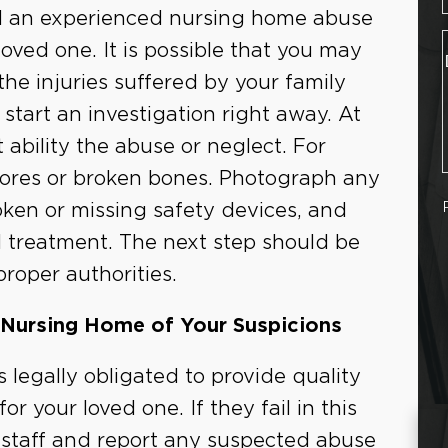
ll an experienced nursing home abuse
ved one. It is possible that you may
 the injuries suffered by your family
tart an investigation right away. At
ability the abuse or neglect. For
sores or broken bones. Photograph any
oken or missing safety devices, and
nd treatment. The next step should be
proper authorities.
 Nursing Home of Your Suspicions
is legally obligated to provide quality
r your loved one. If they fail in this
e staff and report any suspected abuse