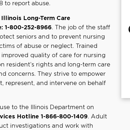
8 to report abuse.
e
Illinois Long-Term Care
e: 1-800-252-8966
. The job of the staff
protect seniors and to prevent nursing
tims of abuse or neglect. Trained
proved quality of care for nursing
n resident’s rights and long-term care
and concerns. They strive to empower
t, represent, and intervene on behalf
use to the Illinois Department on
rvices Hotline 1-866-800-1409
. Adult
uct investigations and work with