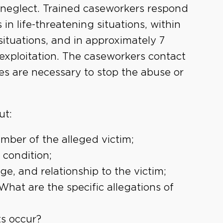
d neglect. Trained caseworkers respond
 in life-threatening situations, within
ituations, and in approximately 7
 exploitation. The caseworkers contact
es are necessary to stop the abuse or
ut:
ber of the alleged victim;
 condition;
e, and relationship to the victim;
hat are the specific allegations of
ts occur?