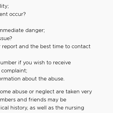
ity;
dent occur?
 immediate danger;
ssue?
 report and the best time to contact
mber if you wish to receive
 complaint;
ormation about the abuse.
home abuse or neglect are taken very
members and friends may be
cal history, as well as the nursing