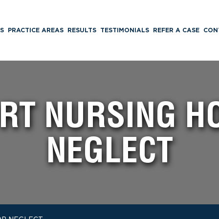
S
PRACTICE AREAS
RESULTS
TESTIMONIALS
REFER A CASE
CON
RT NURSING H
NEGLECT