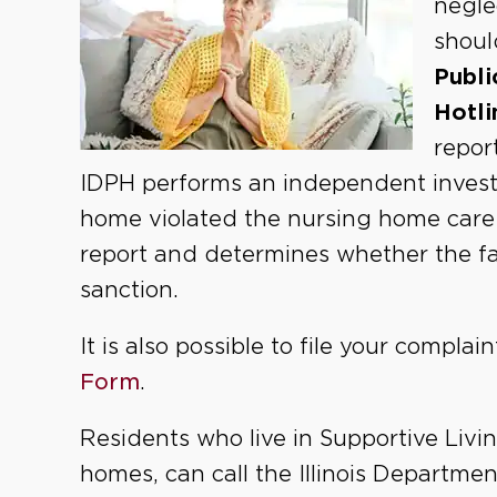
negle
shoul
Publi
Hotli
repor
IDPH performs an independent investi
home violated the nursing home care a
report and determines whether the faci
sanction.
It is also possible to file your complai
Form
.
Residents who live in Supportive Livin
homes, can call the Illinois Departme