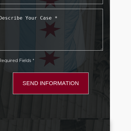
Describe
Your
Case
*
Required Fields *