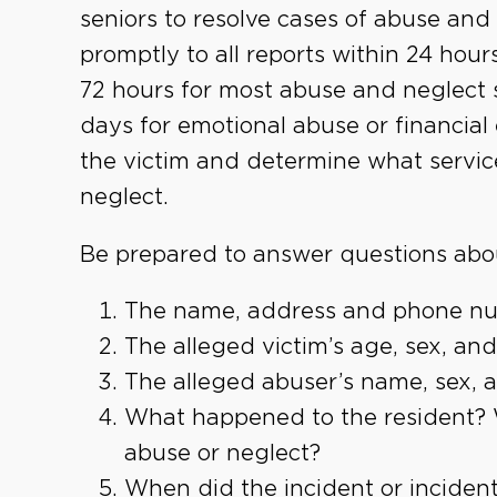
seniors to resolve cases of abuse an
promptly to all reports within 24 hours
72 hours for most abuse and neglect s
days for emotional abuse or financial
the victim and determine what servic
neglect.
Be prepared to answer questions abo
The name, address and phone num
The alleged victim’s age, sex, and
The alleged abuser’s name, sex, ag
What happened to the resident? W
abuse or neglect?
When did the incident or inciden