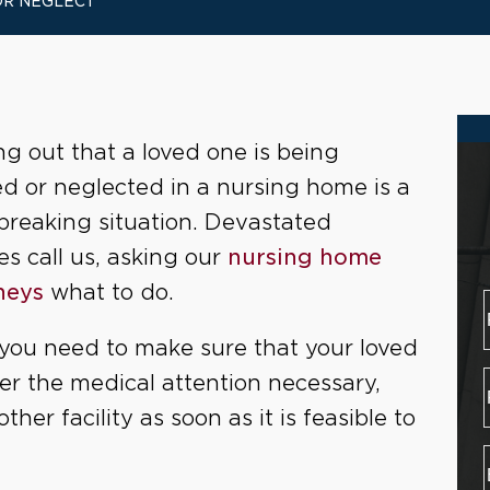
OR NEGLECT
ng out that a loved one is being
d or neglected in a nursing home is a
breaking situation. Devastated
es call us, asking our
nursing home
neys
what to do.
, you need to make sure that your loved
her the medical attention necessary,
her facility as soon as it is feasible to