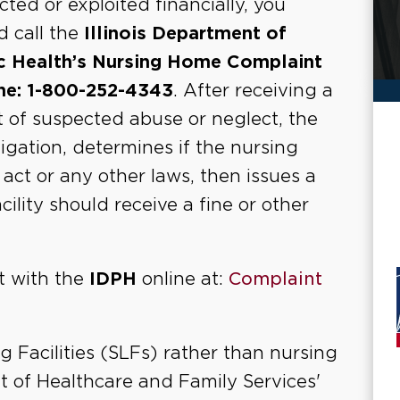
cted or exploited financially, you
d call the
Illinois Department of
c Health’s Nursing Home Complaint
ne: 1-800-252-4343
. After receiving a
t of suspected abuse or neglect, the
gation, determines if the nursing
ct or any other laws, then issues a
lity should receive a fine or other
nt with the
IDPH
online at:
Complaint
g Facilities (SLFs) rather than nursing
nt of Healthcare and Family Services'