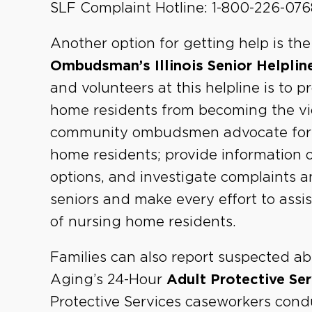
SLF Complaint Hotline: 1-800-226-076
Another option for getting help is th
Ombudsman’s Illinois Senior Helplin
and volunteers at this helpline is to 
home residents from becoming the vic
community ombudsmen advocate for im
home residents; provide information o
options, and investigate complaints 
seniors and make every effort to assis
of nursing home residents.
Families can also report suspected ab
Aging’s 24-Hour
Adult Protective Se
Protective Services caseworkers cond