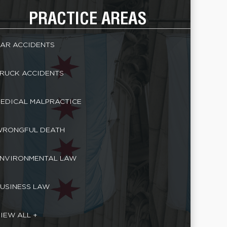
PRACTICE AREAS
AR ACCIDENTS
RUCK ACCIDENTS
EDICAL MALPRACTICE
RONGFUL DEATH
NVIRONMENTAL LAW
USINESS LAW
IEW ALL +