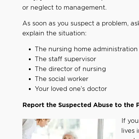
or neglect to management.
As soon as you suspect a problem, ask
explain the situation:
The nursing home administration
The staff supervisor
The director of nursing
The social worker
Your loved one’s doctor
Report the Suspected Abuse to the 
If yo
lives