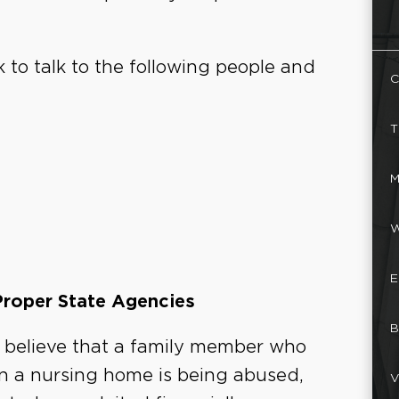
 to talk to the following people and
C
T
M
W
E
Proper State Agencies
B
u believe that a family member who
 in a nursing home is being abused,
V