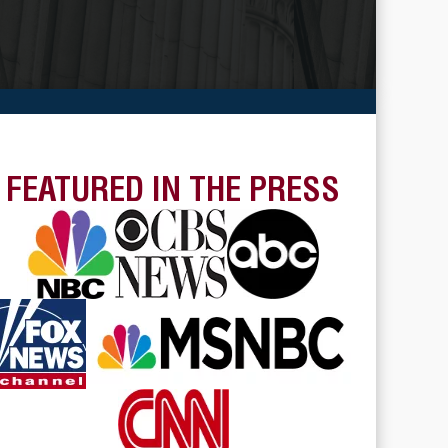
FEATURED IN THE PRESS