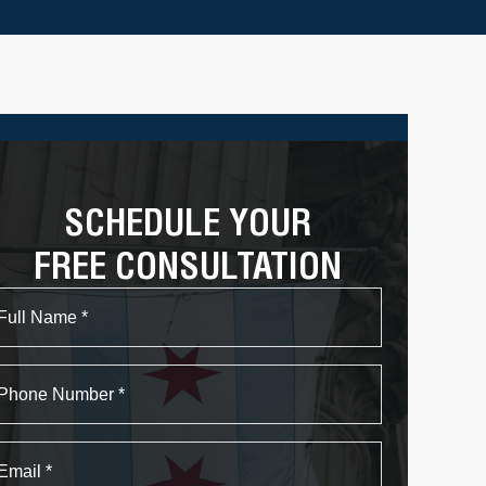
SCHEDULE YOUR
FREE CONSULTATION
Name
First
Phone
Email
*