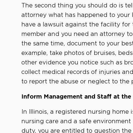
The second thing you should do is te
attorney what has happened to your lo
have a lawsuit against the facility for
member and you need an attorney to s
the same time, document to your best 
example, take photos of bruises, bed
other evidence you notice such as br
collect medical records of injuries a
to report the abuse or neglect to the 
Inform Management and Staff at the
In Illinois, a registered nursing home 
nursing care and a safe environment fo
duty, you are entitled to question th