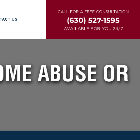
CALL FOR A FREE CONSULTATION
(630) 527-1595
TACT US
AVAILABLE FOR YOU 24/7
OME ABUSE OR