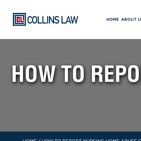
HOME
ABOUT U
HOW TO REPO