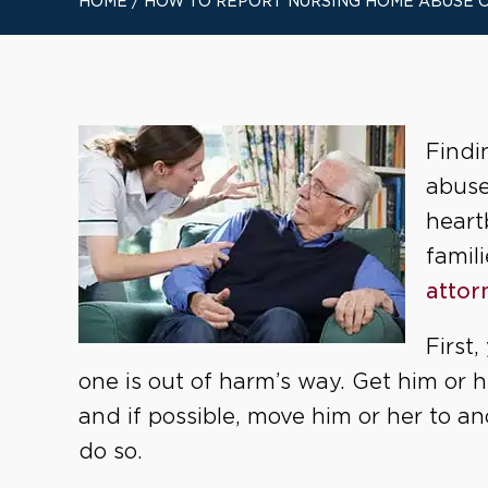
HOME
/
HOW TO REPORT NURSING HOME ABUSE 
Findi
abuse
heart
famili
attor
First
one is out of harm’s way. Get him or 
and if possible, move him or her to anot
do so.