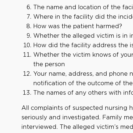
The name and location of the facil
Where in the facility did the inci
How was the patient harmed?
Whether the alleged victim is in
How did the facility address the i
Whether the victim knows of your
the person
Your name, address, and phone nu
notification of the outcome of the
The names of any others with inf
All complaints of suspected nursing 
seriously and investigated. Family 
interviewed. The alleged victim’s medi