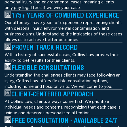
personal injury and environmental cases, meaning clients
only pay legal fees if we win your case.
175+ YEARS OF COMBINED EXPERIENCE
Our attorneys have years of experience representing clients
with personal injury, environmental contamination, and
business claims. Understanding the intricacies of these cases
allows us to achieve better outcomes.
PROVEN TRACK RECORD
With a history of successful cases, Collins Law proves their
ability to get results for their clients.
FLEXIBLE CONSULTATIONS
Understanding the challenges clients may face following an
injury, Collins Law offers flexible consultation options,
including home and hospital visits. We will come to you.
CLIENT-CENTERED APPROACH
At Collins Law, clients always come first. We prioritize
individual needs and concerns, recognizing that each case is
unique and deserves personalized attention.
FREE CONSULTATION - AVAILABLE 24/7