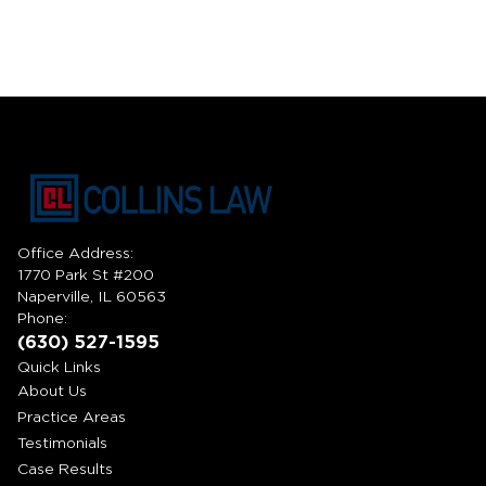
Office Address:
1770 Park St #200
Naperville, IL 60563
Phone:
(630) 527-1595
Quick Links
About Us
Practice Areas
Testimonials
Case Results