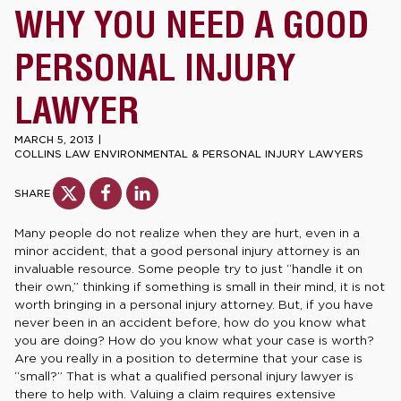
WHY YOU NEED A GOOD
PERSONAL INJURY
LAWYER
MARCH 5, 2013
|
COLLINS LAW ENVIRONMENTAL & PERSONAL INJURY LAWYERS
SHARE
Many people do not realize when they are hurt, even in a
minor accident, that a good personal injury attorney is an
invaluable resource. Some people try to just “handle it on
their own,” thinking if something is small in their mind, it is not
worth bringing in a personal injury attorney. But, if you have
never been in an accident before, how do you know what
you are doing? How do you know what your case is worth?
Are you really in a position to determine that your case is
“small?” That is what a qualified personal injury lawyer is
there to help with. Valuing a claim requires extensive