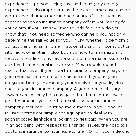
experience in personal injury law, and county by county
experience is also important, as the exact same case can be
worth several times more in one county of Illinois versus
another. When an insurance company offers you money for
your claim, if you just say, “that sounds fair,” how do you
know that? You need someone who can help you not only
determine the fair value for your injury, whether it be from a
car accident, nursing home mistake, slip and fall, construction
site injury, or anything else, but also how to maximize any
recovery. Medical liens have also become a major issue to be
dealt with in personal injury cases. Most people do not
realize that even if your health insurance company pays for
your medical treatment after an accident, you may be
obligated to pay any money your receive for your injuries
back to your insurance company. A good personal injury
lawyer can not only help navigate that, but use the law to
get the amount you need to reimburse your insurance
company reduced — putting more money in your pocket.
Injured victims are simply not equipped to deal with
sophisticated lienholders looking to get paid. When you are
in an accident, with respect to financial issues, the hospitals,
doctors, insurance companies, etc. are NOT on your side and