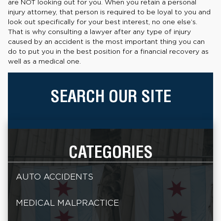
are NOT looking out for you. When you retain a personal
injury attorney, that person is required to be loyal to you and
look out specifically for your best interest, no one else’s.
That is why consulting a lawyer after any type of injury
caused by an accident is the most important thing you can
do to put you in the best position for a financial recovery as
well as a medical one.
SEARCH OUR SITE
CATEGORIES
AUTO ACCIDENTS
MEDICAL MALPRACTICE