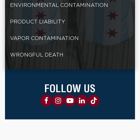
ENVIRONMENTAL CONTAMINATION
PRODUCT LIABILITY
VAPOR CONTAMINATION
WRONGFUL DEATH
FOLLOW US