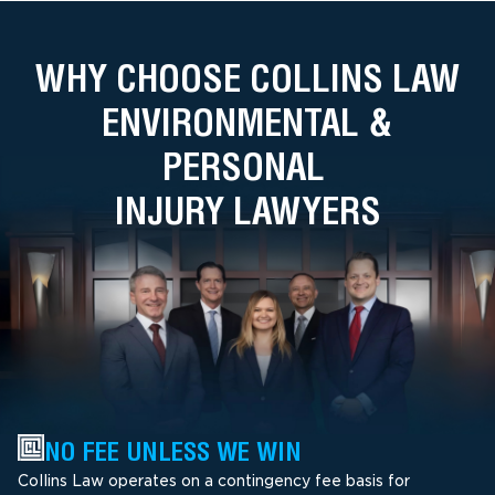
WHY CHOOSE COLLINS LAW
ENVIRONMENTAL &
PERSONAL
INJURY LAWYERS
NO FEE UNLESS WE WIN
Collins Law operates on a contingency fee basis for