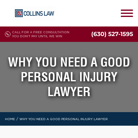
CALL FOR A FREE CONSULTATION
(630) 527-1595
YOU DON'T PAY UNTIL WE WIN
WHY YOU NEED A GOOD
PERSONAL INJURY
LAWYER
/
HOME
WHY YOU NEED A GOOD PERSONAL INJURY LAWYER