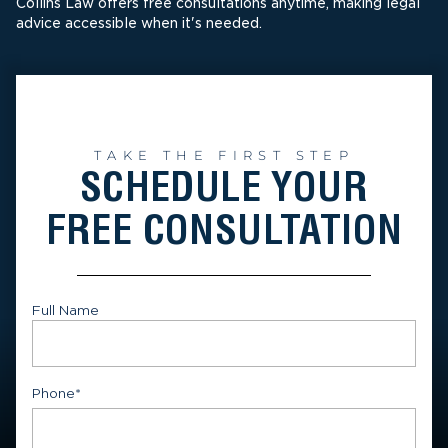
Collins Law offers free consultations anytime, making legal
advice accessible when it's needed.
TAKE THE FIRST STEP
SCHEDULE YOUR
FREE CONSULTATION
Full Name
First
Phone
*