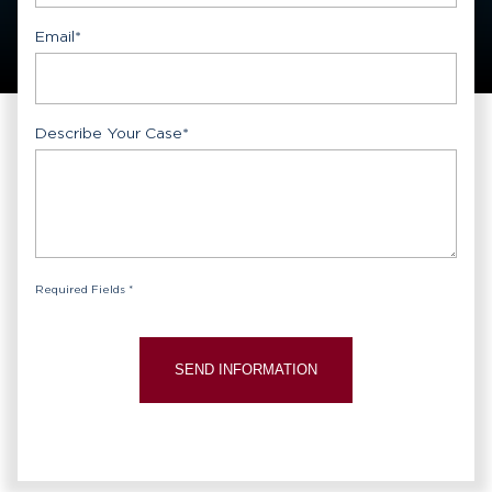
Email
*
Describe Your Case
*
Required Fields *