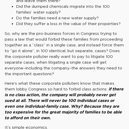
and leave them there?
Did the dumped chemicals migrate into the 100
families’ water supply?
Do the families need a new water supply?
Did they suffer a loss in the value of their properties?
So, why are the pro-business forces in Congress trying to
pass a law that would forbid these families from proceeding
together as a “class” in a single case, and instead force them
to “go it alone”, in 100 identical, but separate, cases? Does
the corporate polluter really want to pay to litigate 100
separate cases, when litigating a single case will get
everyone–including the company–the answers they need to
the important questions?
Here’s what these corporate polluters know that makes
them lobby Congress so hard to forbid class actions:
if there
is no class action, the company will probably never get
sued at all. There will never be
100 individual cases or
even one individual-family case. Why? Because they are
too expensive for the great majority of families to be able
to afford on their own.
It’s simple economics.