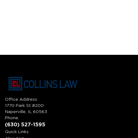
Office Address:
1770 Park St #200
Naperville, IL 60563
Phone:
(630) 527-1595
Quick Links