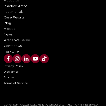
About Us
Practice Areas
Testimonials
Case Results
Blog
Videos
News
Areas We Serve
Contact Us
Follow Us:
Privacy Policy
Disclaimer
Sitemap
Terms of Service
COPYRIGHT © 2026 COLLINS LAW GROUP, P.C. | ALL RIGHTS RESERVED.