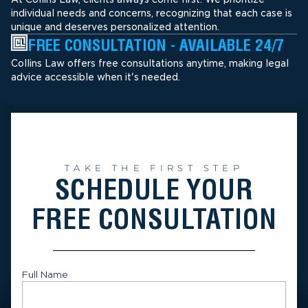
individual needs and concerns, recognizing that each case is
unique and deserves personalized attention.
FREE CONSULTATION - AVAILABLE 24/7
Collins Law offers free consultations anytime, making legal
advice accessible when it's needed.
TAKE THE FIRST STEP
SCHEDULE YOUR
FREE CONSULTATION
Full Name