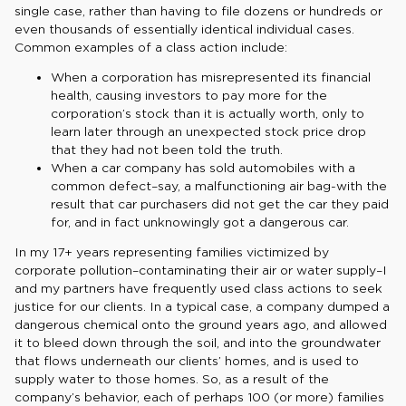
single case, rather than having to file dozens or hundreds or
even thousands of essentially identical individual cases.
Common examples of a class action include:
When a corporation has misrepresented its financial
health, causing investors to pay more for the
corporation’s stock than it is actually worth, only to
learn later through an unexpected stock price drop
that they had not been told the truth.
When a car company has sold automobiles with a
common defect–say, a malfunctioning air bag-with the
result that car purchasers did not get the car they paid
for, and in fact unknowingly got a dangerous car.
In my 17+ years representing families victimized by
corporate pollution–contaminating their air or water supply–I
and my partners have frequently used class actions to seek
justice for our clients. In a typical case, a company dumped a
dangerous chemical onto the ground years ago, and allowed
it to bleed down through the soil, and into the groundwater
that flows underneath our clients’ homes, and is used to
supply water to those homes. So, as a result of the
company’s behavior, each of perhaps 100 (or more) families