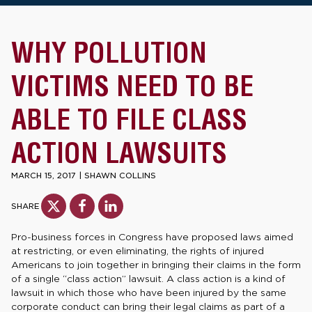
WHY POLLUTION
VICTIMS NEED TO BE
ABLE TO FILE CLASS
ACTION LAWSUITS
MARCH 15, 2017
|
SHAWN COLLINS
SHARE
Pro-business forces in Congress have proposed laws aimed
at restricting, or even eliminating, the rights of injured
Americans to join together in bringing their claims in the form
of a single “class action” lawsuit. A class action is a kind of
lawsuit in which those who have been injured by the same
corporate conduct can bring their legal claims as part of a