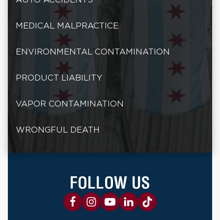
MEDICAL MALPRACTICE
ENVIRONMENTAL CONTAMINATION
PRODUCT LIABILITY
VAPOR CONTAMINATION
WRONGFUL DEATH
FOLLOW US