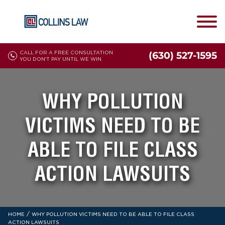
CALL FOR A FREE CONSULTATION
(630) 527-1595
YOU DON'T PAY UNTIL WE WIN
WHY POLLUTION
VICTIMS NEED TO BE
ABLE TO FILE CLASS
ACTION LAWSUITS
/
HOME
WHY POLLUTION VICTIMS NEED TO BE ABLE TO FILE CLASS
ACTION LAWSUITS