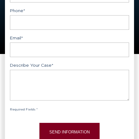
First
Phone
*
Email
*
Describe Your Case
*
Required Fields *