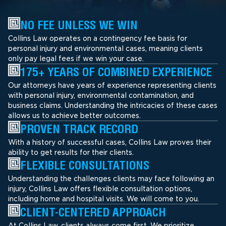
NO FEE UNLESS WE WIN
Collins Law operates on a contingency fee basis for
personal injury and environmental cases, meaning clients
only pay legal fees if we win your case.
175+ YEARS OF COMBINED EXPERIENCE
Our attorneys have years of experience representing clients
with personal injury, environmental contamination, and
business claims. Understanding the intricacies of these cases
allows us to achieve better outcomes.
PROVEN TRACK RECORD
With a history of successful cases, Collins Law proves their
ability to get results for their clients.
FLEXIBLE CONSULTATIONS
Understanding the challenges clients may face following an
injury, Collins Law offers flexible consultation options,
including home and hospital visits. We will come to you.
CLIENT-CENTERED APPROACH
At Collins Law, clients always come first. We prioritize