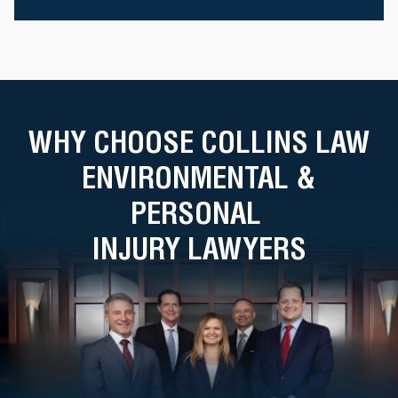
WHY CHOOSE COLLINS LAW
ENVIRONMENTAL &
PERSONAL
INJURY LAWYERS