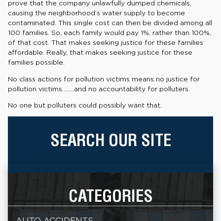
prove that the company unlawfully dumped chemicals,
causing the neighborhood’s water supply to become
contaminated. This single cost can then be divided among all
100 families. So, each family would pay 1%, rather than 100%,
of that cost. That makes seeking justice for these families
affordable. Really, that makes seeking justice for these
families possible.
No class actions for pollution victims means no justice for
pollution victims……..and no accountability for polluters.
No one but polluters could possibly want that.
SEARCH OUR SITE
CATEGORIES
AUTO ACCIDENTS