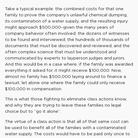
Take a typical example: the combined costs for that one
family to prove the company’s unlawful chemical dumping,
its contamination of a water supply, and the resulting injury
might approach $500,000–given the many years of
company behavior often involved; the dozens of witnesses
to be found and interviewed; the hundreds of thousands of
documents that must be discovered and reviewed; and the
often complex science that must be understood and
communicated by experts to layperson judges and jurors.
And this would be in a case where, if the family was awarded
everything it asked for, it might receive $100,000. Now,
almost no family has $500,000 laying around to finance a
lawsuit, let alone one where the family could only receive
$100,000 in compensation.
This is what those fighting to eliminate class actions know,
and why they are trying to leave these families no legal
choice but to “go it alone”.
The virtue of a class action is that all of that same cost can
be used to benefit all of the families with a contaminated
water supply. The costs would have to be paid only once to