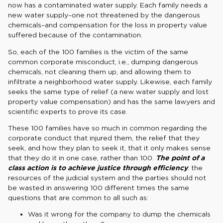
now has a contaminated water supply. Each family needs a
new water supply–one not threatened by the dangerous
chemicals–and compensation for the loss in property value
suffered because of the contamination.
So, each of the 100 families is the victim of the same
common corporate misconduct, i.e., dumping dangerous
chemicals, not cleaning them up, and allowing them to
infiltrate a neighborhood water supply. Likewise, each family
seeks the same type of relief (a new water supply and lost
property value compensation) and has the same lawyers and
scientific experts to prove its case.
These 100 families have so much in common regarding the
corporate conduct that injured them, the relief that they
seek, and how they plan to seek it, that it only makes sense
that they do it in one case, rather than 100.
The point of a
class action is to achieve justice through efficiency
: the
resources of the judicial system and the parties should not
be wasted in answering 100 different times the same
questions that are common to all such as:
Was it wrong for the company to dump the chemicals