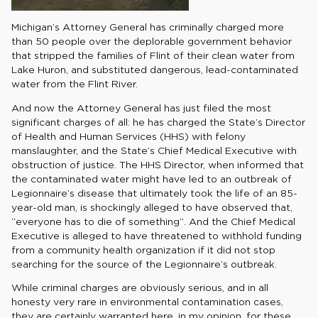
Michigan’s Attorney General has criminally charged more
than 50 people over the deplorable government behavior
that stripped the families of Flint of their clean water from
Lake Huron, and substituted dangerous, lead-contaminated
water from the Flint River.
And now the Attorney General has just filed the most
significant charges of all: he has charged the State’s Director
of Health and Human Services (HHS) with felony
manslaughter, and the State’s Chief Medical Executive with
obstruction of justice. The HHS Director, when informed that
the contaminated water might have led to an outbreak of
Legionnaire’s disease that ultimately took the life of an 85-
year-old man, is shockingly alleged to have observed that,
“everyone has to die of something”. And the Chief Medical
Executive is alleged to have threatened to withhold funding
from a community health organization if it did not stop
searching for the source of the Legionnaire’s outbreak.
While criminal charges are obviously serious, and in all
honesty very rare in environmental contamination cases,
they are certainly warranted here, in my opinion, for these