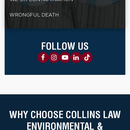
WRONGFUL DEATH
FOLLOW US
WHY CHOOSE COLLINS LAW
ENVIRONMENTAL &