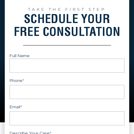
TAKE THE FIRST STEP
SCHEDULE YOUR
FREE CONSULTATION
Full Name
First
Phone
*
Email
*
Describe Your Case
*