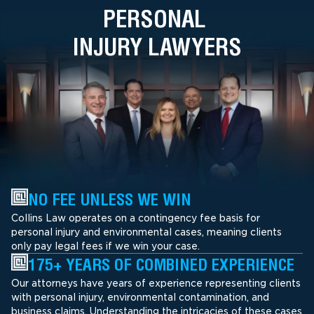
PERSONAL
INJURY LAWYERS
NO FEE UNLESS WE WIN
Collins Law operates on a contingency fee basis for
personal injury and environmental cases, meaning clients
only pay legal fees if we win your case.
175+ YEARS OF COMBINED EXPERIENCE
Our attorneys have years of experience representing clients
with personal injury, environmental contamination, and
business claims. Understanding the intricacies of these cases