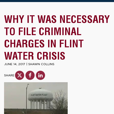
WHY IT WAS NECESSARY
TO FILE CRIMINAL
CHARGES IN FLINT
WATER CRISIS
JUNE 14, 2017
|
SHAWN COLLINS
SHARE