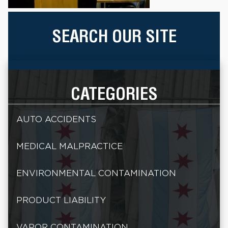
SEARCH OUR SITE
CATEGORIES
AUTO ACCIDENTS
MEDICAL MALPRACTICE
ENVIRONMENTAL CONTAMINATION
PRODUCT LIABILITY
VAPOR CONTAMINATION