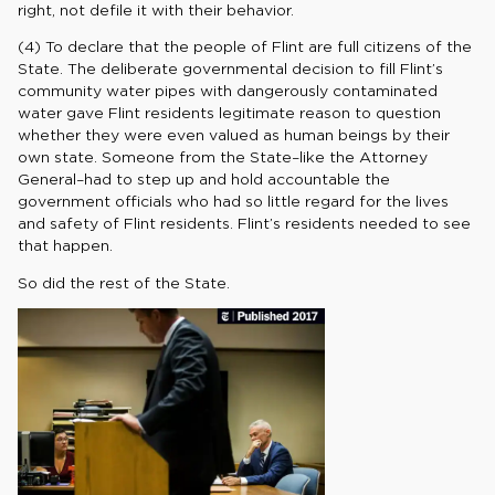
right, not defile it with their behavior.
(4) To declare that the people of Flint are full citizens of the
State. The deliberate governmental decision to fill Flint’s
community water pipes with dangerously contaminated
water gave Flint residents legitimate reason to question
whether they were even valued as human beings by their
own state. Someone from the State–like the Attorney
General–had to step up and hold accountable the
government officials who had so little regard for the lives
and safety of Flint residents. Flint’s residents needed to see
that happen.
So did the rest of the State.