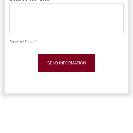
Required Fields *