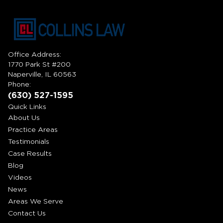
Office Address:
1770 Park St #200
Naperville, IL 60563
Phone:
(630) 527-1595
Quick Links
About Us
Practice Areas
Testimonials
Case Results
Blog
Videos
News
Areas We Serve
Contact Us