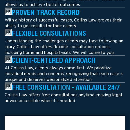
allows us to achieve better outcomes.
PROVEN TRACK RECORD
With a history of successful cases, Collins Law proves their
ability to get results for their clients.
FLEXIBLE CONSULTATIONS
Understanding the challenges clients may face following an
injury, Collins Law offers flexible consultation options,
including home and hospital visits. We will come to you.
CLIENT-CENTERED APPROACH
At Collins Law, clients always come first. We prioritize
individual needs and concerns, recognizing that each case is
unique and deserves personalized attention.
FREE CONSULTATION - AVAILABLE 24/7
Collins Law offers free consultations anytime, making legal
advice accessible when it's needed.