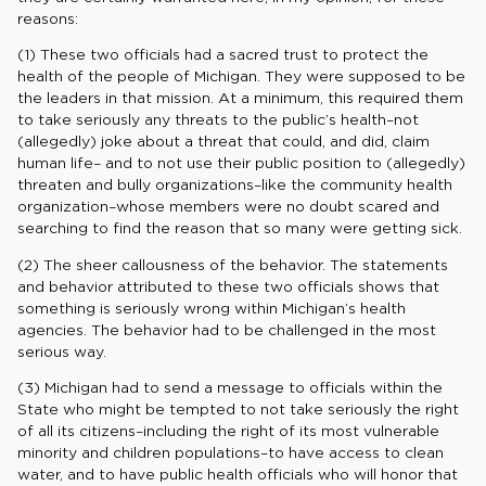
reasons:
(1) These two officials had a sacred trust to protect the
health of the people of Michigan. They were supposed to be
the leaders in that mission. At a minimum, this required them
to take seriously any threats to the public’s health–not
(allegedly) joke about a threat that could, and did, claim
human life– and to not use their public position to (allegedly)
threaten and bully organizations–like the community health
organization–whose members were no doubt scared and
searching to find the reason that so many were getting sick.
(2) The sheer callousness of the behavior. The statements
and behavior attributed to these two officials shows that
something is seriously wrong within Michigan’s health
agencies. The behavior had to be challenged in the most
serious way.
(3) Michigan had to send a message to officials within the
State who might be tempted to not take seriously the right
of all its citizens–including the right of its most vulnerable
minority and children populations–to have access to clean
water, and to have public health officials who will honor that