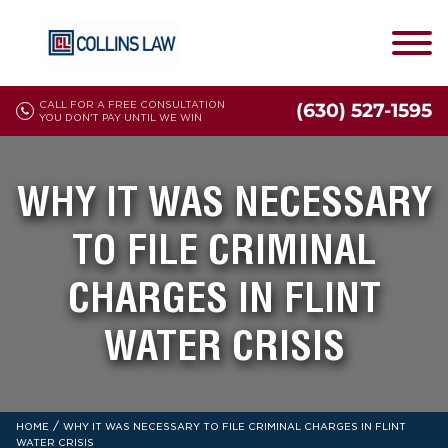
CALL FOR A FREE CONSULTATION
(630) 527-1595
YOU DON'T PAY UNTIL WE WIN
WHY IT WAS NECESSARY
TO FILE CRIMINAL
CHARGES IN FLINT
WATER CRISIS
/
HOME
WHY IT WAS NECESSARY TO FILE CRIMINAL CHARGES IN FLINT
WATER CRISIS