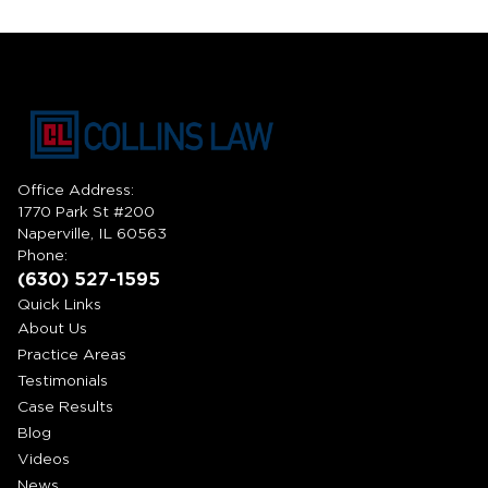
Office Address:
1770 Park St #200
Naperville, IL 60563
Phone:
(630) 527-1595
Quick Links
About Us
Practice Areas
Testimonials
Case Results
Blog
Videos
News