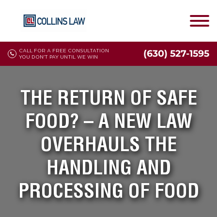
CALL FOR A FREE CONSULTATION
(630) 527-1595
YOU DON'T PAY UNTIL WE WIN
THE RETURN OF SAFE
FOOD? – A NEW LAW
OVERHAULS THE
HANDLING AND
PROCESSING OF FOOD