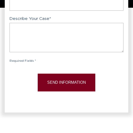
Describe Your Case
*
Required Fields *