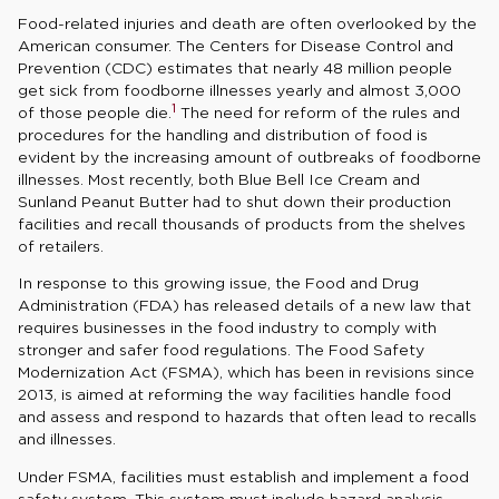
Food-related injuries and death are often overlooked by the
American consumer. The Centers for Disease Control and
Prevention (CDC) estimates that nearly 48 million people
get sick from foodborne illnesses yearly and almost 3,000
1
of those people die.
The need for reform of the rules and
procedures for the handling and distribution of food is
evident by the increasing amount of outbreaks of foodborne
illnesses. Most recently, both Blue Bell Ice Cream and
Sunland Peanut Butter had to shut down their production
facilities and recall thousands of products from the shelves
of retailers.
In response to this growing issue, the Food and Drug
Administration (FDA) has released details of a new law that
requires businesses in the food industry to comply with
stronger and safer food regulations. The Food Safety
Modernization Act (FSMA), which has been in revisions since
2013, is aimed at reforming the way facilities handle food
and assess and respond to hazards that often lead to recalls
and illnesses.
Under FSMA, facilities must establish and implement a food
safety system. This system must include hazard analysis,