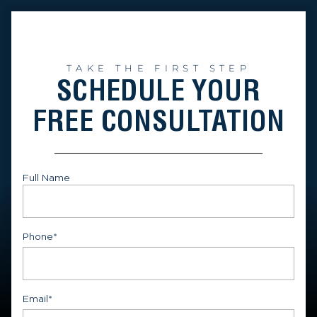
TAKE THE FIRST STEP
SCHEDULE YOUR
FREE CONSULTATION
Full Name
First
Phone
*
Email
*