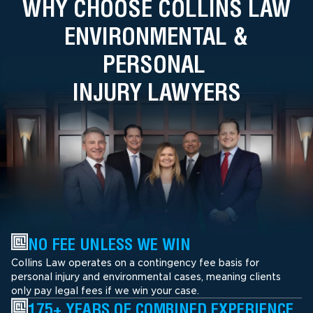
WHY CHOOSE COLLINS LAW
ENVIRONMENTAL &
PERSONAL
INJURY LAWYERS
NO FEE UNLESS WE WIN
Collins Law operates on a contingency fee basis for
personal injury and environmental cases, meaning clients
only pay legal fees if we win your case.
175+ YEARS OF COMBINED EXPERIENCE