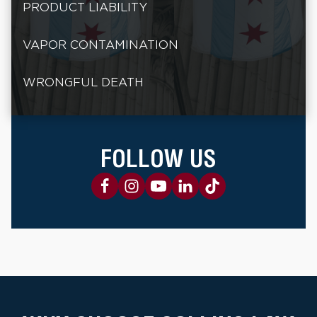
PRODUCT LIABILITY
VAPOR CONTAMINATION
WRONGFUL DEATH
FOLLOW US