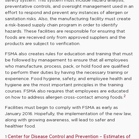
preventative controls, and oversight management used in an
effort to respond and prevent any instances of allergen or
sanitation risks. Also, the manufacturing facility must create
a risk-based supply chain program in order to identify
hazards. These facilities are responsible for ensuring that
foods are received only from approved suppliers and the
products are subject to verification.
FSMA also creates rules for education and training that must
be followed by management to ensure that all employees
who manufacture, process, pack, or hold food are qualified
to perform their duties by having the necessary training or
experience. Food hygiene, safety, and employee health and
hygiene are the most important principles in the training
courses. FSMA also requires that employees are educated
2
on how to address allergen cross-contact among foods.
Facilities must begin to comply with FSMA as early as
January 2016. Hopefully, the implementation of the new law,
along with growing awareness, will lead to safer and
healthier food.
1
Center for Disease Control and Prevention – Estimates of