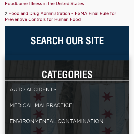
Foodborne Illness in the United States
2
Food and Drug Administration – FSMA Final Rule for
Preventive Controls for Human Food
SEARCH OUR SITE
CATEGORIES
AUTO ACCIDENTS
MEDICAL MALPRACTICE
ENVIRONMENTAL CONTAMINATION