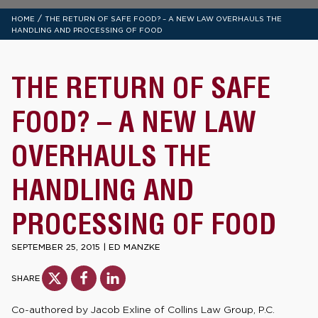
/
HOME
THE RETURN OF SAFE FOOD? – A NEW LAW OVERHAULS THE
HANDLING AND PROCESSING OF FOOD
THE RETURN OF SAFE
FOOD? – A NEW LAW
OVERHAULS THE
HANDLING AND
PROCESSING OF FOOD
SEPTEMBER 25, 2015
|
ED MANZKE
SHARE
Co-authored by Jacob Exline of Collins Law Group, P.C.