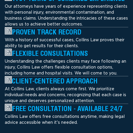
Our attorneys have years of experience representing clients
with personal injury, environmental contamination, and
business claims. Understanding the intricacies of these cases
allows us to achieve better outcomes.
PROVEN TRACK RECORD
With a history of successful cases, Collins Law proves their
ability to get results for their clients.
FLEXIBLE CONSULTATIONS
Understanding the challenges clients may face following an
injury, Collins Law offers flexible consultation options,
including home and hospital visits. We will come to you.
CLIENT-CENTERED APPROACH
At Collins Law, clients always come first. We prioritize
individual needs and concerns, recognizing that each case is
unique and deserves personalized attention.
FREE CONSULTATION - AVAILABLE 24/7
Collins Law offers free consultations anytime, making legal
advice accessible when it's needed.