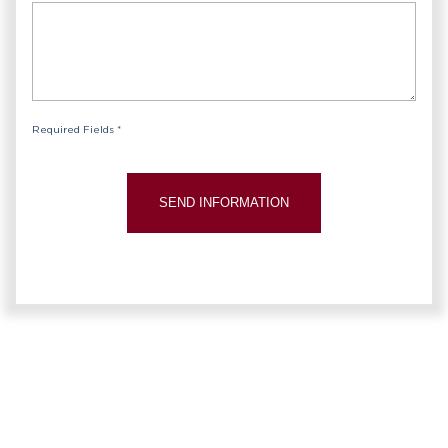
Required Fields *