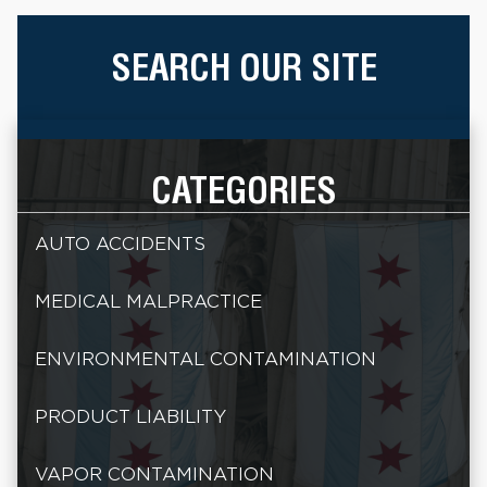
SEARCH OUR SITE
CATEGORIES
AUTO ACCIDENTS
MEDICAL MALPRACTICE
ENVIRONMENTAL CONTAMINATION
PRODUCT LIABILITY
VAPOR CONTAMINATION