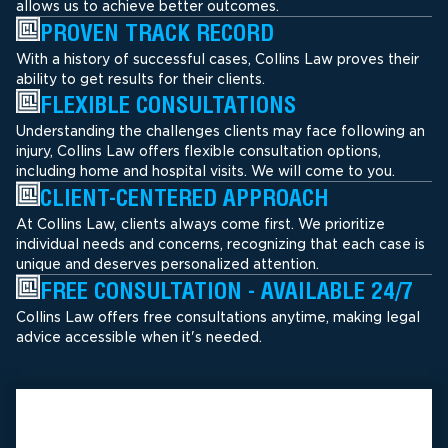
allows us to achieve better outcomes.
PROVEN TRACK RECORD
With a history of successful cases, Collins Law proves their
ability to get results for their clients.
FLEXIBLE CONSULTATIONS
Understanding the challenges clients may face following an
injury, Collins Law offers flexible consultation options,
including home and hospital visits. We will come to you.
CLIENT-CENTERED APPROACH
At Collins Law, clients always come first. We prioritize
individual needs and concerns, recognizing that each case is
unique and deserves personalized attention.
FREE CONSULTATION - AVAILABLE 24/7
Collins Law offers free consultations anytime, making legal
advice accessible when it's needed.