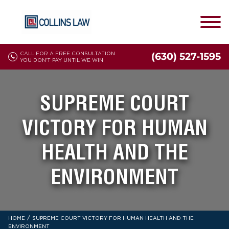
CALL FOR A FREE CONSULTATION
(630) 527-1595
YOU DON'T PAY UNTIL WE WIN
SUPREME COURT
VICTORY FOR HUMAN
HEALTH AND THE
ENVIRONMENT
/
HOME
SUPREME COURT VICTORY FOR HUMAN HEALTH AND THE
ENVIRONMENT