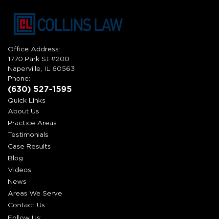
Office Address:
1770 Park St #200
Naperville, IL 60563
Phone:
(630) 527-1595
Quick Links
About Us
Practice Areas
Testimonials
Case Results
Blog
Videos
News
Areas We Serve
Contact Us
Follow Us: