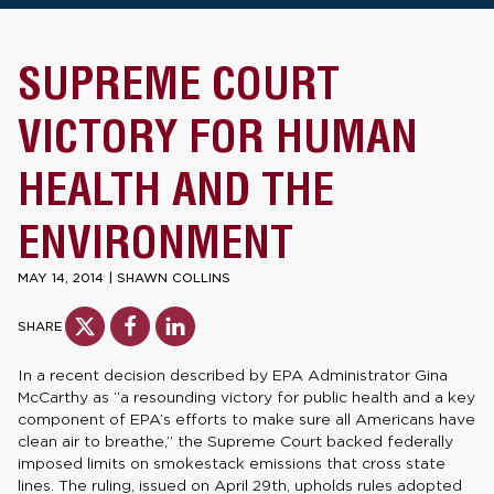
SUPREME COURT
VICTORY FOR HUMAN
HEALTH AND THE
ENVIRONMENT
MAY 14, 2014
|
SHAWN COLLINS
SHARE
In a recent decision described by EPA Administrator Gina
McCarthy as “a resounding victory for public health and a key
component of EPA’s efforts to make sure all Americans have
clean air to breathe,” the Supreme Court backed federally
imposed limits on smokestack emissions that cross state
lines. The ruling, issued on April 29th, upholds rules adopted