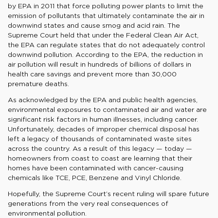
by EPA in 2011 that force polluting power plants to limit the
emission of pollutants that ultimately contaminate the air in
downwind states and cause smog and acid rain. The
Supreme Court held that under the Federal Clean Air Act,
the EPA can regulate states that do not adequately control
downwind pollution. According to the EPA, the reduction in
air pollution will result in hundreds of billions of dollars in
health care savings and prevent more than 30,000
premature deaths.
As acknowledged by the EPA and public health agencies,
environmental exposures to contaminated air and water are
significant risk factors in human illnesses, including cancer.
Unfortunately, decades of improper chemical disposal has
left a legacy of thousands of contaminated waste sites
across the country. As a result of this legacy — today —
homeowners from coast to coast are learning that their
homes have been contaminated with cancer-causing
chemicals like TCE, PCE, Benzene and Vinyl Chloride.
Hopefully, the Supreme Court’s recent ruling will spare future
generations from the very real consequences of
environmental pollution.