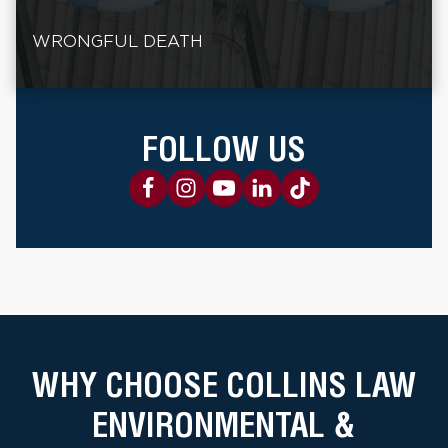
WRONGFUL DEATH
FOLLOW US
WHY CHOOSE COLLINS LAW
ENVIRONMENTAL &