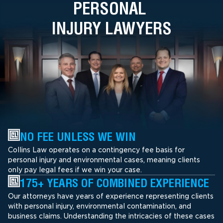
PERSONAL
INJURY LAWYERS
NO FEE UNLESS WE WIN
Collins Law operates on a contingency fee basis for
personal injury and environmental cases, meaning clients
only pay legal fees if we win your case.
175+ YEARS OF COMBINED EXPERIENCE
Our attorneys have years of experience representing clients
with personal injury, environmental contamination, and
business claims. Understanding the intricacies of these cases