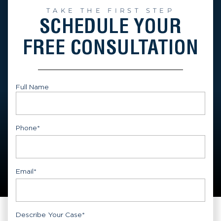
TAKE THE FIRST STEP
SCHEDULE YOUR
FREE CONSULTATION
Full Name
First
Phone
*
Email
*
Describe Your Case
*