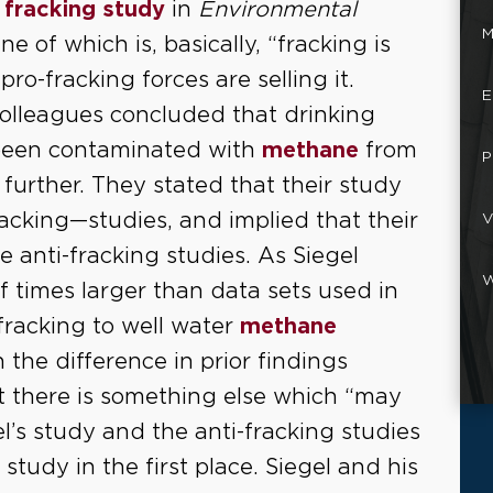
a
fracking study
in
Environmental
M
ne of which is, basically, “fracking is
pro-fracking forces are selling it.
E
 colleagues concluded that drinking
 been contaminated with
methane
from
P
further. They stated that their study
acking—studies, and implied that their
V
 anti-fracking studies. As Siegel
W
 times larger than data sets used in
racking to well water
methane
the difference in prior findings
t there is something else which “may
l’s study and the anti-fracking studies
study in the first place. Siegel and his