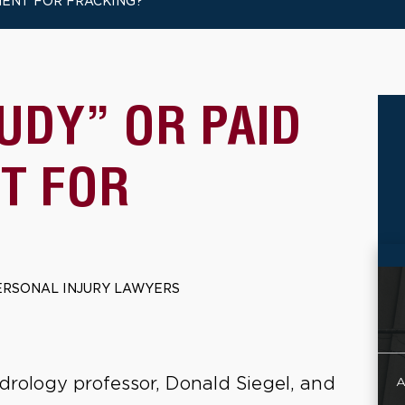
MENT FOR FRACKING?
TUDY” OR PAID
T FOR
ERSONAL INJURY LAWYERS
drology professor, Donald Siegel, and
A