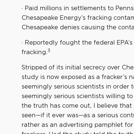
· Paid millions in settlements to Pen
Chesapeake Energy’s fracking contam
Chesapeake denies causing the conta
· Reportedly fought the federal EPA’s
3
fracking.
Stripped of its initial secrecy over C
study is now exposed as a fracker’s n
seemingly serious scientists in order 
seemingly serious scientists willing t
the truth has come out, I believe that
seen—if it ever was—as a serious cont
rather as an advertising pamphlet f