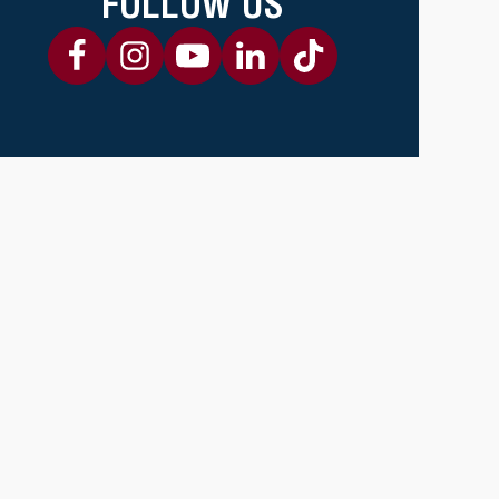
FOLLOW US