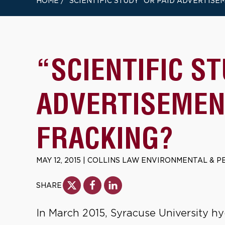
HOME
/
“SCIENTIFIC STUDY” OR PAID ADVERTISE
“SCIENTIFIC S
ADVERTISEMEN
FRACKING?
MAY 12, 2015
|
COLLINS LAW ENVIRONMENTAL & P
SHARE
In March 2015, Syracuse University hy