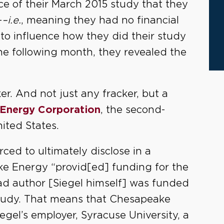
ace of their March 2015 study that they
-
–i.e.
, meaning they had no financial
 to influence how they did their study
he following month, they revealed the
er. And not just any fracker, but a
Energy Corporation
, the second-
ited States.
rced to ultimately disclose in a
ake Energy “provid[ed] funding for the
ead author [Siegel himself] was funded
study. That means that Chesapeake
egel’s employer, Syracuse University, a