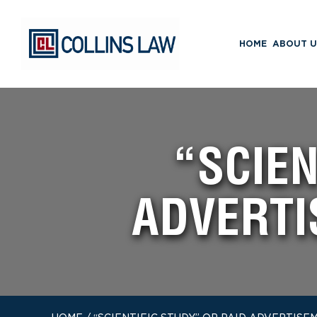
HOME
ABOUT U
“SCIEN
ADVERTI