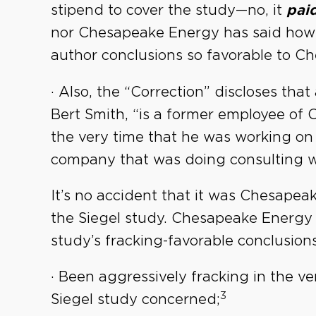
stipend to cover the study—no, it
paid
nor Chesapeake Energy has said how 
author conclusions so favorable to C
· Also, the “Correction” discloses that
Bert Smith, “is a former employee of 
the very time that he was working on
company that was doing consulting w
It’s no accident that it was Chesape
the Siegel study. Chesapeake Energy h
study’s fracking-favorable conclusions,
· Been aggressively fracking in the v
3
Siegel study concerned;