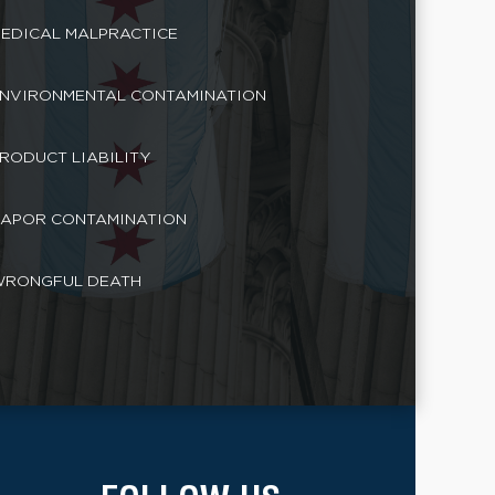
EDICAL MALPRACTICE
NVIRONMENTAL CONTAMINATION
RODUCT LIABILITY
APOR CONTAMINATION
RONGFUL DEATH