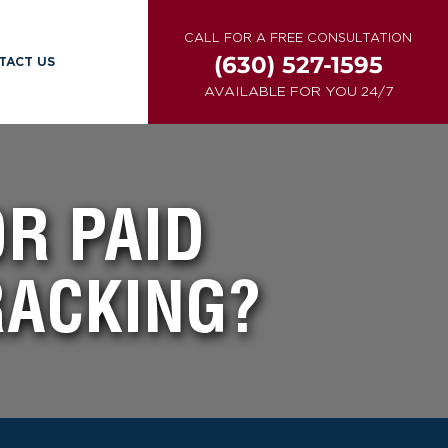
CALL FOR A FREE CONSULTATION
(630) 527-1595
TACT US
AVAILABLE FOR YOU 24/7
OR PAID
RACKING?