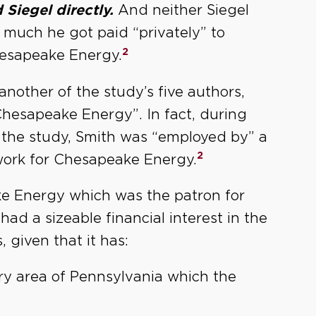
 Siegel directly.
And neither Siegel
much he got paid “privately” to
2
hesapeake Energy.
 another of the study’s five authors,
Chesapeake Energy”. In fact, during
 the study, Smith was “employed by” a
2
ork for Chesapeake Energy.
ake Energy which was the patron for
ad a sizeable financial interest in the
 given that it has:
ery area of Pennsylvania which the