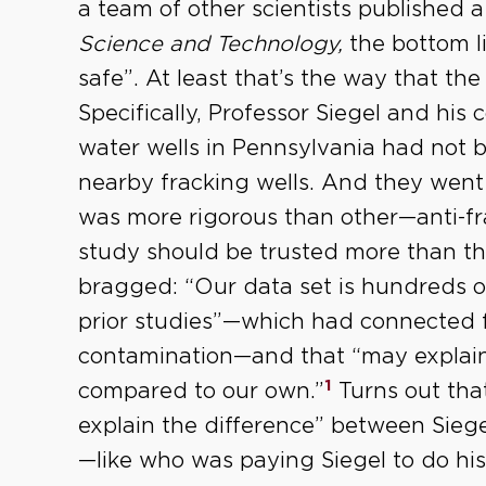
a team of other scientists published 
Science and Technology,
the bottom li
safe”. At least that’s the way that the 
Specifically, Professor Siegel and his
water wells in Pennsylvania had not
nearby fracking wells. And they went 
was more rigorous than other—anti-fr
study should be trusted more than the
bragged: “Our data set is hundreds of
prior studies”—which had connected f
contamination—and that “may explain 
1
compared to our own.”
Turns out tha
explain the difference” between Siege
—like who was paying Siegel to do his 