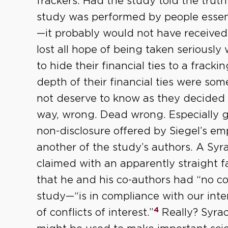
frackers. Had the study told the tru
study was performed by people essent
—it probably would not have received 
lost all hope of being taken seriously 
to hide their financial ties to a frack
depth of their financial ties were som
not deserve to know as they decided 
way, wrong. Dead wrong. Especially gal
non-disclosure offered by Siegel’s em
another of the study’s authors. A Syr
claimed with an apparently straight fa
that he and his co-authors had “no co
study—“is in compliance with our int
4
of conflicts of interest.”
Really? Syrac