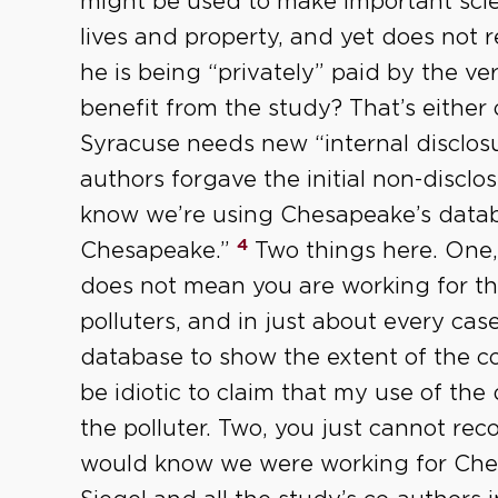
might be used to make important scien
lives and property, and yet does not r
he is being “privately” paid by the v
benefit from the study? That’s either 
Syracuse needs new “internal disclosu
authors forgave the initial non-discl
know we’re using Chesapeake’s databa
4
Chesapeake.”
Two things here. One,
does not mean you are working for th
polluters, and in just about every case
database to show the extent of the co
be idiotic to claim that my use of th
the polluter. Two, you just cannot re
would know we were working for Che