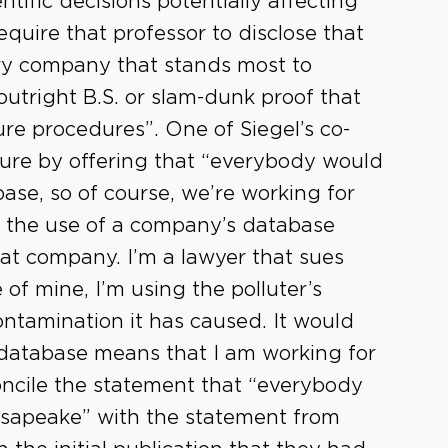
tific decisions potentially affecting
equire that professor to disclose that
ery company that stands most to
outright B.S. or slam-dunk proof that
re procedures”. One of Siegel’s co-
osure by offering that “everybody would
se, so of course, we’re working for
 the use of a company’s database
at company. I’m a lawyer that sues
 of mine, I’m using the polluter’s
ntamination it has caused. It would
e database means that I am working for
concile the statement that “everybody
sapeake” with the statement from