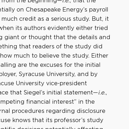
th from the beginning—
i.e.
, that the
ially on Chesapeake Energy’s payroll
much credit as a serious study. But, it
when its authors evidently either tried
ing giant or thought that the details and
ething that readers of the study did
how much to believe the study. Either
ling are the excuses for the initial
ployer, Syracuse University, and by
acuse University vice-president
ce that Siegel’s initial statement—
i.e.
,
mpeting financial interest” in the
ernal procedures regarding disclosure
use knows that its professor’s study