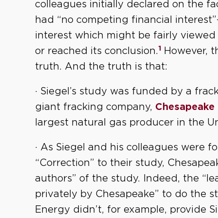
colleagues initially declared on the f
had “no competing financial interest”
interest which might be fairly viewed
1
or reached its conclusion.
However, t
truth. And the truth is that:
· Siegel’s study was funded by a frack
giant fracking company,
Chesapeake 
largest natural gas producer in the Un
· As Siegel and his colleagues were fo
“Correction” to their study, Chesape
authors” of the study. Indeed, the “l
privately by Chesapeake” to do the 
Energy didn’t, for example, provide Si