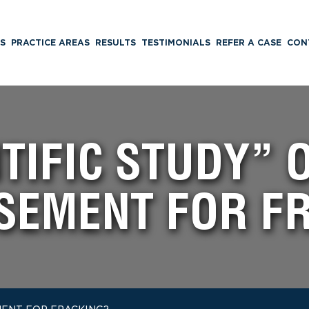
S
PRACTICE AREAS
RESULTS
TESTIMONIALS
REFER A CASE
CON
TIFIC STUDY” 
SEMENT FOR F