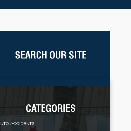
SEARCH OUR SITE
CATEGORIES
UTO ACCIDENTS