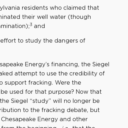
nsylvania residents who claimed that
inated their well water (though
3
mination);
and
 effort to study the dangers of
hesapeake Energy’s financing, the Siegel
aked attempt to use the credibility of
to support fracking. Were the
o be used for that purpose? Now that
 the Siegel “study” will no longer be
ribution to the fracking debate, but
or Chesapeake Energy and other