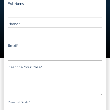
Full Name
First
Phone
*
Email
*
Describe Your Case
*
Required Fields *