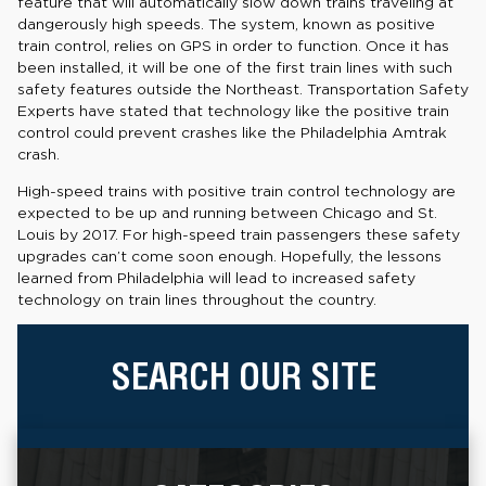
feature that will automatically slow down trains traveling at
dangerously high speeds. The system, known as positive
train control, relies on GPS in order to function. Once it has
been installed, it will be one of the first train lines with such
safety features outside the Northeast. Transportation Safety
Experts have stated that technology like the positive train
control could prevent crashes like the Philadelphia Amtrak
crash.
High-speed trains with positive train control technology are
expected to be up and running between Chicago and St.
Louis by 2017. For high-speed train passengers these safety
upgrades can’t come soon enough. Hopefully, the lessons
learned from Philadelphia will lead to increased safety
technology on train lines throughout the country.
SEARCH OUR SITE