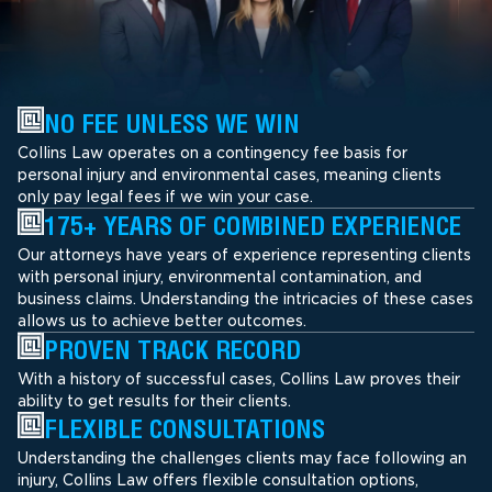
NO FEE UNLESS WE WIN
Collins Law operates on a contingency fee basis for
personal injury and environmental cases, meaning clients
only pay legal fees if we win your case.
175+ YEARS OF COMBINED EXPERIENCE
Our attorneys have years of experience representing clients
with personal injury, environmental contamination, and
business claims. Understanding the intricacies of these cases
allows us to achieve better outcomes.
PROVEN TRACK RECORD
With a history of successful cases, Collins Law proves their
ability to get results for their clients.
FLEXIBLE CONSULTATIONS
Understanding the challenges clients may face following an
injury, Collins Law offers flexible consultation options,