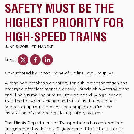
SAFETY MUST BE THE
HIGHEST PRIORITY FOR
HIGH-SPEED TRAINS
JUNE 5, 2015
|
ED MANZKE
SHARE
Co-authored by Jacob Exline of Collins Law Group, P.C.
A renewed emphasis on safety for public transportation has
emerged after last month’s deadly Philadelphia Amtrak crash
and Illinois is making sure to jump on board. A high-speed
train line between Chicago and St. Louis that will reach
speeds of up to 110 mph will be completed after the
installation of a speed regulating safety system.
The Illinois Department of Transportation has entered into
an agreement with the U.S. government to install a safety