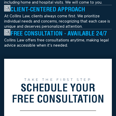
including home and hospital visits. We will come to you.
CLIENT-CENTERED APPROACH
At Collins Law, clients always come first. We prioritize
individual needs and concerns, recognizing that each case is
unique and deserves personalized attention.
FREE CONSULTATION - AVAILABLE 24/7
Collins Law offers free consultations anytime, making legal
advice accessible when it's needed.
TAKE THE FIRST STEP
SCHEDULE YOUR
FREE CONSULTATION