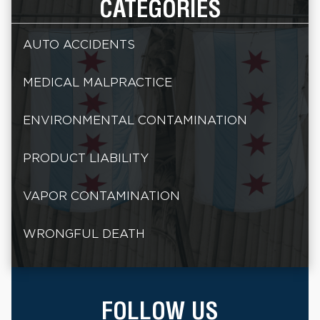
CATEGORIES
AUTO ACCIDENTS
MEDICAL MALPRACTICE
ENVIRONMENTAL CONTAMINATION
PRODUCT LIABILITY
VAPOR CONTAMINATION
WRONGFUL DEATH
FOLLOW US