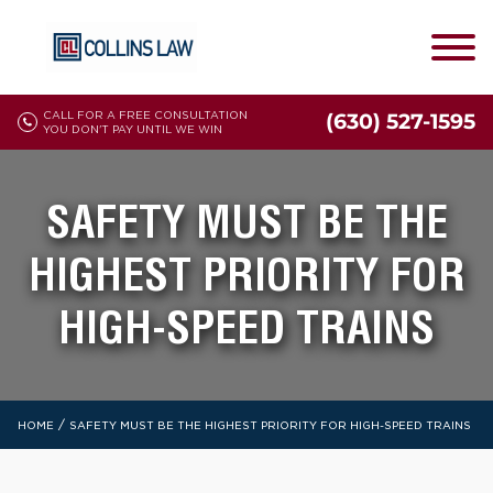
CALL FOR A FREE CONSULTATION
(630) 527-1595
YOU DON'T PAY UNTIL WE WIN
SAFETY MUST BE THE
HIGHEST PRIORITY FOR
HIGH-SPEED TRAINS
/
HOME
SAFETY MUST BE THE HIGHEST PRIORITY FOR HIGH-SPEED TRAINS