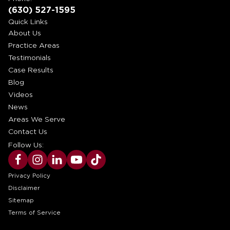
(630) 527-1595
Quick Links
About Us
Practice Areas
Testimonials
Case Results
Blog
Videos
News
Areas We Serve
Contact Us
Follow Us:
Privacy Policy
Disclaimer
Sitemap
Terms of Service