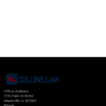
Office Address:
1770 Park St #200
Naperville, IL 60563
Phone: