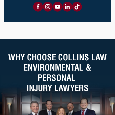
WHY CHOOSE COLLINS LAW
ENVIRONMENTAL &
PERSONAL
INJURY LAWYERS