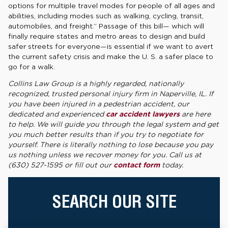
options for multiple travel modes for people of all ages and
abilities, including modes such as walking, cycling, transit,
automobiles, and freight.” Passage of this bill— which will
finally require states and metro areas to design and build
safer streets for everyone—is essential if we want to avert
the current safety crisis and make the U. S. a safer place to
go for a walk.
Collins Law Group is a highly regarded, nationally
recognized, trusted personal injury firm in Naperville, IL. If
you have been injured in a pedestrian accident, our
dedicated and experienced
car accident lawyers
are here
to help. We will guide you through the legal system and get
you much better results than if you try to negotiate for
yourself. There is literally nothing to lose because you pay
us nothing unless we recover money for you. Call us at
(630) 527-1595 or fill out our
contact form
today.
SEARCH OUR SITE