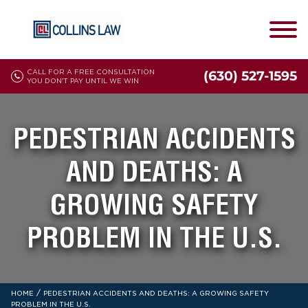
CALL FOR A FREE CONSULTATION
(630) 527-1595
YOU DON'T PAY UNTIL WE WIN
PEDESTRIAN ACCIDENTS
AND DEATHS: A
GROWING SAFETY
PROBLEM IN THE U.S.
/
HOME
PEDESTRIAN ACCIDENTS AND DEATHS: A GROWING SAFETY
PROBLEM IN THE U.S.