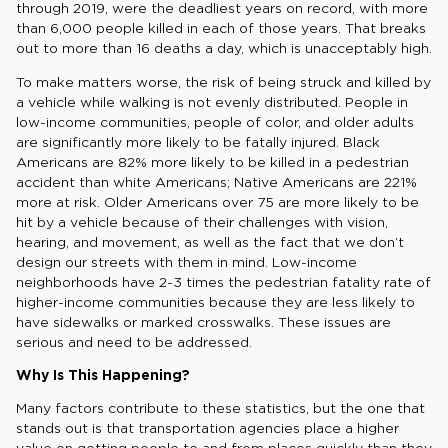
through 2019, were the deadliest years on record, with more
than 6,000 people killed in each of those years. That breaks
out to more than 16 deaths a day, which is unacceptably high.
To make matters worse, the risk of being struck and killed by
a vehicle while walking is not evenly distributed. People in
low-income communities, people of color, and older adults
are significantly more likely to be fatally injured. Black
Americans are 82% more likely to be killed in a pedestrian
accident than white Americans; Native Americans are 221%
more at risk. Older Americans over 75 are more likely to be
hit by a vehicle because of their challenges with vision,
hearing, and movement, as well as the fact that we don’t
design our streets with them in mind. Low-income
neighborhoods have 2-3 times the pedestrian fatality rate of
higher-income communities because they are less likely to
have sidewalks or marked crosswalks. These issues are
serious and need to be addressed.
Why Is This Happening?
Many factors contribute to these statistics, but the one that
stands out is that transportation agencies place a higher