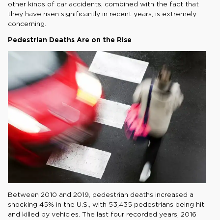
other kinds of car accidents, combined with the fact that
they have risen significantly in recent years, is extremely
concerning.
Pedestrian Deaths Are on the Rise
Between 2010 and 2019, pedestrian deaths increased a
shocking 45% in the U.S., with 53,435 pedestrians being hit
and killed by vehicles. The last four recorded years, 2016