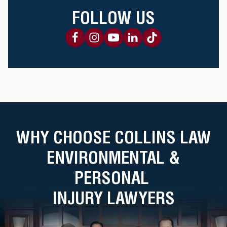
FOLLOW US
WHY CHOOSE COLLINS LAW
ENVIRONMENTAL &
PERSONAL
INJURY LAWYERS