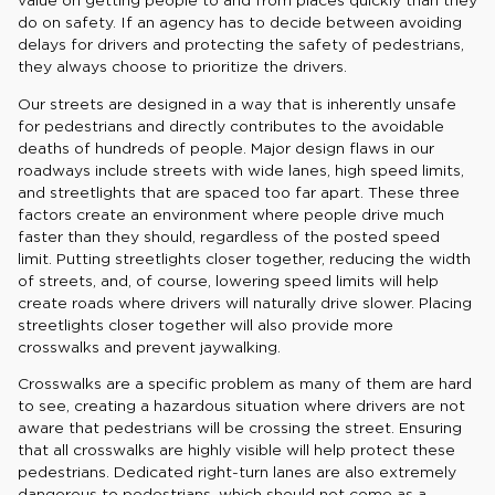
value on getting people to and from places quickly than they
do on safety. If an agency has to decide between avoiding
delays for drivers and protecting the safety of pedestrians,
they always choose to prioritize the drivers.
Our streets are designed in a way that is inherently unsafe
for pedestrians and directly contributes to the avoidable
deaths of hundreds of people. Major design flaws in our
roadways include streets with wide lanes, high speed limits,
and streetlights that are spaced too far apart. These three
factors create an environment where people drive much
faster than they should, regardless of the posted speed
limit. Putting streetlights closer together, reducing the width
of streets, and, of course, lowering speed limits will help
create roads where drivers will naturally drive slower. Placing
streetlights closer together will also provide more
crosswalks and prevent jaywalking.
Crosswalks are a specific problem as many of them are hard
to see, creating a hazardous situation where drivers are not
aware that pedestrians will be crossing the street. Ensuring
that all crosswalks are highly visible will help protect these
pedestrians. Dedicated right-turn lanes are also extremely
dangerous to pedestrians, which should not come as a