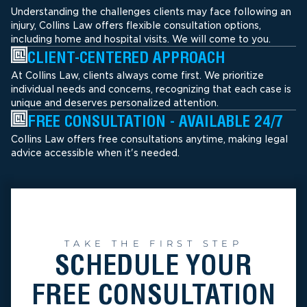
Understanding the challenges clients may face following an
injury, Collins Law offers flexible consultation options,
including home and hospital visits. We will come to you.
CLIENT-CENTERED APPROACH
At Collins Law, clients always come first. We prioritize
individual needs and concerns, recognizing that each case is
unique and deserves personalized attention.
FREE CONSULTATION - AVAILABLE 24/7
Collins Law offers free consultations anytime, making legal
advice accessible when it's needed.
TAKE THE FIRST STEP
SCHEDULE YOUR
FREE CONSULTATION