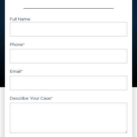
Full Name
First
Phone
*
Email
*
Describe Your Case
*