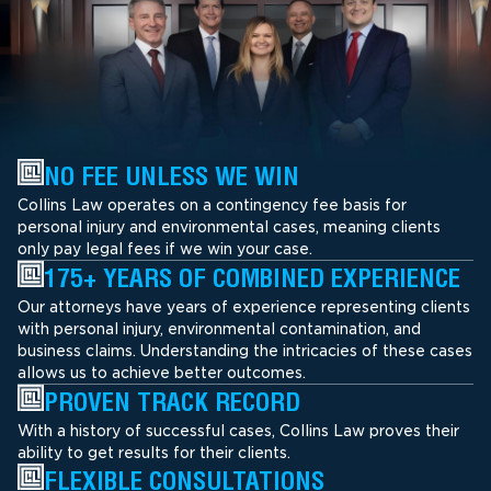
NO FEE UNLESS WE WIN
Collins Law operates on a contingency fee basis for
personal injury and environmental cases, meaning clients
only pay legal fees if we win your case.
175+ YEARS OF COMBINED EXPERIENCE
Our attorneys have years of experience representing clients
with personal injury, environmental contamination, and
business claims. Understanding the intricacies of these cases
allows us to achieve better outcomes.
PROVEN TRACK RECORD
With a history of successful cases, Collins Law proves their
ability to get results for their clients.
FLEXIBLE CONSULTATIONS