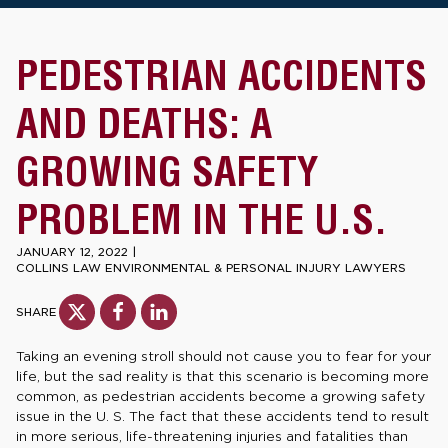
PEDESTRIAN ACCIDENTS
AND DEATHS: A
GROWING SAFETY
PROBLEM IN THE U.S.
JANUARY 12, 2022
|
COLLINS LAW ENVIRONMENTAL & PERSONAL INJURY LAWYERS
SHARE
Taking an evening stroll should not cause you to fear for your
life, but the sad reality is that this scenario is becoming more
common, as pedestrian accidents become a growing safety
issue in the U. S. The fact that these accidents tend to result
in more serious, life-threatening injuries and fatalities than