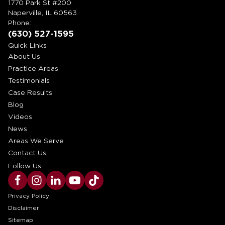
1770 Park St #200
Naperville, IL 60563
Phone:
(630) 527-1595
Quick Links
About Us
Practice Areas
Testimonials
Case Results
Blog
Videos
News
Areas We Serve
Contact Us
Follow Us:
Privacy Policy
Disclaimer
Sitemap