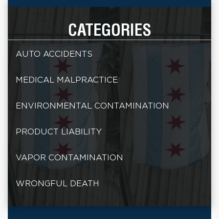
CATEGORIES
AUTO ACCIDENTS
MEDICAL MALPRACTICE
ENVIRONMENTAL CONTAMINATION
PRODUCT LIABILITY
VAPOR CONTAMINATION
WRONGFUL DEATH