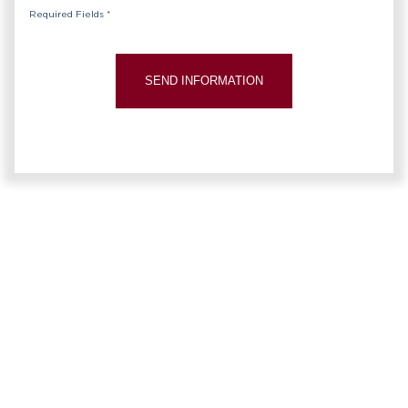
Required Fields *