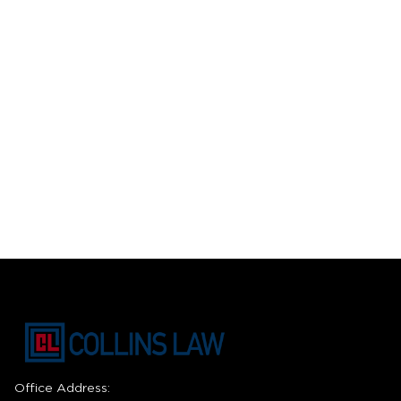
Office Address: