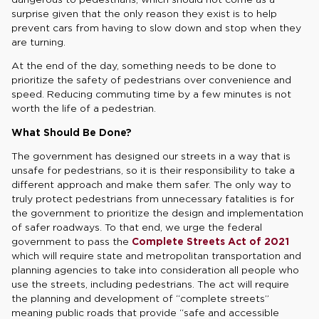
surprise given that the only reason they exist is to help
prevent cars from having to slow down and stop when they
are turning.
At the end of the day, something needs to be done to
prioritize the safety of pedestrians over convenience and
speed. Reducing commuting time by a few minutes is not
worth the life of a pedestrian.
What Should Be Done?
The government has designed our streets in a way that is
unsafe for pedestrians, so it is their responsibility to take a
different approach and make them safer. The only way to
truly protect pedestrians from unnecessary fatalities is for
the government to prioritize the design and implementation
of safer roadways. To that end, we urge the federal
government to pass the
Complete Streets Act of 2021
which will require state and metropolitan transportation and
planning agencies to take into consideration all people who
use the streets, including pedestrians. The act will require
the planning and development of “complete streets”
meaning public roads that provide “safe and accessible