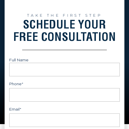
TAKE THE FIRST STEP
SCHEDULE YOUR
FREE CONSULTATION
Full Name
First
Phone
*
Email
*