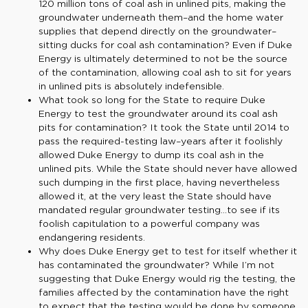
120 million tons of coal ash in unlined pits, making the
groundwater underneath them–and the home water
supplies that depend directly on the groundwater–
sitting ducks for coal ash contamination? Even if Duke
Energy is ultimately determined to not be the source
of the contamination, allowing coal ash to sit for years
in unlined pits is absolutely indefensible.
What took so long for the State to require Duke
Energy to test the groundwater around its coal ash
pits for contamination? It took the State until 2014 to
pass the required-testing law–years after it foolishly
allowed Duke Energy to dump its coal ash in the
unlined pits. While the State should never have allowed
such dumping in the first place, having nevertheless
allowed it, at the very least the State should have
mandated regular groundwater testing…to see if its
foolish capitulation to a powerful company was
endangering residents.
Why does Duke Energy get to test for itself whether it
has contaminated the groundwater? While I’m not
suggesting that Duke Energy would rig the testing, the
families affected by the contamination have the right
to expect that the testing would be done by someone