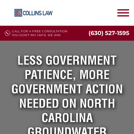
CALL FOR A FREE CONSULTATION
(630) 527-1595
YOU DON'T PAY UNTIL WE WIN
LESS GOVERNMENT
PATIENCE, MORE
GOVERNMENT ACTION
NEEDED ON NORTH
CAROLINA
GROUNDWATER