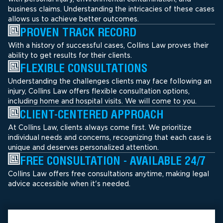
business claims. Understanding the intricacies of these cases
allows us to achieve better outcomes.
PROVEN TRACK RECORD
With a history of successful cases, Collins Law proves their
ability to get results for their clients.
FLEXIBLE CONSULTATIONS
Understanding the challenges clients may face following an
injury, Collins Law offers flexible consultation options,
including home and hospital visits. We will come to you.
CLIENT-CENTERED APPROACH
At Collins Law, clients always come first. We prioritize
individual needs and concerns, recognizing that each case is
unique and deserves personalized attention.
FREE CONSULTATION - AVAILABLE 24/7
Collins Law offers free consultations anytime, making legal
advice accessible when it's needed.