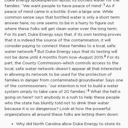
1
families: “We want people to have peace of mind”.
As if
peace of mind came in a bottle. Even a large one. While
common sense says that bottled water is only a short term
answer here, no one seems to be in a hurry to figure out
where these folks will get clean water over the long term.
For its part, Duke Energy says that, if its own testing proves
that it is indeed the source of the contamination, it will
consider paying to connect these families to a local, safe
2
water network.
But Duke Energy says that its testing will
2
not be done until 4 months from now–August 2015.
For its
part, the County Commission–which controls access to the
local, safe water network–doesn’t appear all that interested
in allowing its network to be used for the protection of
families in danger from contaminated groundwater. Says one
of the commissioners: “our intention is not to build a water
2
system simply to take care of 20 families.”
What the hell is
going on here? Isn’t anybody in a rush to help these people
who the state has bluntly told not to drink their water
because it is so dangerous? Look at how the powerful
organizations all around these folks are letting them down:
Why did North Carolina allow Duke Energy to store its