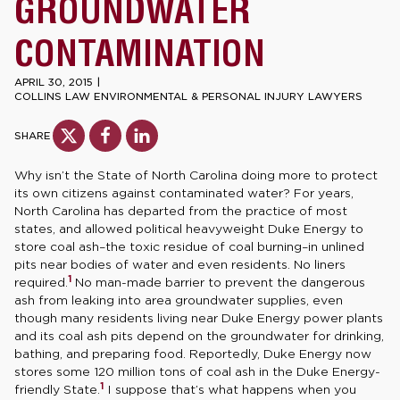
GROUNDWATER
CONTAMINATION
APRIL 30, 2015
|
COLLINS LAW ENVIRONMENTAL & PERSONAL INJURY LAWYERS
SHARE
Why isn’t the State of North Carolina doing more to protect
its own citizens against contaminated water? For years,
North Carolina has departed from the practice of most
states, and allowed political heavyweight Duke Energy to
store coal ash–the toxic residue of coal burning–in unlined
pits near bodies of water and even residents. No liners
1
required.
No man-made barrier to prevent the dangerous
ash from leaking into area groundwater supplies, even
though many residents living near Duke Energy power plants
and its coal ash pits depend on the groundwater for drinking,
bathing, and preparing food. Reportedly, Duke Energy now
stores some 120 million tons of coal ash in the Duke Energy-
1
friendly State.
I suppose that’s what happens when you