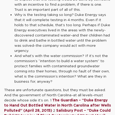
with an incentive to find a problem, if there is one.
Trust is an important part of all of this.
Why is the testing taking so long? Duke Energy says
that it will complete testing in 4 months. Even if it
holds to that schedule, that’s too long. Perhaps if Duke
Energy executives lived in the areas with the newly-
discovered contaminated water–and their children had
to drink and bathe in bottled water until the problem
was solved–the company would act with more
urgency.
And what’s with the water commission? If it’s not the
commission’s “intention to build a water system” to
protect families with contaminated groundwater
coming into their homes, through no fault of their own,
what is the commission’s intention? What are they in
business for, anyway?
These are unfortunate questions, but they must be asked.
And the government of North Carolina–at all levels–must
decide whose side it’s on. 1
The Guardian – “Duke Energy
to Hand Out Bottled Water in North Carolina after Wells
Polluted” (April 28, 2015)
2
Salisbury Post – “Duke Could