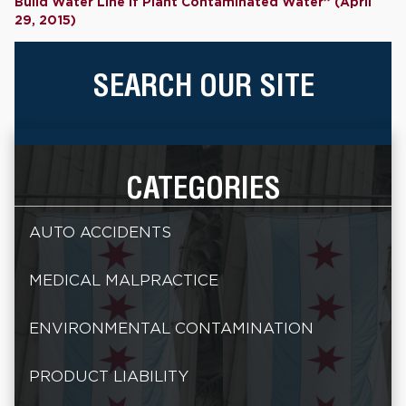
Build Water Line if Plant Contaminated Water” (April
29, 2015)
SEARCH OUR SITE
CATEGORIES
AUTO ACCIDENTS
MEDICAL MALPRACTICE
ENVIRONMENTAL CONTAMINATION
PRODUCT LIABILITY