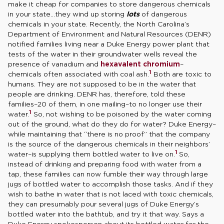
make it cheap for companies to store dangerous chemicals
in your state…they wind up storing
lots
of dangerous
chemicals in your state. Recently, the North Carolina’s
Department of Environment and Natural Resources (DENR)
notified families living near a Duke Energy power plant that
tests of the water in their groundwater wells reveal the
presence of vanadium and
hexavalent chromium
–
1
chemicals often associated with coal ash.
Both are toxic to
humans. They are not supposed to be in the water that
people are drinking. DENR has, therefore, told these
families–20 of them, in one mailing–to no longer use their
1
water.
So, not wishing to be poisoned by the water coming
out of the ground, what do they do for water? Duke Energy–
while maintaining that “there is no proof” that the company
is the source of the dangerous chemicals in their neighbors’
1
water–is supplying them bottled water to live on.
So,
instead of drinking and preparing food with water from a
tap, these families can now fumble their way through large
jugs of bottled water to accomplish those tasks. And if they
wish to bathe in water that is not laced with toxic chemicals,
they can presumably pour several jugs of Duke Energy’s
bottled water into the bathtub, and try it that way. Says a
Duke Energy spokesperson about its bottled water for the