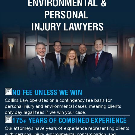
ENVIRONMENTAL &
PERSONAL
INJURY LAWYERS
NO FEE UNLESS WE WIN
Collins Law operates on a contingency fee basis for
personal injury and environmental cases, meaning clients
only pay legal fees if we win your case.
175+ YEARS OF COMBINED EXPERIENCE
Our attorneys have years of experience representing clients
with personal injury, environmental contamination, and