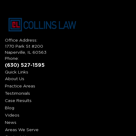
Office Address:
1770 Park St #200
Naperville, IL 60563
Phone:
(630) 527-1595
Quick Links
About Us
Practice Areas
Testimonials
Case Results
Blog
Videos
News
Areas We Serve