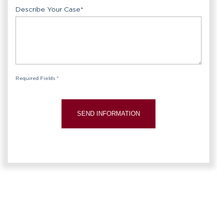
Describe Your Case
*
Required Fields *