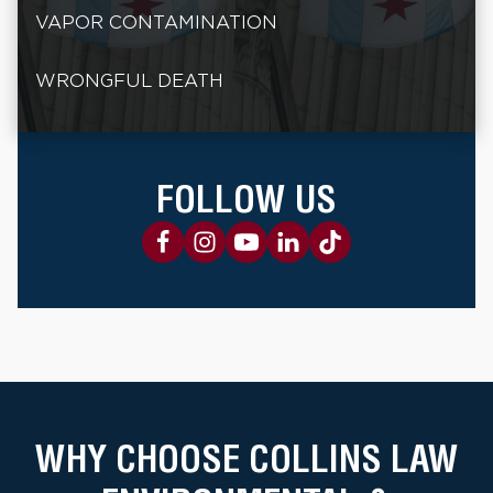
VAPOR CONTAMINATION
WRONGFUL DEATH
FOLLOW US
WHY CHOOSE COLLINS LAW