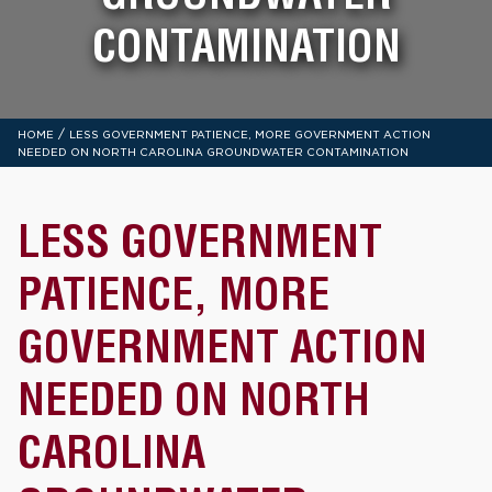
CONTAMINATION
/
HOME
LESS GOVERNMENT PATIENCE, MORE GOVERNMENT ACTION
NEEDED ON NORTH CAROLINA GROUNDWATER CONTAMINATION
LESS GOVERNMENT
PATIENCE, MORE
GOVERNMENT ACTION
NEEDED ON NORTH
CAROLINA