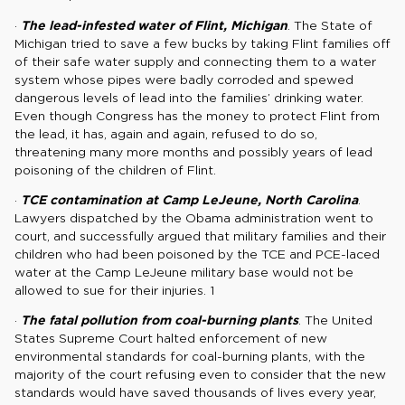
·
The lead-infested water of Flint, Michigan
. The State of
Michigan tried to save a few bucks by taking Flint families off
of their safe water supply and connecting them to a water
system whose pipes were badly corroded and spewed
dangerous levels of lead into the families’ drinking water.
Even though Congress has the money to protect Flint from
the lead, it has, again and again, refused to do so,
threatening many more months and possibly years of lead
poisoning of the children of Flint.
·
TCE contamination at Camp LeJeune, North Carolina
.
Lawyers dispatched by the Obama administration went to
court, and successfully argued that military families and their
children who had been poisoned by the TCE and PCE-laced
water at the Camp LeJeune military base would not be
allowed to sue for their injuries. 1
·
The fatal pollution from coal-burning plants
. The United
States Supreme Court halted enforcement of new
environmental standards for coal-burning plants, with the
majority of the court refusing even to consider that the new
standards would have saved thousands of lives every year,