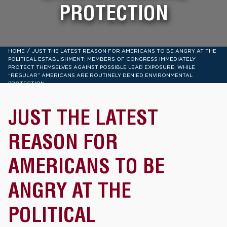
PROTECTION
/
HOME
JUST THE LATEST REASON FOR AMERICANS TO BE ANGRY AT THE
POLITICAL ESTABLISHMENT: MEMBERS OF CONGRESS IMMEDIATELY
PROTECT THEMSELVES AGAINST POSSIBLE LEAD EXPOSURE, WHILE
“REGULAR” AMERICANS ARE ROUTINELY DENIED ENVIRONMENTAL
PROTECTION
JUST THE LATEST
REASON FOR
AMERICANS TO BE
ANGRY AT THE
POLITICAL