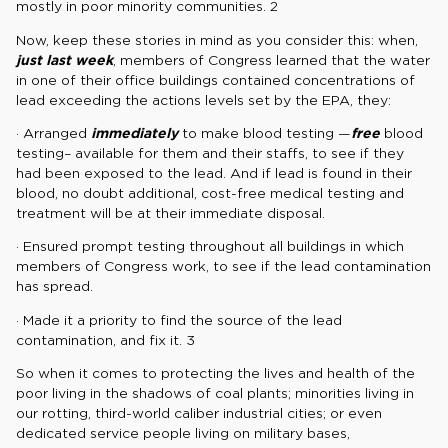
mostly in poor minority communities. 2
Now, keep these stories in mind as you consider this: when,
just last week
, members of Congress learned that the water
in one of their office buildings contained concentrations of
lead exceeding the actions levels set by the EPA, they:
· Arranged
immediately
to make blood testing —
free
blood
testing– available for them and their staffs, to see if they
had been exposed to the lead. And if lead is found in their
blood, no doubt additional, cost-free medical testing and
treatment will be at their immediate disposal.
· Ensured prompt testing throughout all buildings in which
members of Congress work, to see if the lead contamination
has spread.
· Made it a priority to find the source of the lead
contamination, and fix it. 3
So when it comes to protecting the lives and health of the
poor living in the shadows of coal plants; minorities living in
our rotting, third-world caliber industrial cities; or even
dedicated service people living on military bases,