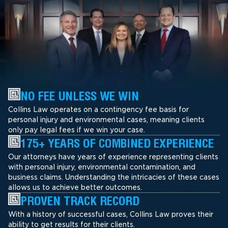
NO FEE UNLESS WE WIN
Collins Law operates on a contingency fee basis for
personal injury and environmental cases, meaning clients
only pay legal fees if we win your case.
175+ YEARS OF COMBINED EXPERIENCE
Our attorneys have years of experience representing clients
with personal injury, environmental contamination, and
business claims. Understanding the intricacies of these cases
allows us to achieve better outcomes.
PROVEN TRACK RECORD
With a history of successful cases, Collins Law proves their
ability to get results for their clients.