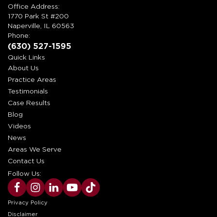
Office Address:
1770 Park St #200
Naperville, IL 60563
Phone:
(630) 527-1595
Quick Links
About Us
Practice Areas
Testimonials
Case Results
Blog
Videos
News
Areas We Serve
Contact Us
Follow Us:
Privacy Policy
Disclaimer