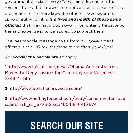
government officials invoke “cost” and dozens of other
reasons to use their power to deprive these citizens of the
protection of the very laws the officials have sworn to
uphold. But when it is
the lives and health of these same
officials
that may have been even momentarily threatened,
then no expense is to be spared to protect them.
The inescapable message to us from our government
officials is this: “
Our lives mean more than your lives
“.
No wonder the people are so angry.
1
http://www.rollcall.com/news/Obama-Administration-
Moves-to-Deny-Justice-for-Camp-Lejeune-Veterans-
234417-1.html
2
http://www.pollutionlawwatch.com/
3
http://www.huffingtonpost.com/entry/cannon-water-lead-
capitol-hill_us_577d0c3de4b0416464113974
SEARCH OUR SITE