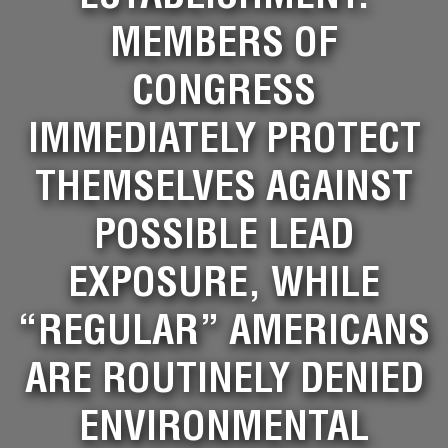
MEMBERS OF
CONGRESS
IMMEDIATELY PROTECT
THEMSELVES AGAINST
POSSIBLE LEAD
EXPOSURE, WHILE
“REGULAR” AMERICANS
ARE ROUTINELY DENIED
ENVIRONMENTAL