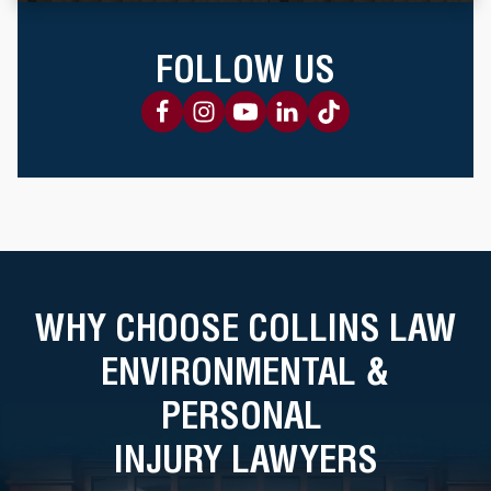
FOLLOW US
WHY CHOOSE COLLINS LAW
ENVIRONMENTAL &
PERSONAL
INJURY LAWYERS