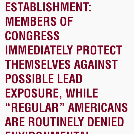
ESTABLISHMENT:
MEMBERS OF
CONGRESS
IMMEDIATELY PROTECT
THEMSELVES AGAINST
POSSIBLE LEAD
EXPOSURE, WHILE
“REGULAR” AMERICANS
ARE ROUTINELY DENIED