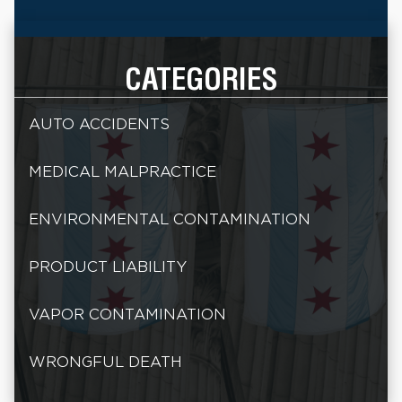
CATEGORIES
AUTO ACCIDENTS
MEDICAL MALPRACTICE
ENVIRONMENTAL CONTAMINATION
PRODUCT LIABILITY
VAPOR CONTAMINATION
WRONGFUL DEATH