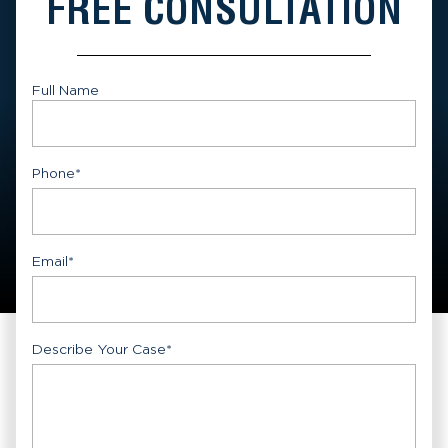
FREE CONSULTATION
Full Name
First
Phone
*
Email
*
Describe Your Case
*