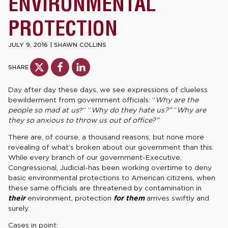
ENVIRONMENTAL
PROTECTION
JULY 9, 2016
|
SHAWN COLLINS
SHARE
Day after day these days, we see expressions of clueless
bewilderment from government officials: “
Why are the
people so mad at us
?” “
Why do they hate us?”
“
Why are
they so anxious to throw us out of office?”
There are, of course, a thousand reasons, but none more
revealing of what’s broken about our government than this:
While every branch of our government-Executive,
Congressional, Judicial-has been working overtime to deny
basic environmental protections to American citizens, when
these same officials are threatened by contamination in
their
environment, protection
for them
arrives swiftly and
surely.
Cases in point: