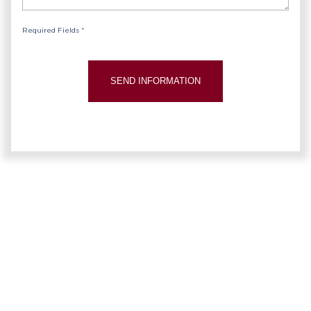
Required Fields *