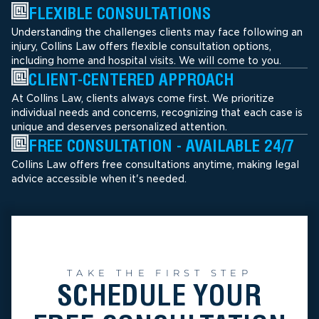
FLEXIBLE CONSULTATIONS
Understanding the challenges clients may face following an
injury, Collins Law offers flexible consultation options,
including home and hospital visits. We will come to you.
CLIENT-CENTERED APPROACH
At Collins Law, clients always come first. We prioritize
individual needs and concerns, recognizing that each case is
unique and deserves personalized attention.
FREE CONSULTATION - AVAILABLE 24/7
Collins Law offers free consultations anytime, making legal
advice accessible when it's needed.
TAKE THE FIRST STEP
SCHEDULE YOUR