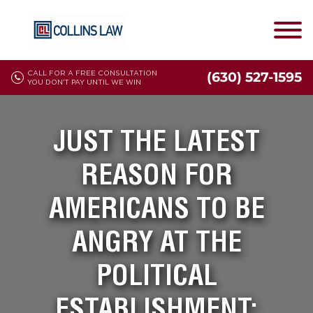
CALL FOR A FREE CONSULTATION
(630) 527-1595
YOU DON'T PAY UNTIL WE WIN
JUST THE LATEST
REASON FOR
AMERICANS TO BE
ANGRY AT THE
POLITICAL
ESTABLISHMENT: