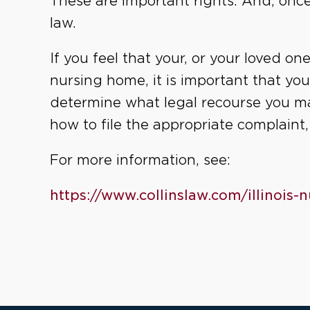
These are important rights. And, once
law.
If you feel that your, or your loved on
nursing home, it is important that yo
determine what legal recourse you m
how to file the appropriate complaint
For more information, see:
https://www.collinslaw.com/illinois