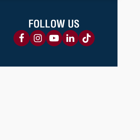
FOLLOW US