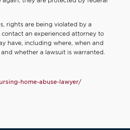
 again, they are protected by federal
es, rights are being violated by a
u contact an experienced attorney to
ay have, including where, when and
, and whether a lawsuit is warranted.
-nursing-home-abuse-lawyer/