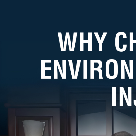
WHY C
ENVIRON
I