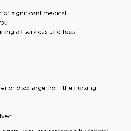
 of significant medical
you
ning all services and fees
fer or discharge from the nursing
lved.