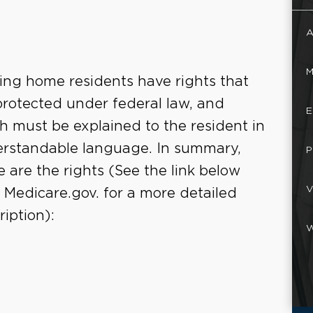
A
M
ing home residents have rights that
protected under federal law, and
E
h must be explained to the resident in
rstandable language. In summary,
P
e are the rights (See the link below
V
 Medicare.gov. for a more detailed
ription):
W