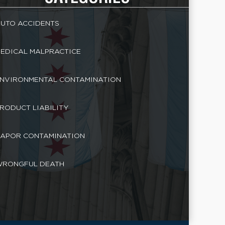
UTO ACCIDENTS
EDICAL MALPRACTICE
NVIRONMENTAL CONTAMINATION
RODUCT LIABILITY
APOR CONTAMINATION
RONGFUL DEATH