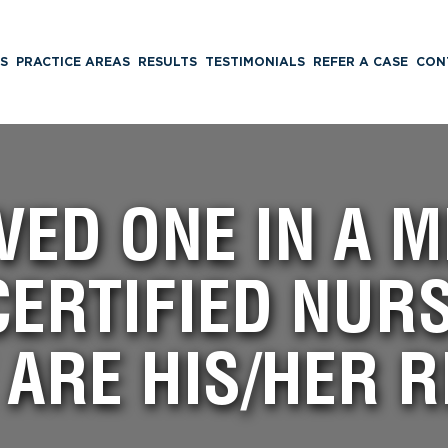
S
PRACTICE AREAS
RESULTS
TESTIMONIALS
REFER A CASE
CON
VED ONE IN A 
CERTIFIED NUR
 ARE HIS/HER R