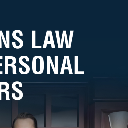
NS LAW
PERSONAL
RS