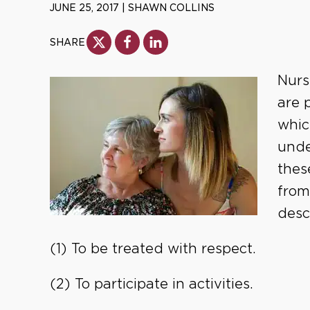
JUNE 25, 2017
|
SHAWN COLLINS
SHARE
Nurs
are 
whic
unde
thes
from
desc
(1) To be treated with respect.
(2) To participate in activities.