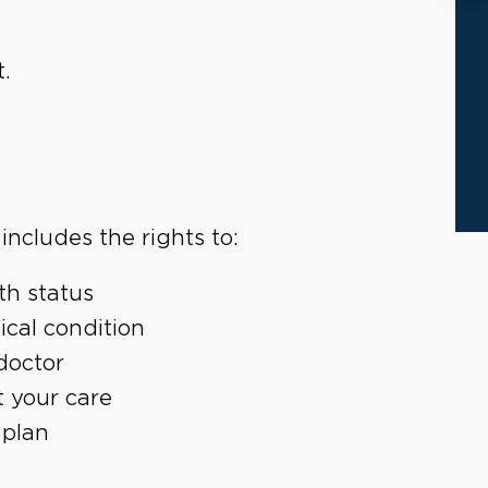
.
includes the rights to:
th status
ical condition
doctor
t your care
 plan