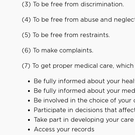
(3) To be free from discrimination.
(4) To be free from abuse and neglect
(5) To be free from restraints.
(6) To make complaints.
(7) To get proper medical care, which 
Be fully informed about your heal
Be fully informed about your med
Be involved in the choice of your 
Participate in decisions that affec
Take part in developing your care
Access your records