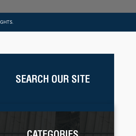
IGHTS.
SEARCH OUR SITE
CATEGORIES