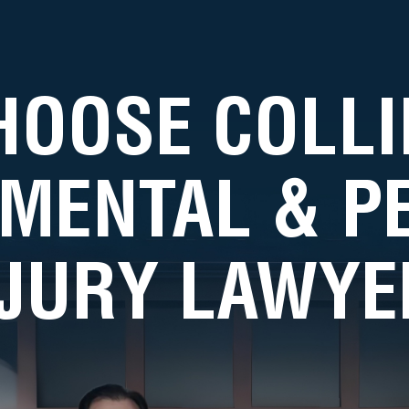
HOOSE COLLI
MENTAL & 
NJURY LAWYE