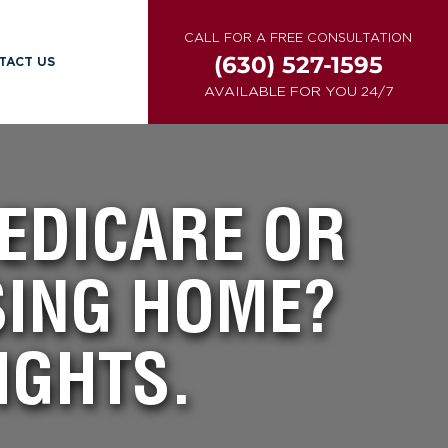
CALL FOR A FREE CONSULTATION
(630) 527-1595
TACT US
AVAILABLE FOR YOU 24/7
MEDICARE OR
SING HOME?
IGHTS.