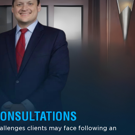
CONSULTATIONS
llenges clients may face following an