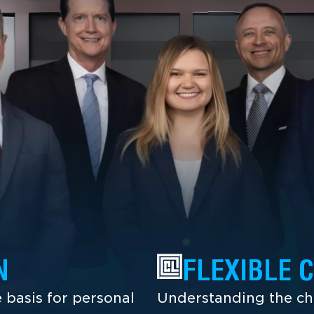
N
FLEXIBLE 
 basis for personal
Understanding the cha