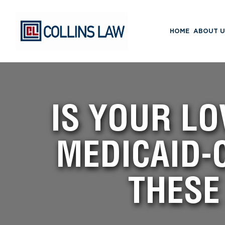
HOME
ABOUT U
IS YOUR LO
MEDICAID-
THESE