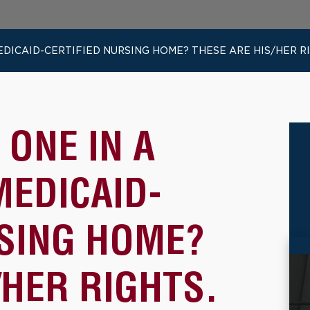
EDICAID-CERTIFIED NURSING HOME? THESE ARE HIS/HER R
 ONE IN A
MEDICAID-
RSING HOME?
/HER RIGHTS.