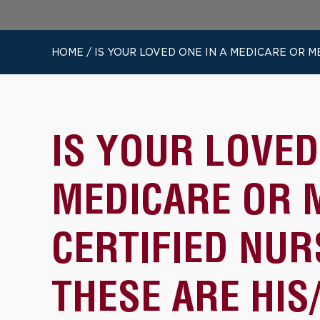
HOME
/
IS YOUR LOVED ONE IN A MEDICARE OR M
IS YOUR LOVED
MEDICARE OR 
CERTIFIED NU
THESE ARE HIS