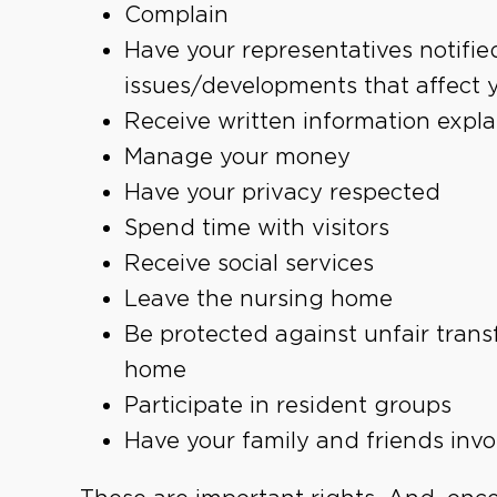
Complain
Have your representatives notified
issues/developments that affect 
Receive written information explai
Manage your money
Have your privacy respected
Spend time with visitors
Receive social services
Leave the nursing home
Be protected against unfair trans
home
Participate in resident groups
Have your family and friends invo