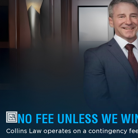
NO FEE UNLESS WE WI
Collins Law operates on a contingency fee