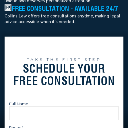
unique and deserves personalized attention.
FREE CONSULTATION - AVAILABLE 24/7
Collins Law offers free consultations anytime, making legal
advice accessible when it's needed.
TAKE THE FIRST STEP
SCHEDULE YOUR
FREE CONSULTATION
Full Name
First
Phone
*