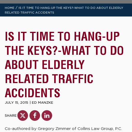
/
HOME
IS IT TIME TO HANG-UP THE KEYS?-WHAT TO DO ABOUT ELDERLY
RELATED TRAFFIC ACCIDENTS
IS IT TIME TO HANG-UP
THE KEYS?-WHAT TO DO
ABOUT ELDERLY
RELATED TRAFFIC
ACCIDENTS
JULY 15, 2015
|
ED MANZKE
SHARE
Co-authored by Gregory Zimmer of Collins Law Group, P.C.