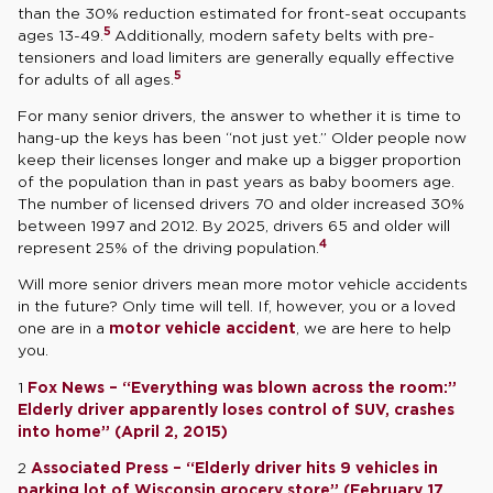
than the 30% reduction estimated for front-seat occupants
5
ages 13-49.
Additionally, modern safety belts with pre-
tensioners and load limiters are generally equally effective
5
for adults of all ages.
For many senior drivers, the answer to whether it is time to
hang-up the keys has been “not just yet.” Older people now
keep their licenses longer and make up a bigger proportion
of the population than in past years as baby boomers age.
The number of licensed drivers 70 and older increased 30%
between 1997 and 2012. By 2025, drivers 65 and older will
4
represent 25% of the driving population.
Will more senior drivers mean more motor vehicle accidents
in the future? Only time will tell. If, however, you or a loved
one are in a
motor vehicle accident
, we are here to help
you.
1
Fox News – “Everything was blown across the room:”
Elderly driver apparently loses control of SUV, crashes
into home” (April 2, 2015)
2
Associated Press – “Elderly driver hits 9 vehicles in
parking lot of Wisconsin grocery store” (February 17,