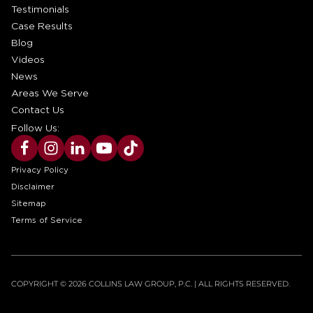
Testimonials
Case Results
Blog
Videos
News
Areas We Serve
Contact Us
Follow Us:
Privacy Policy
Disclaimer
Sitemap
Terms of Service
COPYRIGHT © 2026 COLLINS LAW GROUP, P.C. | ALL RIGHTS RESERVED.