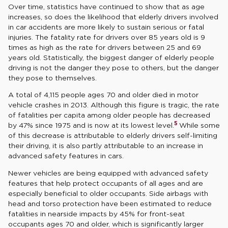
Over time, statistics have continued to show that as age
increases, so does the likelihood that elderly drivers involved
in car accidents are more likely to sustain serious or fatal
injuries. The fatality rate for drivers over 85 years old is 9
times as high as the rate for drivers between 25 and 69
years old. Statistically, the biggest danger of elderly people
driving is not the danger they pose to others, but the danger
they pose to themselves.
A total of 4,115 people ages 70 and older died in motor
vehicle crashes in 2013. Although this figure is tragic, the rate
of fatalities per capita among older people has decreased
5
by 47% since 1975 and is now at its lowest level.
While some
of this decrease is attributable to elderly drivers self-limiting
their driving, it is also partly attributable to an increase in
advanced safety features in cars.
Newer vehicles are being equipped with advanced safety
features that help protect occupants of all ages and are
especially beneficial to older occupants. Side airbags with
head and torso protection have been estimated to reduce
fatalities in nearside impacts by 45% for front-seat
occupants ages 70 and older, which is significantly larger