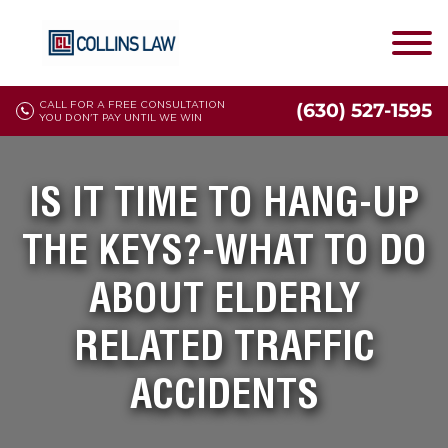
CALL FOR A FREE CONSULTATION
(630) 527-1595
YOU DON'T PAY UNTIL WE WIN
IS IT TIME TO HANG-UP
THE KEYS?-WHAT TO DO
ABOUT ELDERLY
RELATED TRAFFIC
ACCIDENTS