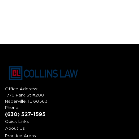
Office Address:
1770 Park St #200
Naperville, IL 60563
Phone:
(630) 527-1595
Quick Links
About Us
Practice Areas