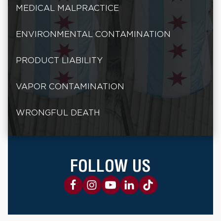
MEDICAL MALPRACTICE
ENVIRONMENTAL CONTAMINATION
PRODUCT LIABILITY
VAPOR CONTAMINATION
WRONGFUL DEATH
FOLLOW US