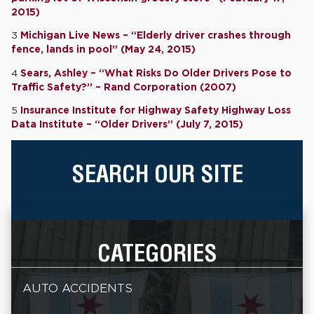
2015)
3
Michigan Live News – “Elderly driver crashes through
fence, lands in pool” (May 24, 2015)
4
Sears, Ashley – “What Risks Do Older Drivers Pose to
Traffic Safety?” – Rand Corporation (2007)
5
Insurance Institute for Highway Safety Highway Loss
Data Institute – “Older Drivers” (July 7, 2015)
SEARCH OUR SITE
CATEGORIES
AUTO ACCIDENTS