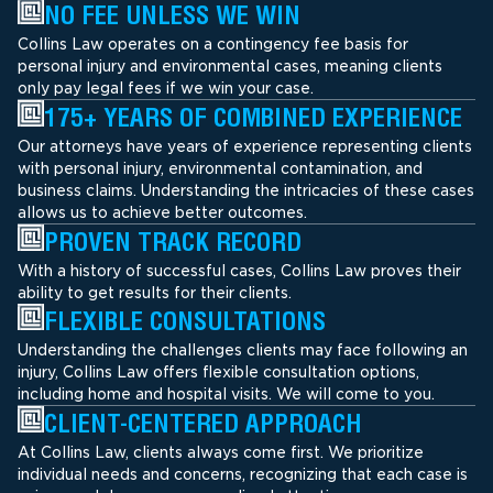
NO FEE UNLESS WE WIN
Collins Law operates on a contingency fee basis for
personal injury and environmental cases, meaning clients
only pay legal fees if we win your case.
175+ YEARS OF COMBINED EXPERIENCE
Our attorneys have years of experience representing clients
with personal injury, environmental contamination, and
business claims. Understanding the intricacies of these cases
allows us to achieve better outcomes.
PROVEN TRACK RECORD
With a history of successful cases, Collins Law proves their
ability to get results for their clients.
FLEXIBLE CONSULTATIONS
Understanding the challenges clients may face following an
injury, Collins Law offers flexible consultation options,
including home and hospital visits. We will come to you.
CLIENT-CENTERED APPROACH
At Collins Law, clients always come first. We prioritize
individual needs and concerns, recognizing that each case is