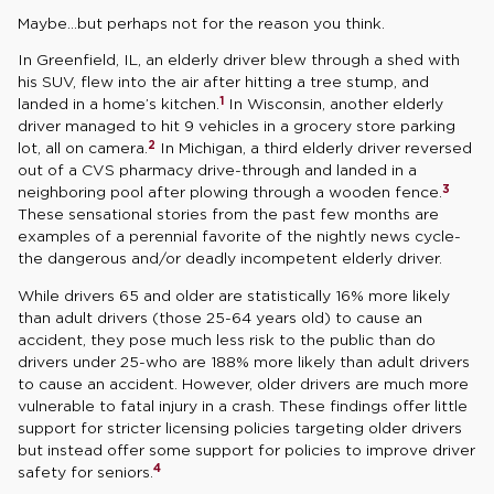
Maybe…but perhaps not for the reason you think.
In Greenfield, IL, an elderly driver blew through a shed with
his SUV, flew into the air after hitting a tree stump, and
1
landed in a home’s kitchen.
In Wisconsin, another elderly
driver managed to hit 9 vehicles in a grocery store parking
2
lot, all on camera.
In Michigan, a third elderly driver reversed
out of a CVS pharmacy drive-through and landed in a
3
neighboring pool after plowing through a wooden fence.
These sensational stories from the past few months are
examples of a perennial favorite of the nightly news cycle-
the dangerous and/or deadly incompetent elderly driver.
While drivers 65 and older are statistically 16% more likely
than adult drivers (those 25-64 years old) to cause an
accident, they pose much less risk to the public than do
drivers under 25-who are 188% more likely than adult drivers
to cause an accident. However, older drivers are much more
vulnerable to fatal injury in a crash. These findings offer little
support for stricter licensing policies targeting older drivers
but instead offer some support for policies to improve driver
4
safety for seniors.