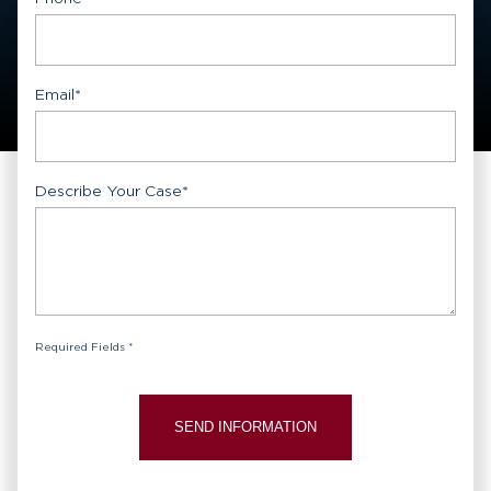
Email
*
Describe Your Case
*
Required Fields *