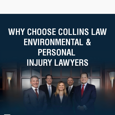
WHY CHOOSE COLLINS LAW
ENVIRONMENTAL &
PERSONAL
INJURY LAWYERS