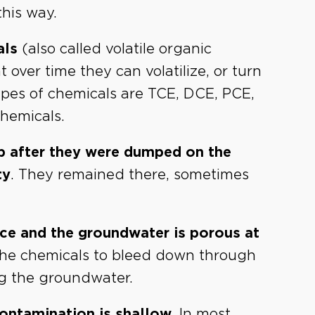
his way.
als
(also called volatile organic
ver time they can volatilize, or turn
ypes of chemicals are TCE, DCE, PCE,
chemicals.
p after they were dumped on the
ty
. They remained there, sometimes
ace and the groundwater is porous at
 the chemicals to bleed down through
ing the groundwater.
ontamination is shallow.
In most