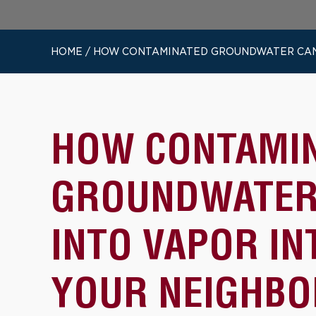
HOME
/
HOW CONTAMINATED GROUNDWATER CAN T
HOW CONTAMI
GROUNDWATER
INTO VAPOR IN
YOUR NEIGHBO