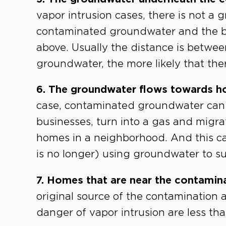
vapor intrusion cases, there is not a
contaminated groundwater and the b
above. Usually the distance is betwee
groundwater, the more likely that the
6. The groundwater flows towards h
case, contaminated groundwater can
businesses, turn into a gas and migra
homes in a neighborhood. And this can
is no longer) using groundwater to s
7. Homes that are near the contamina
original source of the contamination a
danger of vapor intrusion are less th