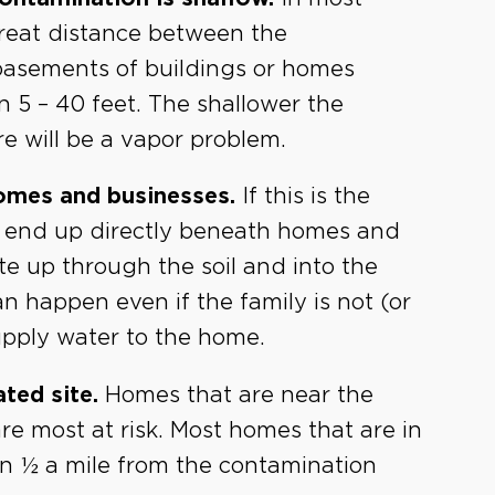
 great distance between the
asements of buildings or homes
n 5 – 40 feet. The shallower the
re will be a vapor problem.
omes and businesses.
If this is the
 end up directly beneath homes and
te up through the soil and into the
 happen even if the family is not (or
upply water to the home.
ted site.
Homes that are near the
re most at risk. Most homes that are in
an ½ a mile from the contamination