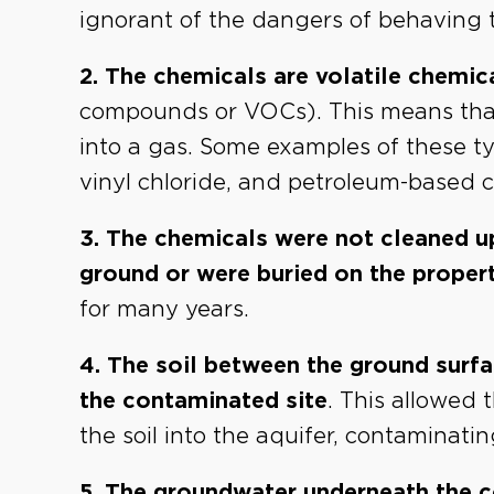
ignorant of the dangers of behaving t
2. The chemicals are volatile chemic
compounds or VOCs). This means that o
into a gas. Some examples of these t
vinyl chloride, and petroleum-based 
3. The chemicals were not cleaned u
ground or were buried on the proper
for many years.
4. The soil between the ground surf
the contaminated site
. This allowed
the soil into the aquifer, contaminat
5. The groundwater underneath the c