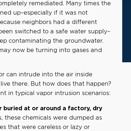
completely remediated. Many times the
ned up–especially if it was not
because neighbors had a different
 been switched to a safe water supply–
eep contaminating the groundwater.
may now be turning into gases and
r can intrude into the air inside
live there. But how does that happen?
t in typical vapor intrusion scenarios:
 buried at or around a factory, dry
, these chemicals were dumped as
 that were careless or lazy or