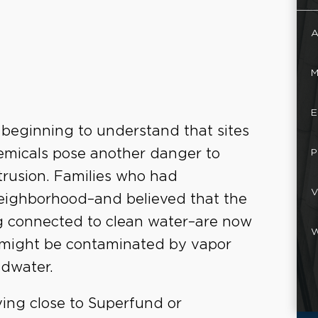
A
M
E
beginning to understand that sites
hemicals pose another danger to
P
rusion. Families who had
V
eighborhood–and believed that the
g connected to clean water–are now
W
es might be contaminated by vapor
dwater.
iving close to Superfund or