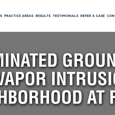
S
PRACTICE AREAS
RESULTS
TESTIMONIALS
REFER A CASE
CON
INATED GROU
VAPOR INTRUSI
HBORHOOD AT 