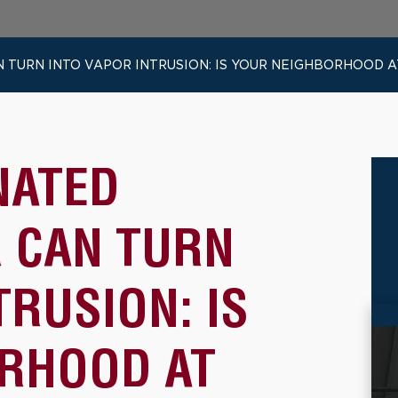
URN INTO VAPOR INTRUSION: IS YOUR NEIGHBORHOOD AT
NATED
 CAN TURN
TRUSION: IS
RHOOD AT