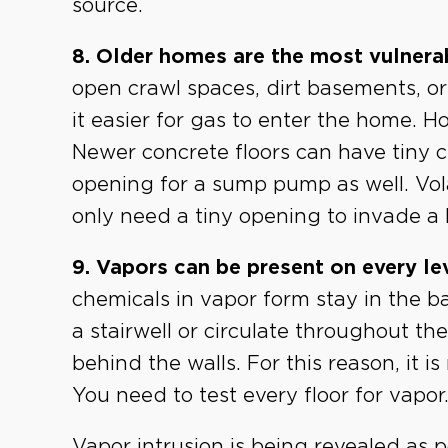
source.
8. Older homes are the most vulnera
open crawl spaces, dirt basements, o
it easier for gas to enter the home. 
Newer concrete floors can have tiny
opening for a sump pump as well. Vola
only need a tiny opening to invade a
9. Vapors can be present on every le
chemicals in vapor form stay in the 
a stairwell or circulate throughout 
behind the walls. For this reason, it i
You need to test every floor for vapor
Vapor intrusion is being revealed as p