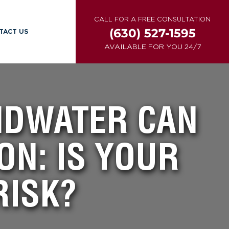
CALL FOR A FREE CONSULTATION
(630) 527-1595
TACT US
AVAILABLE FOR YOU 24/7
NDWATER CAN
ON: IS YOUR
RISK?