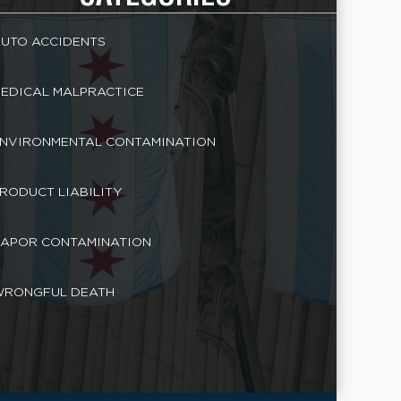
UTO ACCIDENTS
EDICAL MALPRACTICE
NVIRONMENTAL CONTAMINATION
RODUCT LIABILITY
APOR CONTAMINATION
RONGFUL DEATH