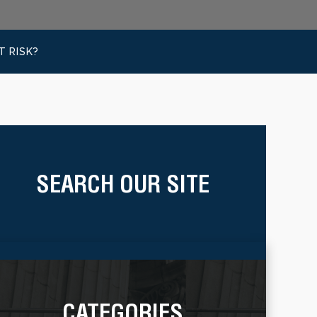
 RISK?
SEARCH OUR SITE
CATEGORIES