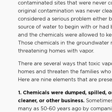
contaminated sites that were never 
original contamination was never clea
considered a serious problem either 
source of water to begin with or had
and the chemicals were allowed to k
Those chemicals in the groundwater 
threatening homes with vapor.
There are several ways that toxic vapo
homes and threaten the families who 
Here are nine elements that are presen
1. Chemicals were dumped, spilled, or
cleaner, or other business.
Sometimes
many as 50-60 years ago by companies