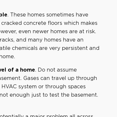
ble
. These homes sometimes have
r cracked concrete floors which makes
However, even newer homes are at risk.
 cracks, and many homes have an
tile chemicals are very persistent and
 home.
vel of a home
. Do not assume
basement. Gases can travel up through
the HVAC system or through spaces
s not enough just to test the basement.
.
otentially a major problem all across