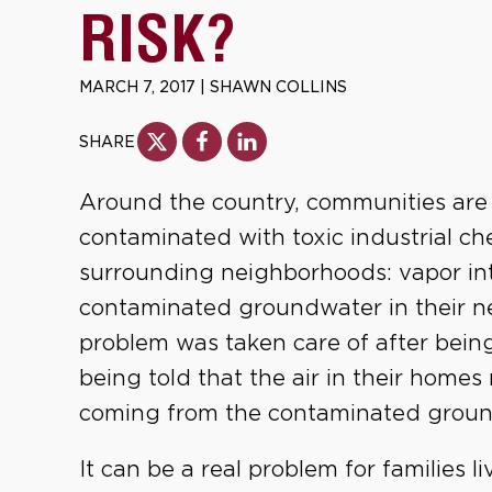
RISK?
MARCH 7, 2017
|
SHAWN COLLINS
SHARE
Around the country, communities are 
contaminated with toxic industrial c
surrounding neighborhoods: vapor int
contaminated groundwater in their n
problem was taken care of after bein
being told that the air in their hom
coming from the contaminated groun
It can be a real problem for families l