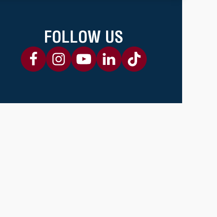
FOLLOW US