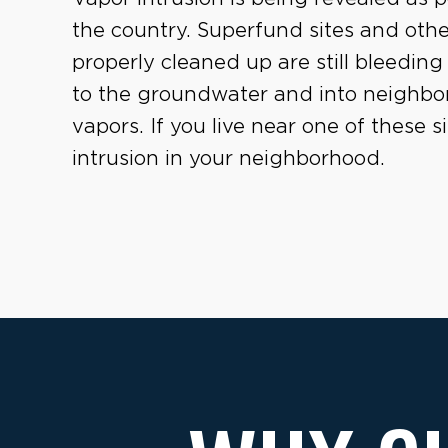
the country. Superfund sites and oth
properly cleaned up are still bleeding 
to the groundwater and into neighborh
vapors. If you live near one of these 
intrusion in your neighborhood.