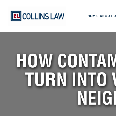
HOME
ABOUT U
HOW CONTAM
TURN INTO 
NEIG