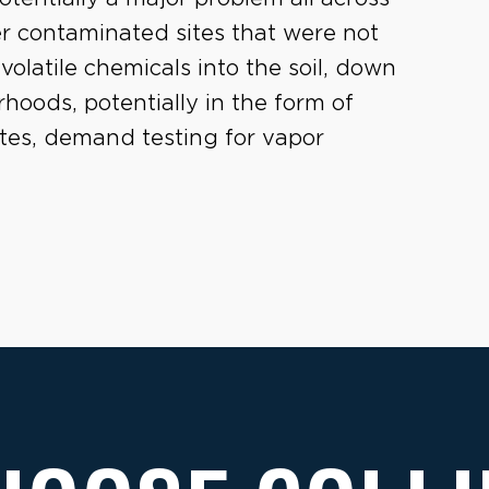
er contaminated sites that were not
volatile chemicals into the soil, down
oods, potentially in the form of
sites, demand testing for vapor