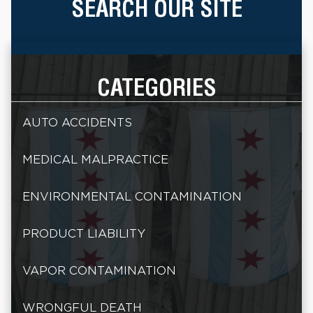
SEARCH OUR SITE
CATEGORIES
AUTO ACCIDENTS
MEDICAL MALPRACTICE
ENVIRONMENTAL CONTAMINATION
PRODUCT LIABILITY
VAPOR CONTAMINATION
WRONGFUL DEATH