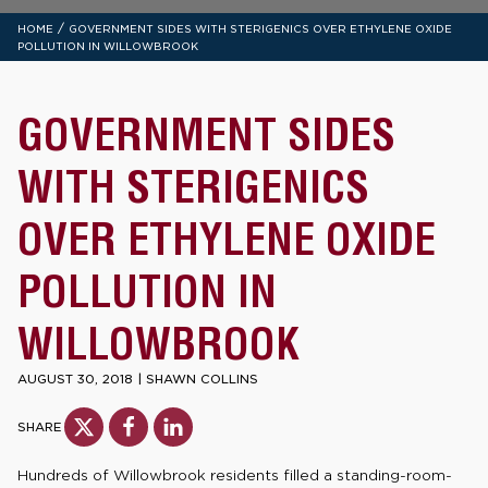
/
HOME
GOVERNMENT SIDES WITH STERIGENICS OVER ETHYLENE OXIDE
POLLUTION IN WILLOWBROOK
GOVERNMENT SIDES
WITH STERIGENICS
OVER ETHYLENE OXIDE
POLLUTION IN
WILLOWBROOK
AUGUST 30, 2018
|
SHAWN COLLINS
SHARE
Hundreds of Willowbrook residents filled a standing-room-