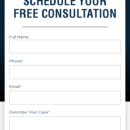
SCHEDULE YOUR
FREE CONSULTATION
Full Name
First
Phone
*
Email
*
Describe Your Case
*