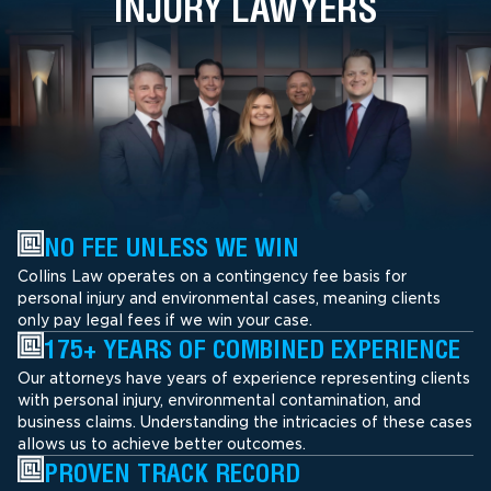
INJURY LAWYERS
NO FEE UNLESS WE WIN
Collins Law operates on a contingency fee basis for
personal injury and environmental cases, meaning clients
only pay legal fees if we win your case.
175+ YEARS OF COMBINED EXPERIENCE
Our attorneys have years of experience representing clients
with personal injury, environmental contamination, and
business claims. Understanding the intricacies of these cases
allows us to achieve better outcomes.
PROVEN TRACK RECORD