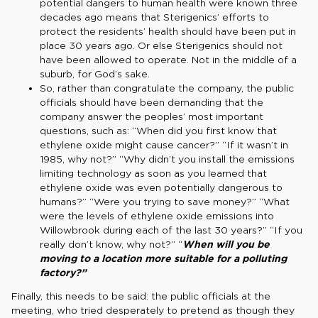
potential dangers to human health were known three
decades ago means that Sterigenics’ efforts to
protect the residents’ health should have been put in
place 30 years ago. Or else Sterigenics should not
have been allowed to operate. Not in the middle of a
suburb, for God’s sake.
So, rather than congratulate the company, the public
officials should have been demanding that the
company answer the peoples’ most important
questions, such as: “When did you first know that
ethylene oxide might cause cancer?” “If it wasn’t in
1985, why not?” “Why didn’t you install the emissions
limiting technology as soon as you learned that
ethylene oxide was even potentially dangerous to
humans?” “Were you trying to save money?” “What
were the levels of ethylene oxide emissions into
Willowbrook during each of the last 30 years?” “If you
really don’t know, why not?” “
When will you be
moving to a location more suitable for a polluting
factory?”
Finally, this needs to be said: the public officials at the
meeting, who tried desperately to pretend as though they