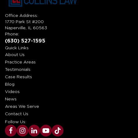
Office Address:
1770 Park St #200
Naperville, IL 60563
Phone:
(630) 527-1595
Quick Links
About Us
Practice Areas
Testimonials
Case Results
Blog
Videos
News
Areas We Serve
Contact Us
Follow Us: