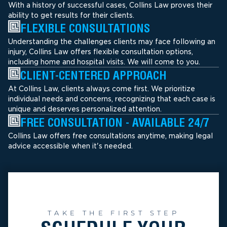
With a history of successful cases, Collins Law proves their
ability to get results for their clients.
FLEXIBLE CONSULTATIONS
Understanding the challenges clients may face following an
injury, Collins Law offers flexible consultation options,
including home and hospital visits. We will come to you.
CLIENT-CENTERED APPROACH
At Collins Law, clients always come first. We prioritize
individual needs and concerns, recognizing that each case is
unique and deserves personalized attention.
FREE CONSULTATION - AVAILABLE 24/7
Collins Law offers free consultations anytime, making legal
advice accessible when it's needed.
TAKE THE FIRST STEP