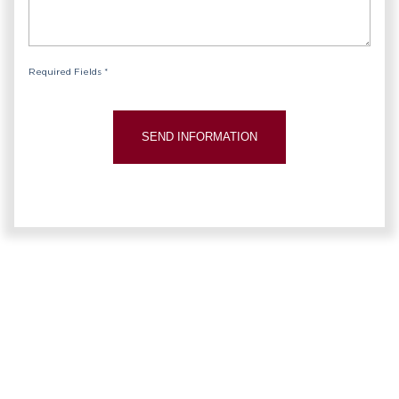
Required Fields *