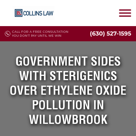
CALL FOR A FREE CONSULTATION
(630) 527-1595
YOU DON'T PAY UNTIL WE WIN
GOVERNMENT SIDES
WITH STERIGENICS
OVER ETHYLENE OXIDE
POLLUTION IN
WILLOWBROOK