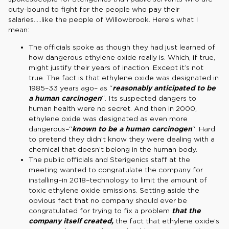
duty-bound to fight for the people who pay their
salaries…..like the people of Willowbrook. Here’s what I
mean:
The officials spoke as though they had just learned of
how dangerous ethylene oxide really is. Which, if true,
might justify their years of inaction. Except it’s not
true. The fact is that ethylene oxide was designated in
1985–33 years ago– as “
reasonably anticipated to be
a human carcinogen
“. Its suspected dangers to
human health were no secret. And then in 2000,
ethylene oxide was designated as even more
dangerous–“
known to be a human carcinogen
“. Hard
to pretend they didn’t know they were dealing with a
chemical that doesn’t belong in the human body.
The public officials and Sterigenics staff at the
meeting wanted to congratulate the company for
installing–in 2018–technology to limit the amount of
toxic ethylene oxide emissions. Setting aside the
obvious fact that no company should ever be
congratulated for trying to fix a problem
that the
company itself created,
the fact that ethylene oxide’s