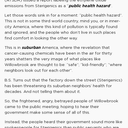
emissions from Sterigenics as a “
public health hazard
“.
Let those words sink in for a moment: “public health hazard”.
This is not in some third world country, mind you, or in inner-
city America, where this kind of pollution is typically found
and ignored, and the people who don’t live in such places
find comfort in looking the other way.
This is in
suburban
America, where the revelation that
cancer-causing chemicals have been in the air for thirty
years shatters the very image of what places like
Willowbrook are thought to be: “safe”; “kid-friendly”; “where
neighbors look out for each other”.
B.S. Turns out that the factory down the street (Sterigenics)
has been threatening its suburban neighbors’ health for
decades. And not telling them about it.
So, the frightened, angry, betrayed people of Willowbrook
came to the public meeting, hoping to hear their
government make some sense of all of this.
Instead, the people heard their government sound more like
spokespeople for Sterigenics than public servants who are