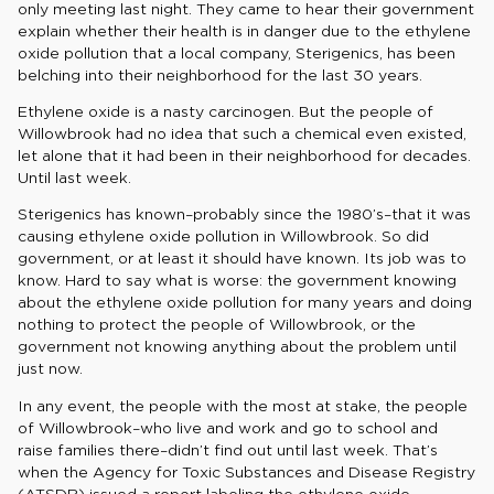
only meeting last night. They came to hear their government
explain whether their health is in danger due to the ethylene
oxide pollution that a local company, Sterigenics, has been
belching into their neighborhood for the last 30 years.
Ethylene oxide is a nasty carcinogen. But the people of
Willowbrook had no idea that such a chemical even existed,
let alone that it had been in their neighborhood for decades.
Until last week.
Sterigenics has known–probably since the 1980’s–that it was
causing ethylene oxide pollution in Willowbrook. So did
government, or at least it should have known. Its job was to
know. Hard to say what is worse: the government knowing
about the ethylene oxide pollution for many years and doing
nothing to protect the people of Willowbrook, or the
government not knowing anything about the problem until
just now.
In any event, the people with the most at stake, the people
of Willowbrook–who live and work and go to school and
raise families there–didn’t find out until last week. That’s
when the Agency for Toxic Substances and Disease Registry
(ATSDR) issued a report labeling the ethylene oxide