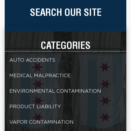
SEARCH OUR SITE
CATEGORIES
AUTO ACCIDENTS
MEDICAL MALPRACTICE
ENVIRONMENTAL CONTAMINATION
PRODUCT LIABILITY
VAPOR CONTAMINATION