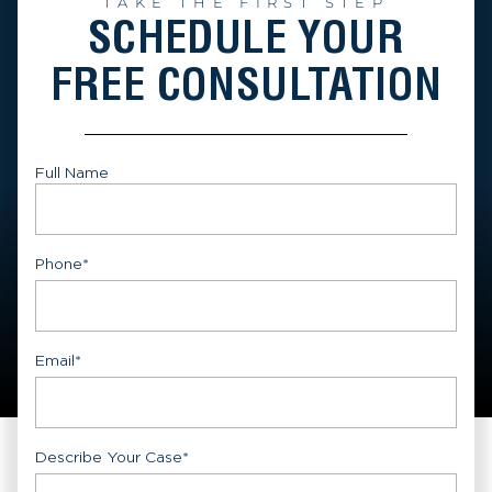
TAKE THE FIRST STEP
SCHEDULE YOUR
FREE CONSULTATION
Full Name
First
Phone
*
Email
*
Describe Your Case
*