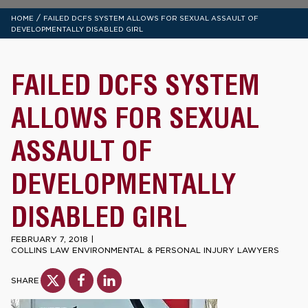
/
HOME
FAILED DCFS SYSTEM ALLOWS FOR SEXUAL ASSAULT OF
DEVELOPMENTALLY DISABLED GIRL
FAILED DCFS SYSTEM
ALLOWS FOR SEXUAL
ASSAULT OF
DEVELOPMENTALLY
DISABLED GIRL
FEBRUARY 7, 2018
|
COLLINS LAW ENVIRONMENTAL & PERSONAL INJURY LAWYERS
SHARE