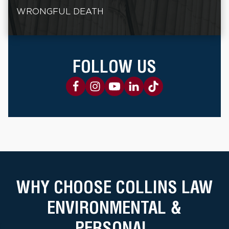
WRONGFUL DEATH
FOLLOW US
WHY CHOOSE COLLINS LAW
ENVIRONMENTAL &
PERSONAL