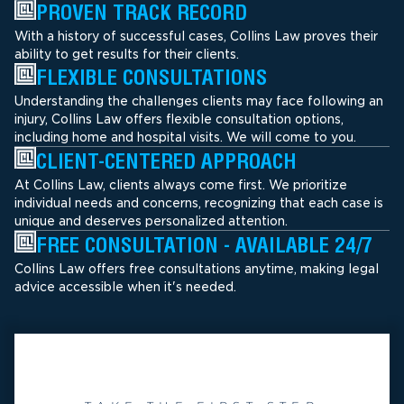
PROVEN TRACK RECORD
With a history of successful cases, Collins Law proves their
ability to get results for their clients.
FLEXIBLE CONSULTATIONS
Understanding the challenges clients may face following an
injury, Collins Law offers flexible consultation options,
including home and hospital visits. We will come to you.
CLIENT-CENTERED APPROACH
At Collins Law, clients always come first. We prioritize
individual needs and concerns, recognizing that each case is
unique and deserves personalized attention.
FREE CONSULTATION - AVAILABLE 24/7
Collins Law offers free consultations anytime, making legal
advice accessible when it's needed.