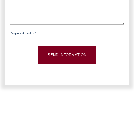
Required Fields *