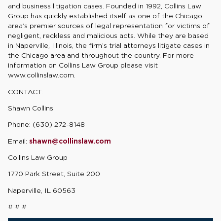
and business litigation cases. Founded in 1992, Collins Law
Group has quickly established itself as one of the Chicago
area’s premier sources of legal representation for victims of
negligent, reckless and malicious acts. While they are based
in Naperville, Illinois, the firm’s trial attorneys litigate cases in
the Chicago area and throughout the country. For more
information on Collins Law Group please visit
www.collinslaw.com.
CONTACT:
Shawn Collins
Phone: (630) 272-8148
Email:
shawn@collinslaw.com
Collins Law Group
1770 Park Street, Suite 200
Naperville, IL 60563
# # #