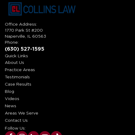
Office Address:
1770 Park St #200
Naperville, IL 60563
Phone:
(630) 527-1595
Quick Links
About Us
Practice Areas
Testimonials
Case Results
Blog
Videos
News
Areas We Serve
Contact Us
Follow Us: