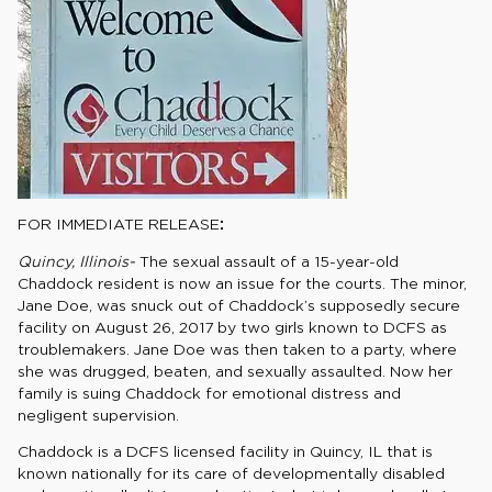
FOR IMMEDIATE RELEASE
:
Quincy, Illinois-
The sexual assault of a 15-year-old
Chaddock resident is now an issue for the courts. The minor,
Jane Doe, was snuck out of Chaddock’s supposedly secure
facility on August 26, 2017 by two girls known to DCFS as
troublemakers. Jane Doe was then taken to a party, where
she was drugged, beaten, and sexually assaulted. Now her
family is suing Chaddock for emotional distress and
negligent supervision.
Chaddock is a DCFS licensed facility in Quincy, IL that is
known nationally for its care of developmentally disabled