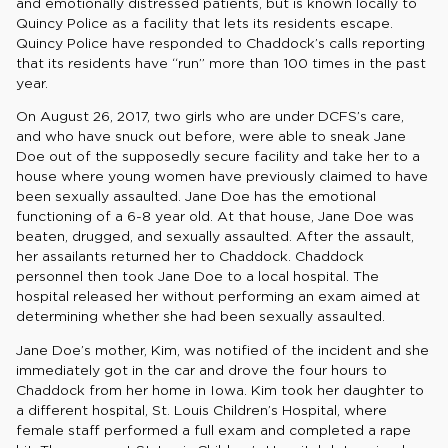
and emotionally distressed patients, but is known locally to
Quincy Police as a facility that lets its residents escape.
Quincy Police have responded to Chaddock’s calls reporting
that its residents have “run” more than 100 times in the past
year.
On August 26, 2017, two girls who are under DCFS’s care,
and who have snuck out before, were able to sneak Jane
Doe out of the supposedly secure facility and take her to a
house where young women have previously claimed to have
been sexually assaulted. Jane Doe has the emotional
functioning of a 6-8 year old. At that house, Jane Doe was
beaten, drugged, and sexually assaulted. After the assault,
her assailants returned her to Chaddock. Chaddock
personnel then took Jane Doe to a local hospital. The
hospital released her without performing an exam aimed at
determining whether she had been sexually assaulted.
Jane Doe’s mother, Kim, was notified of the incident and she
immediately got in the car and drove the four hours to
Chaddock from her home in Iowa. Kim took her daughter to
a different hospital, St. Louis Children’s Hospital, where
female staff performed a full exam and completed a rape