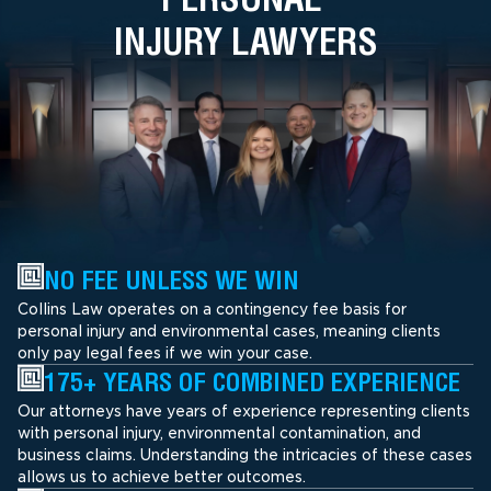
INJURY LAWYERS
NO FEE UNLESS WE WIN
Collins Law operates on a contingency fee basis for
personal injury and environmental cases, meaning clients
only pay legal fees if we win your case.
175+ YEARS OF COMBINED EXPERIENCE
Our attorneys have years of experience representing clients
with personal injury, environmental contamination, and
business claims. Understanding the intricacies of these cases
allows us to achieve better outcomes.