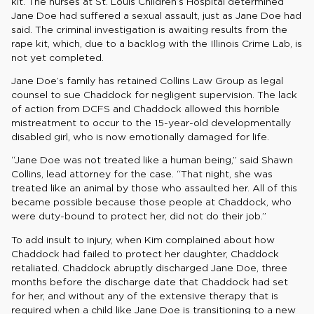
kit. The nurses at St. Louis Children’s Hospital determined
Jane Doe had suffered a sexual assault, just as Jane Doe had
said. The criminal investigation is awaiting results from the
rape kit, which, due to a backlog with the Illinois Crime Lab, is
not yet completed.
Jane Doe’s family has retained Collins Law Group as legal
counsel to sue Chaddock for negligent supervision. The lack
of action from DCFS and Chaddock allowed this horrible
mistreatment to occur to the 15-year-old developmentally
disabled girl, who is now emotionally damaged for life.
“Jane Doe was not treated like a human being,” said Shawn
Collins, lead attorney for the case. “That night, she was
treated like an animal by those who assaulted her. All of this
became possible because those people at Chaddock, who
were duty-bound to protect her, did not do their job.”
To add insult to injury, when Kim complained about how
Chaddock had failed to protect her daughter, Chaddock
retaliated. Chaddock abruptly discharged Jane Doe, three
months before the discharge date that Chaddock had set
for her, and without any of the extensive therapy that is
required when a child like Jane Doe is transitioning to a new