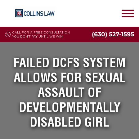
CALL FOR A FREE CONSULTATION
(630) 527-1595
YOU DON'T PAY UNTIL WE WIN
FAILED DCFS SYSTEM
ALLOWS FOR SEXUAL
ASSAULT OF
DEVELOPMENTALLY
DISABLED GIRL