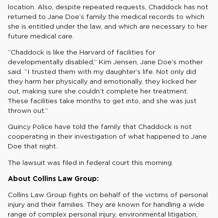
location. Also, despite repeated requests, Chaddock has not
returned to Jane Doe’s family the medical records to which
she is entitled under the law, and which are necessary to her
future medical care.
“Chaddock is like the Harvard of facilities for
developmentally disabled,” Kim Jensen, Jane Doe’s mother
said. “I trusted them with my daughter’s life. Not only did
they harm her physically and emotionally, they kicked her
out, making sure she couldn’t complete her treatment.
These facilities take months to get into, and she was just
thrown out.”
Quincy Police have told the family that Chaddock is not
cooperating in their investigation of what happened to Jane
Doe that night.
The lawsuit was filed in federal court this morning.
About Collins Law Group:
Collins Law Group fights on behalf of the victims of personal
injury and their families. They are known for handling a wide
range of complex personal injury, environmental litigation,