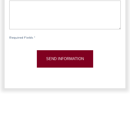
Required Fields *