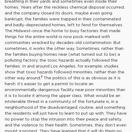
breathing in their yards and sometimes even inside their
homes. Years after the reckless chemical disposal occurred,
and the company closed its doors, maybe even going
bankrupt, the families were trapped in their contaminated
and badly-depreciated homes, left to fend for themselves.
The Midwest–once the home to busy factories that made
things for the entire world–is now pock-marked with
communities wracked by decades-old contamination. But
sometimes, it works the other way. Sometimes, rather than
the families buying homes near (what turned out to be) a
polluting factory, the toxic hazards actually followed the
families. In and around Los Angeles, for example, studies
show that toxic hazards followed minorities, rather than the
1
other way around.
The politics of this is as obvious as it is
harsh: it’s easier to get a permit to locate an
environmentally-dangerous facility near poor minorities than
it is to locate it among the upper class. What would be an
intolerable threat in a community of the fortunate is, in a
neighborhood of the disadvantaged, routine, and something
the residents will just have to learn to put up with. They have
no power to stop the intrusion into their peace and safety,
and the violence to their health. Sometimes, they don’t even
mount a protest. They have learned that it will do them no