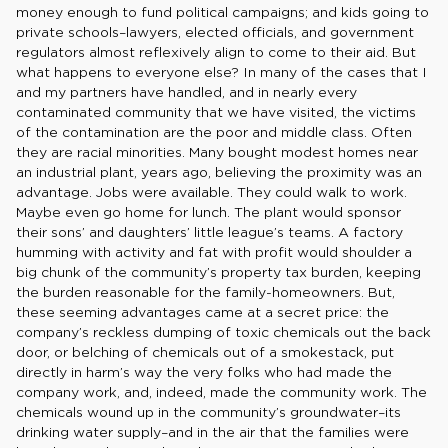
money enough to fund political campaigns; and kids going to
private schools–lawyers, elected officials, and government
regulators almost reflexively align to come to their aid. But
what happens to everyone else? In many of the cases that I
and my partners have handled, and in nearly every
contaminated community that we have visited, the victims
of the contamination are the poor and middle class. Often
they are racial minorities. Many bought modest homes near
an industrial plant, years ago, believing the proximity was an
advantage. Jobs were available. They could walk to work.
Maybe even go home for lunch. The plant would sponsor
their sons’ and daughters’ little league’s teams. A factory
humming with activity and fat with profit would shoulder a
big chunk of the community’s property tax burden, keeping
the burden reasonable for the family-homeowners. But,
these seeming advantages came at a secret price: the
company’s reckless dumping of toxic chemicals out the back
door, or belching of chemicals out of a smokestack, put
directly in harm’s way the very folks who had made the
company work, and, indeed, made the community work. The
chemicals wound up in the community’s groundwater–its
drinking water supply–and in the air that the families were