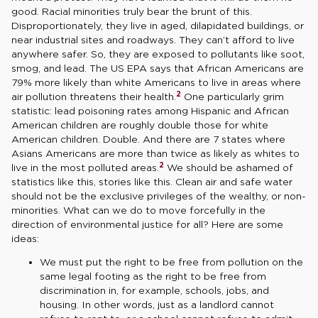
good. Racial minorities truly bear the brunt of this.
Disproportionately, they live in aged, dilapidated buildings, or
near industrial sites and roadways. They can’t afford to live
anywhere safer. So, they are exposed to pollutants like soot,
smog, and lead. The US EPA says that African Americans are
79% more likely than white Americans to live in areas where
2
air pollution threatens their health.
One particularly grim
statistic: lead poisoning rates among Hispanic and African
American children are roughly double those for white
American children. Double. And there are 7 states where
Asians Americans are more than twice as likely as whites to
2
live in the most polluted areas.
We should be ashamed of
statistics like this, stories like this. Clean air and safe water
should not be the exclusive privileges of the wealthy, or non-
minorities. What can we do to move forcefully in the
direction of environmental justice for all? Here are some
ideas:
We must put the right to be free from pollution on the
same legal footing as the right to be free from
discrimination in, for example, schools, jobs, and
housing. In other words, just as a landlord cannot