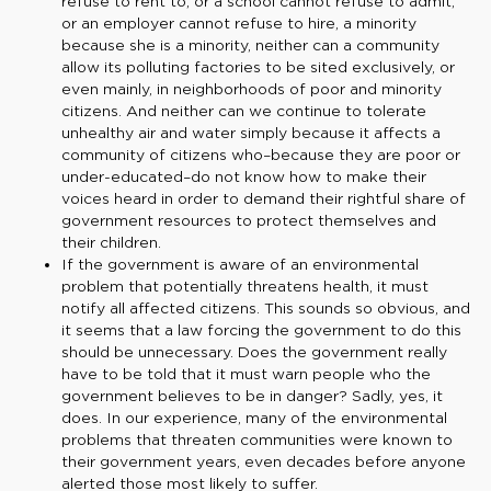
refuse to rent to, or a school cannot refuse to admit,
or an employer cannot refuse to hire, a minority
because she is a minority, neither can a community
allow its polluting factories to be sited exclusively, or
even mainly, in neighborhoods of poor and minority
citizens. And neither can we continue to tolerate
unhealthy air and water simply because it affects a
community of citizens who–because they are poor or
under-educated–do not know how to make their
voices heard in order to demand their rightful share of
government resources to protect themselves and
their children.
If the government is aware of an environmental
problem that potentially threatens health, it must
notify all affected citizens. This sounds so obvious, and
it seems that a law forcing the government to do this
should be unnecessary. Does the government really
have to be told that it must warn people who the
government believes to be in danger? Sadly, yes, it
does. In our experience, many of the environmental
problems that threaten communities were known to
their government years, even decades before anyone
alerted those most likely to suffer.