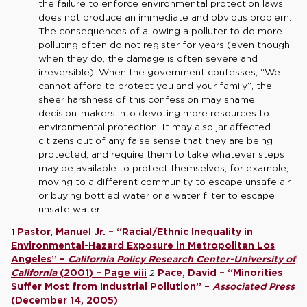
the failure to enforce environmental protection laws
does not produce an immediate and obvious problem.
The consequences of allowing a polluter to do more
polluting often do not register for years (even though,
when they do, the damage is often severe and
irreversible). When the government confesses, “We
cannot afford to protect you and your family”, the
sheer harshness of this confession may shame
decision-makers into devoting more resources to
environmental protection. It may also jar affected
citizens out of any false sense that they are being
protected, and require them to take whatever steps
may be available to protect themselves, for example,
moving to a different community to escape unsafe air,
or buying bottled water or a water filter to escape
unsafe water.
1
Pastor, Manuel Jr. – “Racial/Ethnic Inequality in
Environmental-Hazard Exposure in Metropolitan Los
Angeles” –
California Policy Research Center-University of
California
(2001) – Page viii
2
Pace, David – “Minorities
Suffer Most from Industrial Pollution” –
Associated Press
(December 14, 2005)