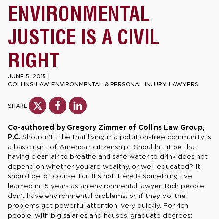
ENVIRONMENTAL
JUSTICE IS A CIVIL
RIGHT
JUNE 5, 2015
|
COLLINS LAW ENVIRONMENTAL & PERSONAL INJURY LAWYERS
SHARE
Co-authored by Gregory Zimmer of Collins Law Group,
P.C.
Shouldn’t it be that living in a pollution-free community is
a basic right of American citizenship? Shouldn’t it be that
having clean air to breathe and safe water to drink does not
depend on whether you are wealthy, or well-educated? It
should be, of course, but it’s not. Here is something I’ve
learned in 15 years as an environmental lawyer: Rich people
don’t have environmental problems; or, if they do, the
problems get powerful attention, very quickly. For rich
people–with big salaries and houses; graduate degrees;