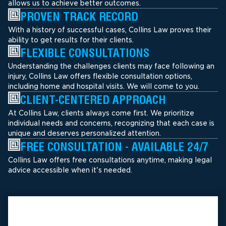
allows us to achieve better outcomes.
PROVEN TRACK RECORD
With a history of successful cases, Collins Law proves their
ability to get results for their clients.
FLEXIBLE CONSULTATIONS
Understanding the challenges clients may face following an
injury, Collins Law offers flexible consultation options,
including home and hospital visits. We will come to you.
CLIENT-CENTERED APPROACH
At Collins Law, clients always come first. We prioritize
individual needs and concerns, recognizing that each case is
unique and deserves personalized attention.
FREE CONSULTATION - AVAILABLE 24/7
Collins Law offers free consultations anytime, making legal
advice accessible when it's needed.