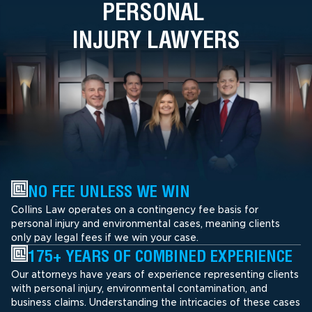
PERSONAL
INJURY LAWYERS
NO FEE UNLESS WE WIN
Collins Law operates on a contingency fee basis for
personal injury and environmental cases, meaning clients
only pay legal fees if we win your case.
175+ YEARS OF COMBINED EXPERIENCE
Our attorneys have years of experience representing clients
with personal injury, environmental contamination, and
business claims. Understanding the intricacies of these cases