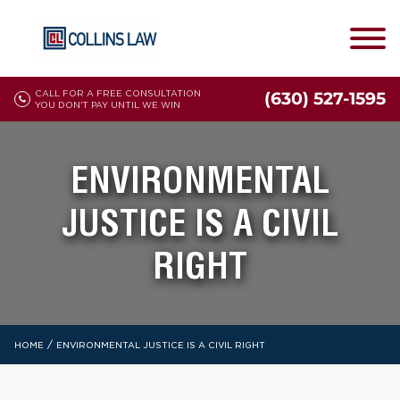
CALL FOR A FREE CONSULTATION
(630) 527-1595
YOU DON'T PAY UNTIL WE WIN
ENVIRONMENTAL
JUSTICE IS A CIVIL
RIGHT
/
HOME
ENVIRONMENTAL JUSTICE IS A CIVIL RIGHT