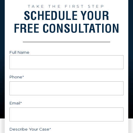
TAKE THE FIRST STEP
SCHEDULE YOUR
FREE CONSULTATION
Full Name
First
Phone
*
Email
*
Describe Your Case
*