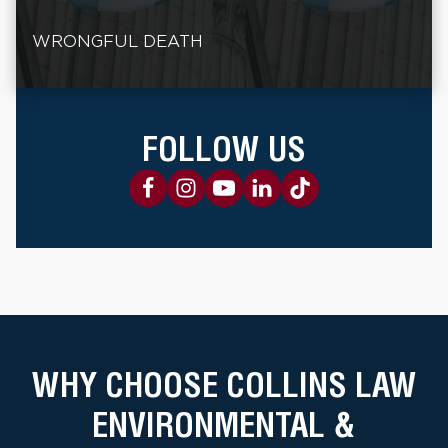
WRONGFUL DEATH
FOLLOW US
WHY CHOOSE COLLINS LAW
ENVIRONMENTAL &