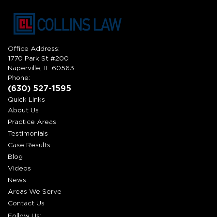
Office Address:
1770 Park St #200
Naperville, IL 60563
Phone:
(630) 527-1595
Quick Links
About Us
Practice Areas
Testimonials
Case Results
Blog
Videos
News
Areas We Serve
Contact Us
Follow Us: