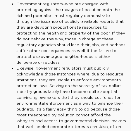
Government regulators–who are charged with
protecting against the ravages of pollution both the
rich and poor alike–must regularly demonstrate
through the issuance of publicly-available reports that
they are devoting proportionate resources to
protecting the health and property of the poor. If they
do not behave this way, those in charge at these
regulatory agencies should lose their jobs, and perhaps
suffer other consequences as well, if the failure to
protect disadvantaged neighborhoods is either
deliberate or reckless.
Likewise, government regulators must publicly
acknowledge those instances where, due to resource
limitations, they are unable to enforce environmental
protection laws. Seizing on the scarcity of tax dollars,
industry groups lately have become quite adept at
convincing lawmakers that they should cut funds for
environmental enforcement as a way to balance their
budgets. It’s a fairly easy thing to do because those
most threatened by pollution cannot afford the
lobbyists and access to governmental decision-makers
that well-heeled corporate interests can. Also, often