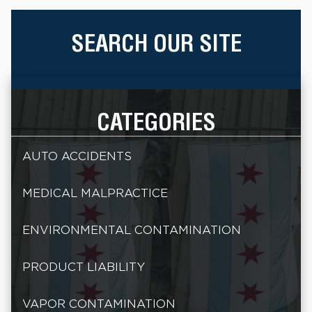
SEARCH OUR SITE
CATEGORIES
AUTO ACCIDENTS
MEDICAL MALPRACTICE
ENVIRONMENTAL CONTAMINATION
PRODUCT LIABILITY
VAPOR CONTAMINATION