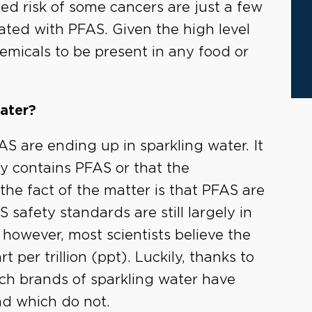
sed risk of some cancers are just a few
ated with PFAS. Given the high level
chemicals to be present in any food or
ater?
S are ending up in sparkling water. It
y contains PFAS or that the
 the fact of the matter is that PFAS are
safety standards are still largely in
however, most scientists believe the
per trillion (ppt). Luckily, thanks to
h brands of sparkling water have
nd which do not.