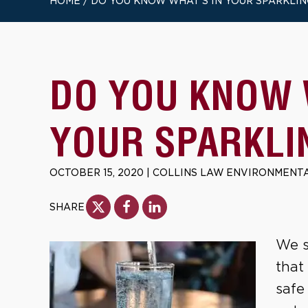
HOME
/
DO YOU KNOW WHAT’S IN YOUR SPARKLI
DO YOU KNOW 
YOUR SPARKLI
OCTOBER 15, 2020
|
COLLINS LAW ENVIRONMENTA
SHARE
We s
that
safe