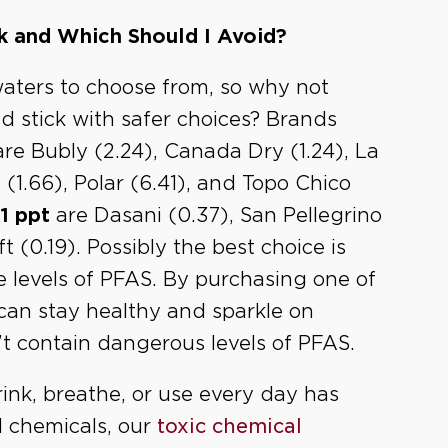
k and Which Should I Avoid?
aters to choose from, so why not
 stick with safer choices? Brands
re Bubly (2.24), Canada Dry (1.24), La
ng (1.66), Polar (6.41), and Topo Chico
1 ppt
are Dasani (0.37), San Pellegrino
 (0.19). Possibly the best choice is
e levels of PFAS. By purchasing one of
can stay healthy and sparkle on
t contain dangerous levels of PFAS.
ink, breathe, or use every day has
l chemicals, our
toxic chemical