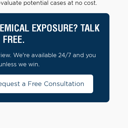
aluate potential cases at no cost.
EMICAL EXPOSURE? TALK
 FREE.
view. We're available 24/7 and you
unless we win.
equest a Free Consultation