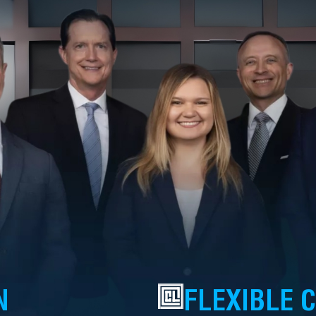
N
FLEXIBLE 