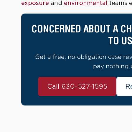
exposure
and
environmental
teams ev
CONCERNED ABOUT A CH
TO US
Get a free, no-obligation case re
pay nothing 
Call 630-527-1595
R