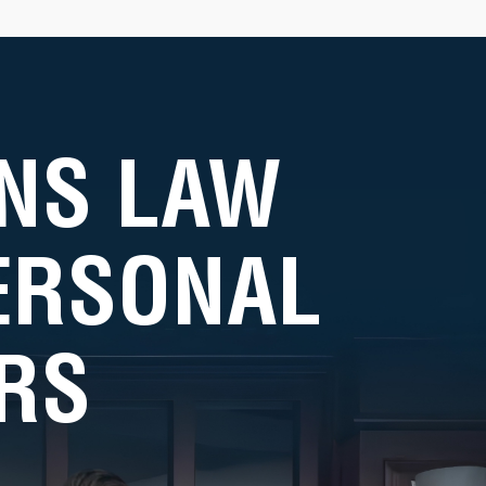
NS LAW
PERSONAL
RS