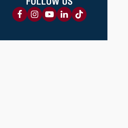
FOLLOW US