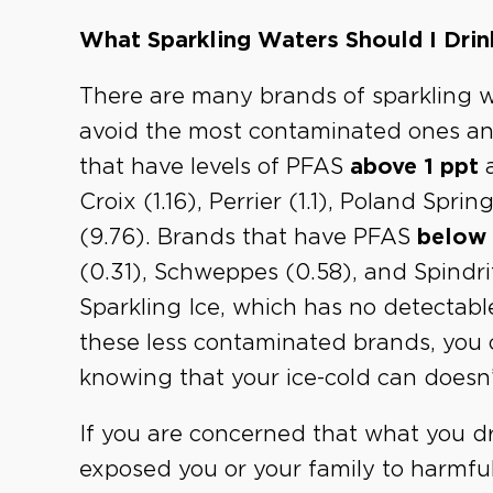
What Sparkling Waters Should I Drin
There are many brands of sparkling w
avoid the most contaminated ones and
that have levels of PFAS
above 1 ppt
a
Croix (1.16), Perrier (1.1), Poland Spri
(9.76). Brands that have PFAS
below 
(0.31), Schweppes (0.58), and Spindrift
Sparkling Ice, which has no detectabl
these less contaminated brands, you 
knowing that your ice-cold can doesn’
If you are concerned that what you dr
exposed you or your family to harmfu