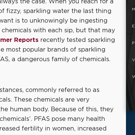
always the case. When you reach for a
M
of fizzy, sparkling water the last thing
want is to unknowingly be ingesting
E
c chemicals with each sip, but that may
mer Reports
recently tested sparkling
P
e most popular brands of sparkling
FAS, a dangerous family of chemicals.
V
W
bstances, commonly referred to as
als. These chemicals are very
 the human body. Because of this, they
r chemicals’. PFAS pose many health
reased fertility in women, increased