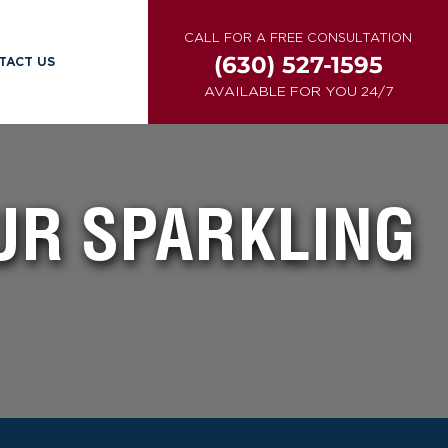
CALL FOR A FREE CONSULTATION
(630) 527-1595
TACT US
AVAILABLE FOR YOU 24/7
UR SPARKLING