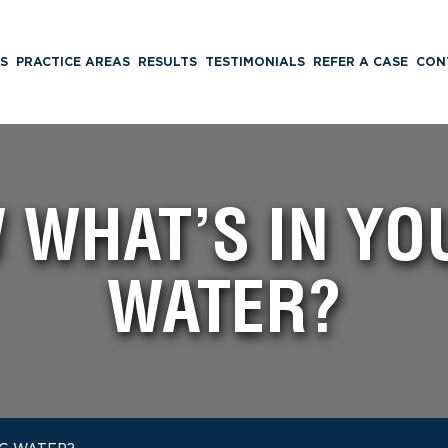
S
PRACTICE AREAS
RESULTS
TESTIMONIALS
REFER A CASE
CON
 WHAT’S IN YO
WATER?