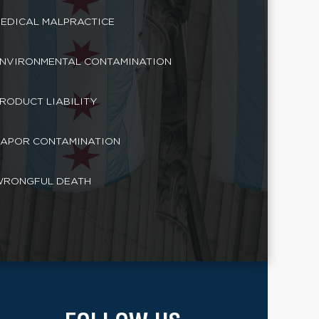
EDICAL MALPRACTICE
NVIRONMENTAL CONTAMINATION
RODUCT LIABILITY
APOR CONTAMINATION
RONGFUL DEATH