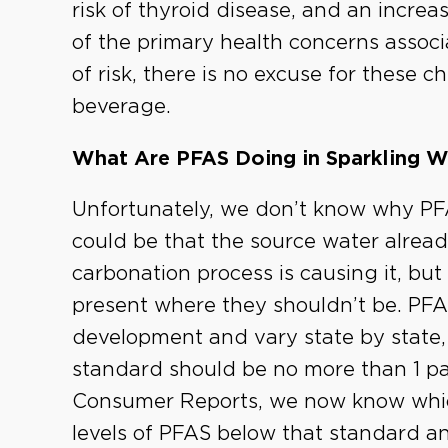
risk of thyroid disease, and an increa
of the primary health concerns associ
of risk, there is no excuse for these 
beverage.
What Are PFAS Doing in Sparkling W
Unfortunately, we don’t know why PFA
could be that the source water alread
carbonation process is causing it, but
present where they shouldn’t be. PFAS 
development and vary state by state, 
standard should be no more than 1 part 
Consumer Reports, we now know whic
levels of PFAS below that standard a