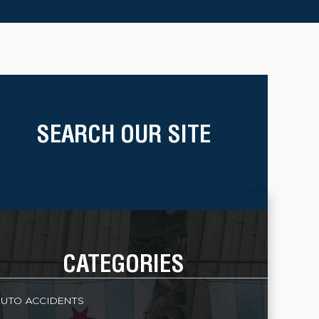
SEARCH OUR SITE
CATEGORIES
UTO ACCIDENTS