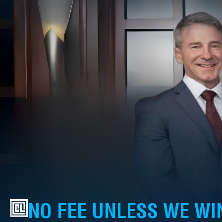
NO FEE UNLESS WE WI