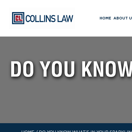
HOME
ABOUT U
DO YOU KNOW