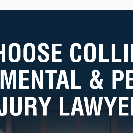
HOOSE COLLI
MENTAL & 
NJURY LAWYE