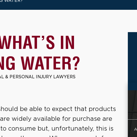
NG WATER?
WHAT’S IN
NG WATER?
L & PERSONAL INJURY LAWYERS
hould be able to expect that products
 are widely available for purchase are
 to consume but, unfortunately, this is
A