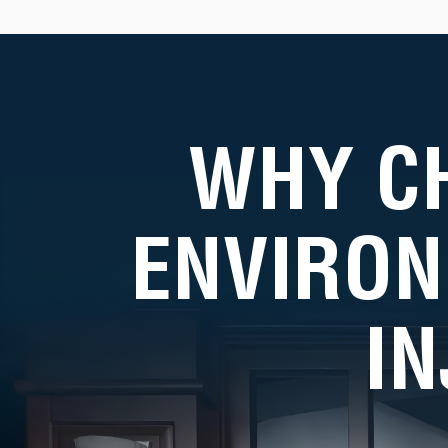
WHY C
ENVIRON
I