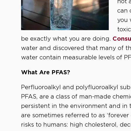
not 
can 
you 
toxi
be exactly what you are doing.
Consu
water and discovered that many of th
water contain measurable levels of P
What Are PFAS?
Perfluoroalkyl and polyfluoroalkyl su
PFAS, are a class of man-made chemic
persistent in the environment and in
are sometimes referred to as ‘foreve
risks to humans: high cholesterol, dec