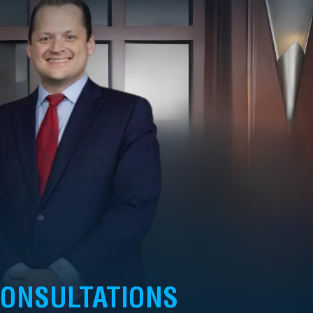
CONSULTATIONS