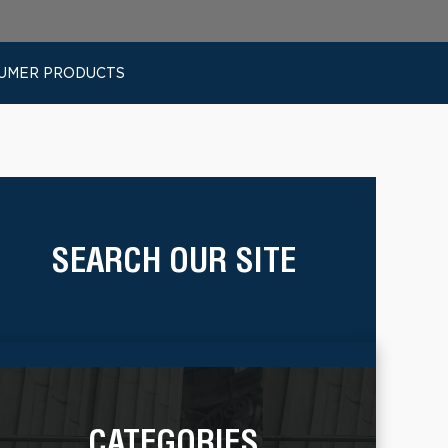
SUMER PRODUCTS
SEARCH OUR SITE
CATEGORIES