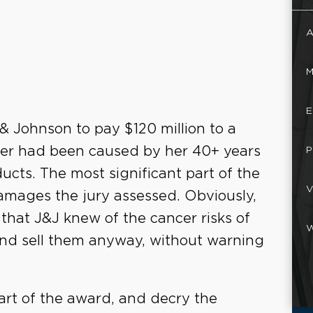
A
M
E
 & Johnson to pay $120 million to a
er had been caused by her 40+ years
P
cts. The most significant part of the
V
 damages the jury assessed. Obviously,
s that J&J knew of the cancer risks of
W
and sell them anyway, without warning
part of the award, and decry the