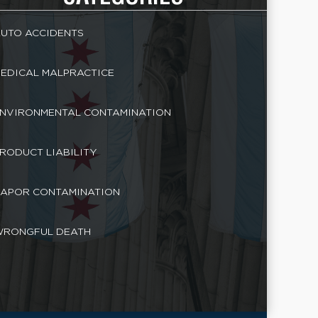
UTO ACCIDENTS
EDICAL MALPRACTICE
NVIRONMENTAL CONTAMINATION
RODUCT LIABILITY
APOR CONTAMINATION
RONGFUL DEATH