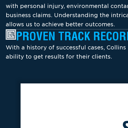
with personal injury, environmental cont
business claims. Understanding the intrica
allows us to achieve better outcomes.
PROVEN TRACK RECOR
With a history of successful cases, Collins
ability to get results for their clients.