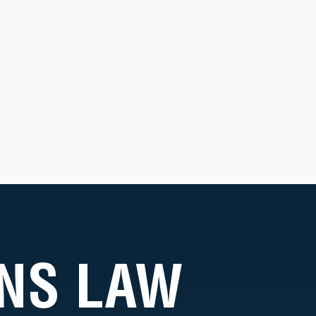
NS LAW