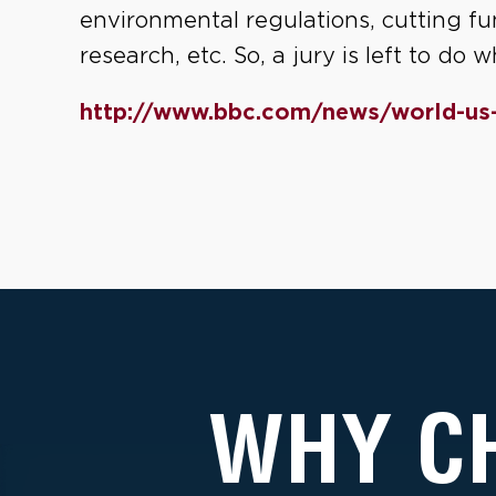
environmental regulations, cutting fun
research, etc. So, a jury is left to do
http://www.bbc.com/news/world-us
WHY C