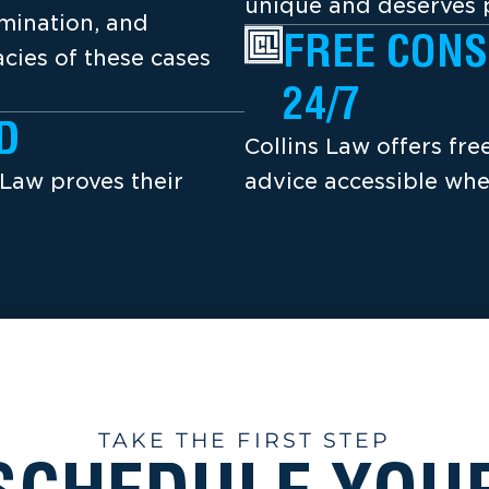
unique and deserves p
amination, and
FREE CONS
cies of these cases
24/7
D
Collins Law offers fr
 Law proves their
advice accessible whe
TAKE THE FIRST STEP