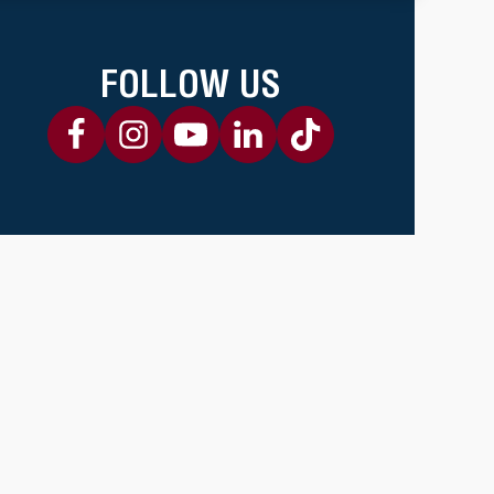
FOLLOW US