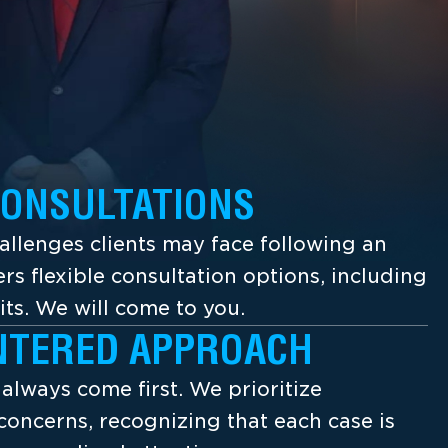
CONSULTATIONS
llenges clients may face following an
ers flexible consultation options, including
its. We will come to you.
NTERED APPROACH
s always come first. We prioritize
concerns, recognizing that each case is