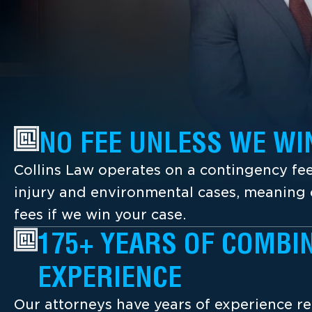
NO FEE UNLESS WE WI
Collins Law operates on a contingency fee
injury and environmental cases, meaning c
fees if we win your case.
175+ YEARS OF COMBI
EXPERIENCE
Our attorneys have years of experience re