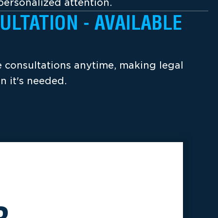
ersonalized attention.
ULTATION - AVAILABLE
ee consultations anytime, making legal
n it's needed.