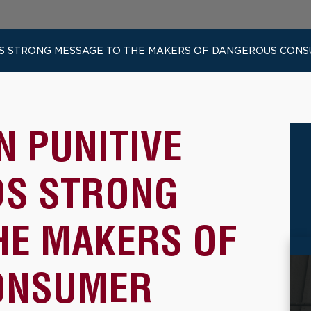
ENDS STRONG MESSAGE TO THE MAKERS OF DANGEROUS CON
N PUNITIVE
DS STRONG
HE MAKERS OF
ONSUMER