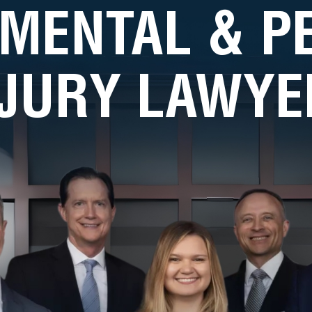
MENTAL & 
NJURY LAWYE