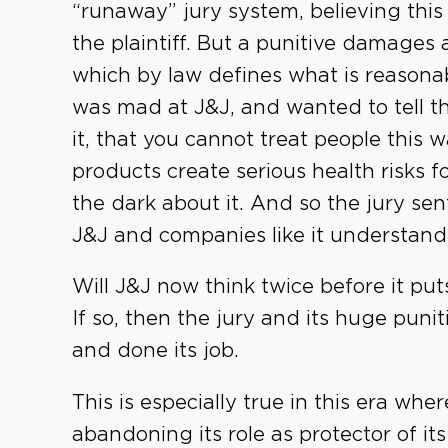
“runaway” jury system, believing this
the plaintiff. But a punitive damages 
which by law defines what is reasonab
was mad at J&J, and wanted to tell t
it, that you cannot treat people this
products create serious health risks 
the dark about it. And so the jury sen
J&J and companies like it understand
Will J&J now think twice before it p
If so, then the jury and its huge pun
and done its job.
This is especially true in this era wh
abandoning its role as protector of its