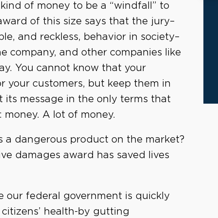
 kind of money to be a “windfall” to
award of this size says that the jury–
le, and reckless, behavior in society–
he company, and other companies like
 way. You cannot know that your
for your customers, but keep them in
t its message in the only terms that
: money. A lot of money.
uts a dangerous product on the market?
itive damages award has saved lives
ere our federal government is quickly
 citizens’ health-by gutting