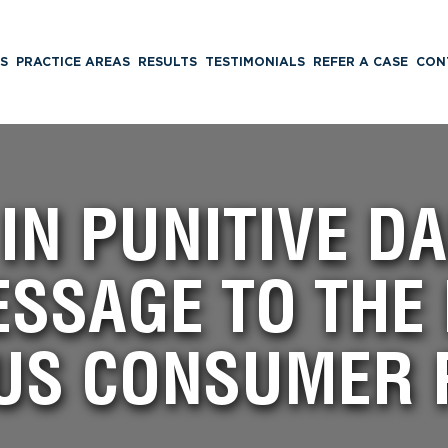
S
PRACTICE AREAS
RESULTS
TESTIMONIALS
REFER A CASE
CON
 IN PUNITIVE 
SSAGE TO THE
US CONSUMER 