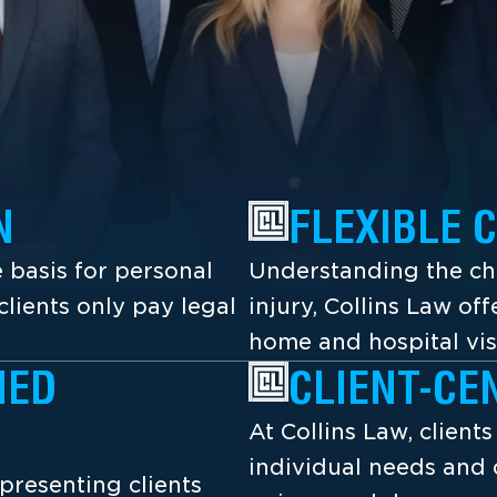
N
FLEXIBLE 
 basis for personal
Understanding the cha
lients only pay legal
injury, Collins Law off
home and hospital vis
NED
CLIENT-CE
At Collins Law, client
individual needs and 
presenting clients