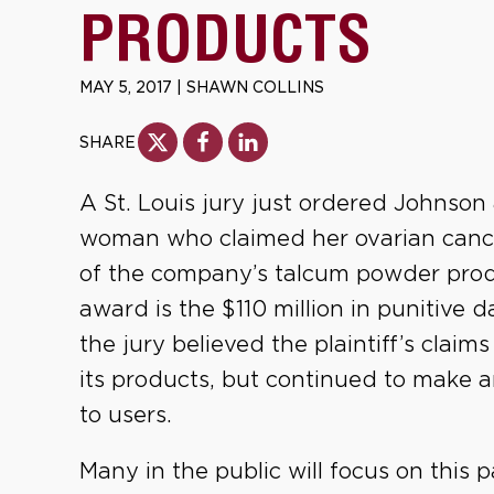
PRODUCTS
MAY 5, 2017
|
SHAWN COLLINS
SHARE
A St. Louis jury just ordered Johnson
woman who claimed her ovarian canc
of the company’s talcum powder produ
award is the $110 million in punitive
the jury believed the plaintiff’s claim
its products, but continued to make 
to users.
Many in the public will focus on this 