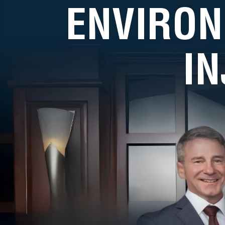
ENVIRON
I