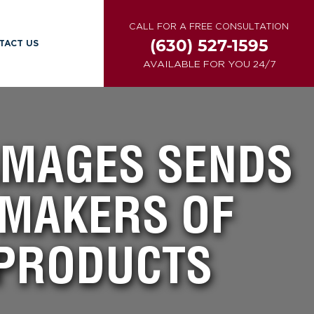
CALL FOR A FREE CONSULTATION
(630) 527-1595
TACT US
AVAILABLE FOR YOU 24/7
DAMAGES SENDS
 MAKERS OF
PRODUCTS