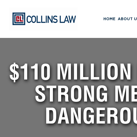
HOME
ABOUT U
$110 MILLION
STRONG ME
DANGERO