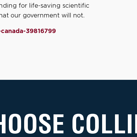
ding for life-saving scientific
 what our government will not.
-canada-39816799
HOOSE COLLI