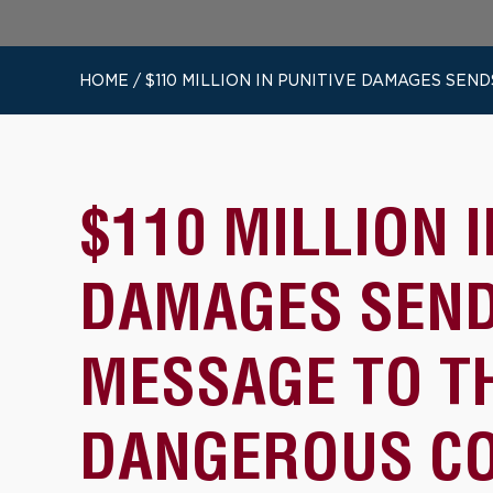
HOME
/
$110 MILLION IN PUNITIVE DAMAGES S
$110 MILLION I
DAMAGES SEN
MESSAGE TO T
DANGEROUS C