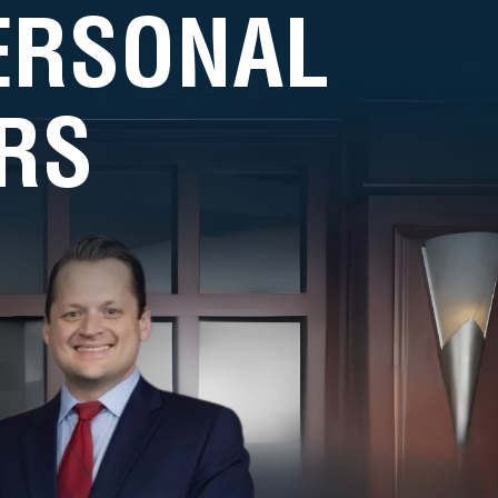
PERSONAL
RS