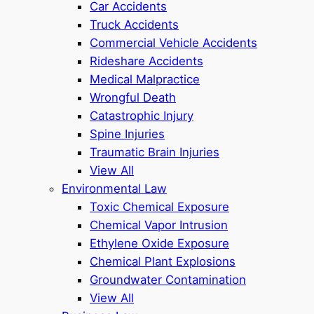
Car Accidents
Truck Accidents
Commercial Vehicle Accidents
Rideshare Accidents
Medical Malpractice
Wrongful Death
Catastrophic Injury
Spine Injuries
Traumatic Brain Injuries
View All
Environmental Law
Toxic Chemical Exposure
Chemical Vapor Intrusion
Ethylene Oxide Exposure
Chemical Plant Explosions
Groundwater Contamination
View All