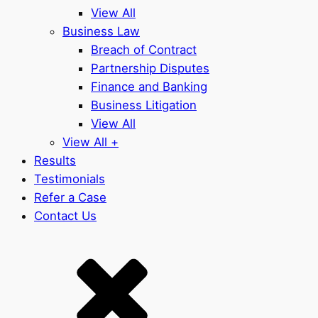
View All
Business Law
Breach of Contract
Partnership Disputes
Finance and Banking
Business Litigation
View All
View All +
Results
Testimonials
Refer a Case
Contact Us