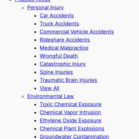
Personal Injury
Car Accidents
Truck Accidents
Commercial Vehicle Accidents
Rideshare Accidents
Medical Malpractice
Wrongful Death
Catastrophic Injury
Spine Injuries
Traumatic Brain Injuries
View All
Environmental Law
Toxic Chemical Exposure
Chemical Vapor Intrusion
Ethylene Oxide Exposure
Chemical Plant Explosions
Groundwater Contamination