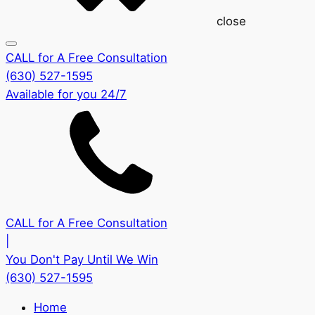
close
CALL for A Free Consultation
(630) 527-1595
Available for you 24/7
CALL for A Free Consultation
|
You Don't Pay Until We Win
(630) 527-1595
Home