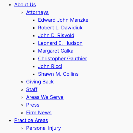
About Us
Attorneys
Edward John Manzke
Robert L. Dawidiuk
John D. Risvold
Leonard E. Hudson
Margaret Galka
Christopher Gauthier
John Ricci
Shawn M. Collins
Giving Back
Staff
Areas We Serve
Press
Firm News
Practice Areas
Personal Injury