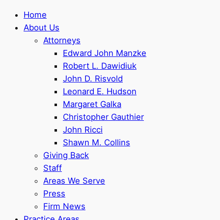
Home
About Us
Attorneys
Edward John Manzke
Robert L. Dawidiuk
John D. Risvold
Leonard E. Hudson
Margaret Galka
Christopher Gauthier
John Ricci
Shawn M. Collins
Giving Back
Staff
Areas We Serve
Press
Firm News
Practice Areas