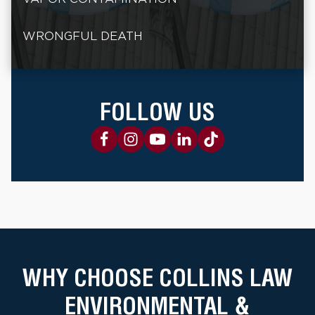
WRONGFUL DEATH
FOLLOW US
WHY CHOOSE COLLINS LAW
ENVIRONMENTAL &