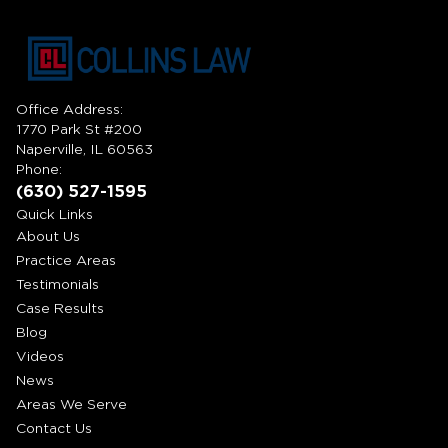
Office Address:
1770 Park St #200
Naperville, IL 60563
Phone:
(630) 527-1595
Quick Links
About Us
Practice Areas
Testimonials
Case Results
Blog
Videos
News
Areas We Serve
Contact Us