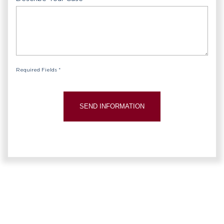
Required Fields *