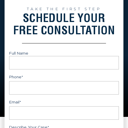
TAKE THE FIRST STEP
SCHEDULE YOUR
FREE CONSULTATION
Full Name
First
Phone
*
Email
*
Describe Your Case
*