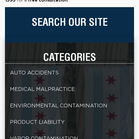
SEARCH OUR SITE
CATEGORIES
AUTO ACCIDENTS
MEDICAL MALPRACTICE
ENVIRONMENTAL CONTAMINATION
PRODUCT LIABILITY
VAPOR CONTAMINATION