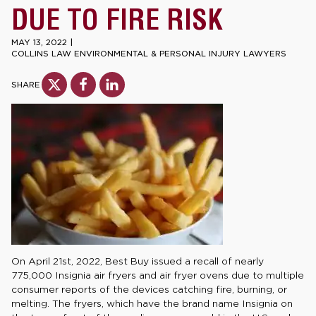
DUE TO FIRE RISK
MAY 13, 2022
|
COLLINS LAW ENVIRONMENTAL & PERSONAL INJURY LAWYERS
SHARE
On April 21st, 2022, Best Buy issued a recall of nearly
775,000 Insignia air fryers and air fryer ovens due to multiple
consumer reports of the devices catching fire, burning, or
melting. The fryers, which have the brand name Insignia on