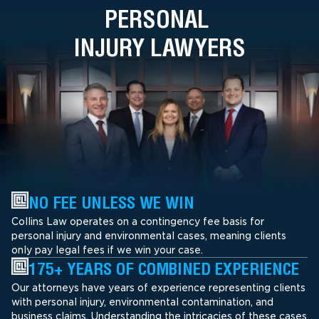
PERSONAL
INJURY LAWYERS
NO FEE UNLESS WE WIN
Collins Law operates on a contingency fee basis for
personal injury and environmental cases, meaning clients
only pay legal fees if we win your case.
175+ YEARS OF COMBINED EXPERIENCE
Our attorneys have years of experience representing clients
with personal injury, environmental contamination, and
business claims. Understanding the intricacies of these cases