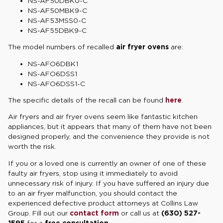
NS-AF50DBK0-C
NS-AF50MBK9-C
NS-AF53MSS0-C
NS-AF55DBK9-C
The model numbers of recalled
air fryer ovens
are:
NS-AFO6DBK1
NS-AFO6DSS1
NS-AFO6DSS1-C
The specific details of the recall can be found
here
.
Air fryers and air fryer ovens seem like fantastic kitchen
appliances, but it appears that many of them have not been
designed properly, and the convenience they provide is not
worth the risk.
If you or a loved one is currently an owner of one of these
faulty air fryers, stop using it immediately to avoid
unnecessary risk of injury. If you have suffered an injury due
to an air fryer malfunction, you should contact the
experienced defective product attorneys at Collins Law
Group. Fill out our
contact form
or call us at
(630) 527-
1595
for a
free consultation
.