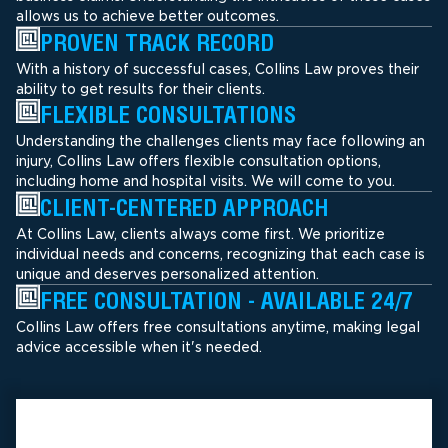
allows us to achieve better outcomes.
PROVEN TRACK RECORD
With a history of successful cases, Collins Law proves their
ability to get results for their clients.
FLEXIBLE CONSULTATIONS
Understanding the challenges clients may face following an
injury, Collins Law offers flexible consultation options,
including home and hospital visits. We will come to you.
CLIENT-CENTERED APPROACH
At Collins Law, clients always come first. We prioritize
individual needs and concerns, recognizing that each case is
unique and deserves personalized attention.
FREE CONSULTATION - AVAILABLE 24/7
Collins Law offers free consultations anytime, making legal
advice accessible when it's needed.