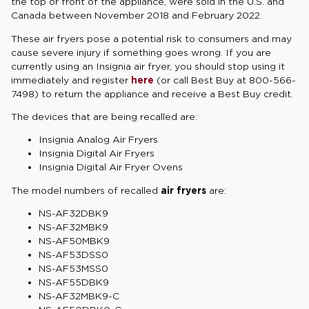
the top or front of the appliance, were sold in the U.S. and
Canada between November 2018 and February 2022.
These air fryers pose a potential risk to consumers and may
cause severe injury if something goes wrong. If you are
currently using an Insignia air fryer, you should stop using it
immediately and register
here
(or call Best Buy at 800-566-
7498) to return the appliance and receive a Best Buy credit.
The devices that are being recalled are:
Insignia Analog Air Fryers
Insignia Digital Air Fryers
Insignia Digital Air Fryer Ovens
The model numbers of recalled
air fryers
are:
NS-AF32DBK9
NS-AF32MBK9
NS-AF50MBK9
NS-AF53DSS0
NS-AF53MSS0
NS-AF55DBK9
NS-AF32MBK9-C