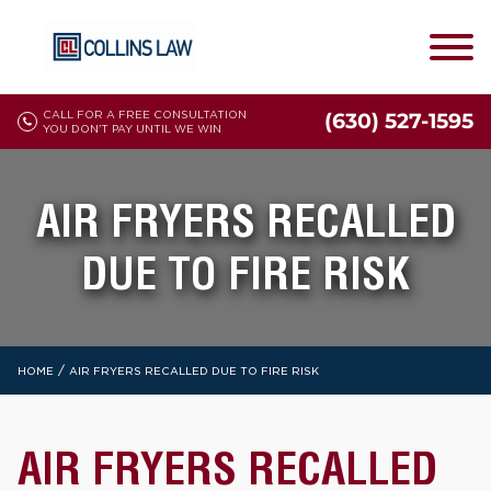
CALL FOR A FREE CONSULTATION
(630) 527-1595
YOU DON'T PAY UNTIL WE WIN
AIR FRYERS RECALLED
DUE TO FIRE RISK
/
HOME
AIR FRYERS RECALLED DUE TO FIRE RISK
AIR FRYERS RECALLED